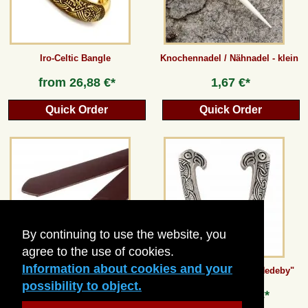
Iro-Celtic Bangle
Knochennadel / Nähnadel - klein
from
26,88 €*
1,67 €*
Quick Order
Quick Order
By continuing to use the website, you
agree to the use of cookies.
Information about cookies and your
Ring belt / split leather - 3 cm
Viking Sword Chape "Hedeby"
possibility to object.
18,48 €*
from
26,88 €*