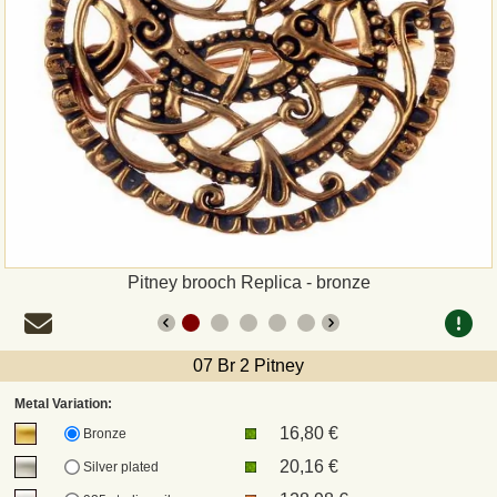
Payment
Sepa
PayPal
Bank Transfer
Invoice
Pitney brooch Replica - bronze
Shipping and return
07 Br 2 Pitney
UPS
Metal Variation:
16,80 €
DHL
Bronze
20,16 €
Silver plated
DPD