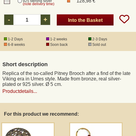
128,98 €
925 sterling silver
(note delivery time)
Registered mail
-
+
Into the Basket
DHL Express
1-2 Days
1-2 weeks
2-3 Days
6-8 weeks
Soon back
Sold out
Product Liability
Short description
Data Protection
Replica of the so-called Pitney Brooch after a find of the late
Viking era in Urnes style. Made from bronze, real silver-
Right of revocation
plated or 925 silver. Ø 5 cm.
Productdetails...
Museum Shop Replicas
For this product we recommend:
Wholesale
Terms of Service