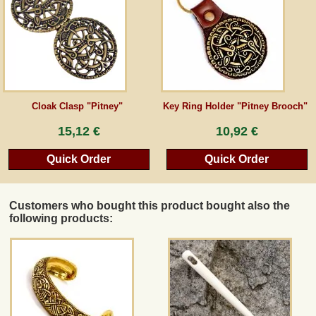
Guestbook
Newsletter
Cloak Clasp "Pitney"
Key Ring Holder "Pitney Brooch"
Cancel the contract
15,12 €
10,92 €
Quick Order
Quick Order
*All prices incl. VAT, incl. packaging costs, plus Shipping costs plus any customs duties
(for non-EU countries). Crossed out prices correspond to the previous price at
peraperis.com.
Customers who bought this product bought also the
Back to classic website
following products: