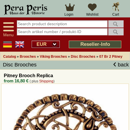
Large selection
14 days right of withdrawal
Cart
Login
Wishlist
Availability display
Over 25 years experience
tracking
Fast money back
Smart shop navigation
Good returns management
Menu
Friendly customer service
Professional order processing
Reseller-Info
EUR
Overview Medieval-Shop
Catalog
»
Brooches
»
Viking Brooches
»
Disc Brooches
»
07 Br 2 Pitney
Disc Brooches
back
Imprint
Pitney Brooch Replica
from
16,80 €
( plus
Shipping
)
Revocation
How to order?
Callback Service