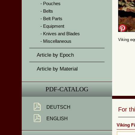
Pouches
Belts
Belt Parts
Equipment
Knives and Blades
Viking eq
Miscellaneous
Article by Epoch
Article by Material
PDF-CATALOG
DEUTSCH
For t
ENGLISH
Viking F