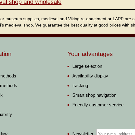
val shop and wholesale
for museum supplies, medieval and Viking re-enactment or LARP are cordi
i's medieval shop. We guarantee the best quality at good prices with sho
ation
Your advantages
Large selection
 methods
Availability display
 methods
tracking
ok
Smart shop navigation
Friendly customer service
ability
Newsletter
 law