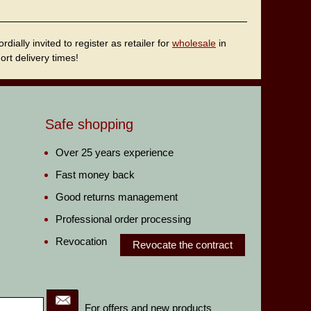
ally invited to register as retailer for
wholesale
in
rt delivery times!
Safe shopping
Over 25 years experience
Fast money back
Good returns management
Professional order processing
Revocation
Revocate the contract
For offers and new products