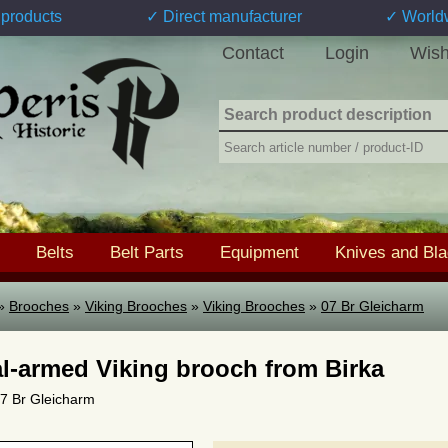
products
✓ Direct manufacturer
✓ World
Contact
Login
Wish
Belts
Belt Parts
Equipment
Knives and Bl
»
Brooches
»
Viking Brooches
»
Viking Brooches
»
07 Br Gleicharm
l-armed Viking brooch from Birka
 07 Br Gleicharm