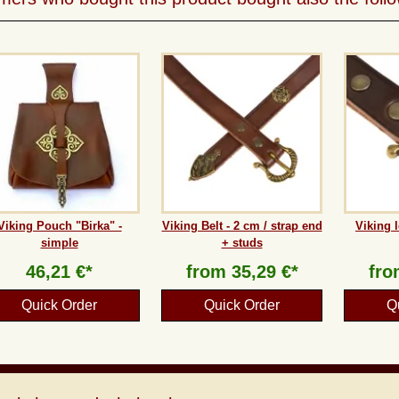
Viking Pouch "Birka" -
Viking Belt - 2 cm / strap end
Viking l
simple
+ studs
46,21 €*
from
35,29 €*
fr
Quick Order
Quick Order
Q