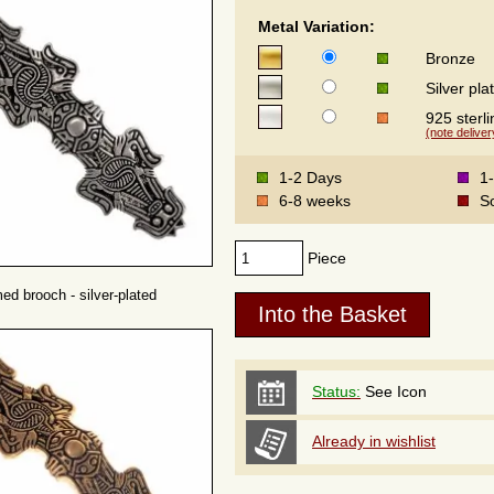
Metal Variation:
Bronze
Silver pla
925 sterli
(note deliver
1-2 Days
1
6-8 weeks
S
Piece
ed brooch - silver-plated
Status:
See Icon
Already in wishlist