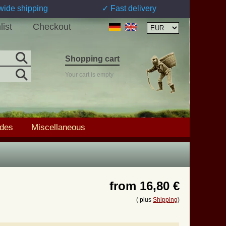
wide shipping
✓ Fast delivery
list
Checkout
Shopping cart
Your cart is empty
ades
Miscellaneous
from
16,80 €
( plus
Shipping
)