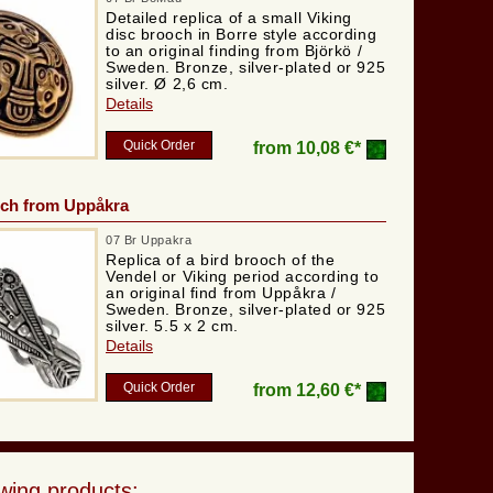
Detailed replica of a small Viking
disc brooch in Borre style according
to an original finding from Björkö /
Sweden. Bronze, silver-plated or 925
silver. Ø 2,6 cm.
Details
Quick Order
from
10,08 €*
och from Uppåkra
07 Br Uppakra
Replica of a bird brooch of the
Vendel or Viking period according to
an original find from Uppåkra /
Sweden. Bronze, silver-plated or 925
silver. 5.5 x 2 cm.
Details
Quick Order
from
12,60 €*
wing products: