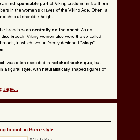
e an
indispensable part
of Viking costume in Northern
ers in the women's graves of the Viking Age. Often, a
rooches at shoulder height.
 the brooch worn
centrally on the chest
. As an
or disc brooch, Viking women also wore the so-called
rooch, in which two uniformly designed "wings"
on.
och was often executed in
notched technique
, but
a figural style, with naturalistically shaped figures of
guage...
ing brooch in Borre style
07 Br BoMau