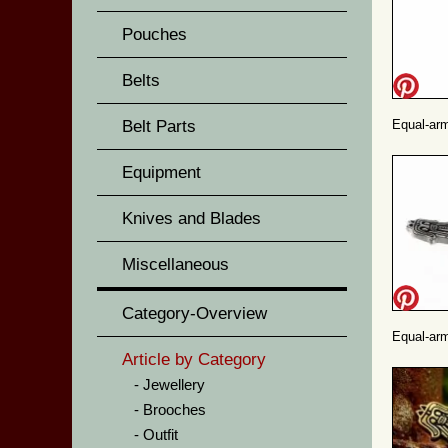
Pouches
Belts
Belt Parts
Equal-arm
Equipment
Knives and Blades
Miscellaneous
Category-Overview
Equal-arm
Article by Category
Jewellery
Brooches
Outfit