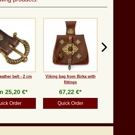
eather belt - 2 cm
Viking bag from Birka with
fittings
om
25,20 €*
67,22 €*
uick Order
Quick Order