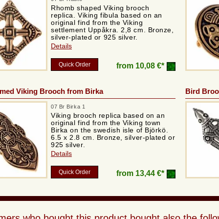
Rhomb shaped Viking brooch
replica. Viking fibula based on an
original find from the Viking
settlement Uppåkra. 2,8 cm. Bronze,
silver-plated or 925 silver.
Details
Quick Order
from
10,08 €*
med Viking Brooch from Birka
Bird Bro
07 Br Birka 1
Viking brooch replica based on an
original find from the Viking town
Birka on the swedish isle of Björkö.
6.5 x 2.8 cm. Bronze, silver-plated or
925 silver.
Details
Quick Order
from
13,44 €*
ers who bought this product bought also the follo