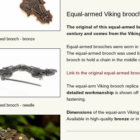
Equal-armed Viking brooch
The original of this equal-armed
b
century and comes from the Viking
ed brooch - bronze
Equal-armed brooches were worn in 
The equal-armed brooch was used by V
brooch to hold a chain in the middle o
Link to the original equal-armed broo
The equal-arm Viking brooch replica fr
detailed workmanship
is shown off 
fastening.
ed brooch - needle
Dimensions
of the equal-arm Viking
Available in high-quality
bronze
or i