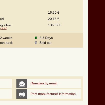
16,80 €
ted
20,16 €
ng silver
136,97 €
y time)
-2 weeks
2-3 Days
oon back
Sold out
Question by email
Print manufacturer information