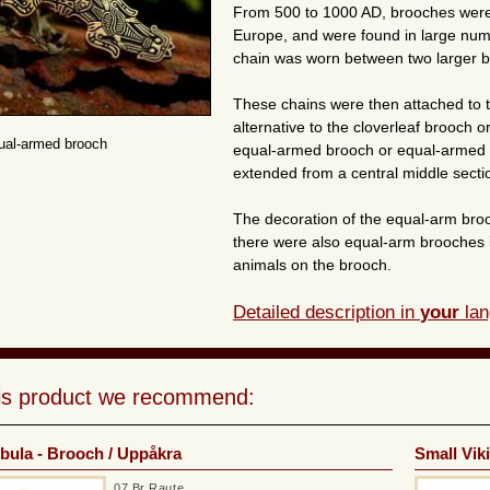
From 500 to 1000 AD, brooches wer
Europe, and were found in large numb
chain was worn between two larger b
These chains were then attached to
alternative to the cloverleaf brooch 
ual-armed brooch
equal-armed brooch or equal-armed b
extended from a central middle secti
The decoration of the equal-arm bro
there were also equal-arm brooches in 
animals on the brooch.
Detailed description in
your
lan
his product we recommend:
ibula - Brooch / Uppåkra
Small Vik
07 Br Raute