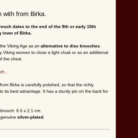
 with from Birka.
rooch
dates to the end of the 9th or early 10th
 town of Birka.
the Viking Age as an
alternative to disc brooches
.
iking women to close a light cloak or as an additional
f the chest.
ch...
om Birka is carefully polished, so that the richly
to its best advantage. It has a sturdy pin on the back for
 brooch: 6.5 x 2.1 cm.
n genuine
silver-plated
.