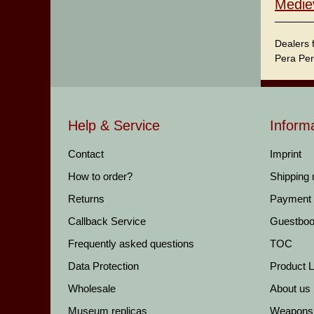
Medie
Dealers 
Pera Per
Help & Service
Inform
Contact
Imprint
How to order?
Shipping
Returns
Payment
Callback Service
Guestbo
Frequently asked questions
TOC
Data Protection
Product Li
Wholesale
About us
Museum replicas
Weapons