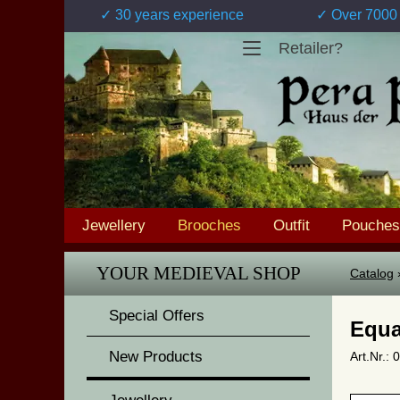
✓ 30 years experience
✓ Over 7000 
Retailer?
Jewellery
Brooches
Outfit
Pouches
YOUR MEDIEVAL SHOP
Catalog
Special Offers
Equa
New Products
Art.Nr.: