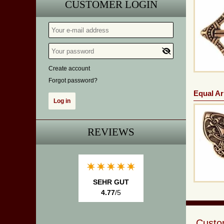
CUSTOMER LOGIN
Create account
Forgot password?
Equal Ar
REVIEWS
SEHR GUT
4.77
/5
Custom