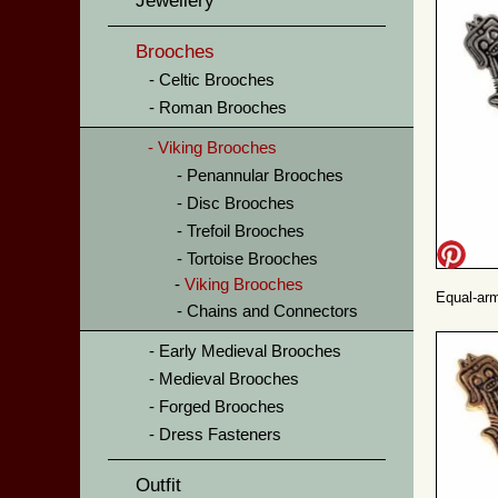
Jewellery
Brooches
Celtic Brooches
Roman Brooches
Viking Brooches
Penannular Brooches
Disc Brooches
Trefoil Brooches
Tortoise Brooches
Viking Brooches
Equal-arm
Chains and Connectors
Early Medieval Brooches
Medieval Brooches
Forged Brooches
Dress Fasteners
Outfit