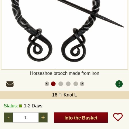
Payment
Sepa
PayPal
Bank Transfer
Invoice
Horseshoe brooch made from iron
Shipping and return
16 Fi Knot L
UPS
Status:
1-2 Days
DHL
-
+
Into the Basket
DPD