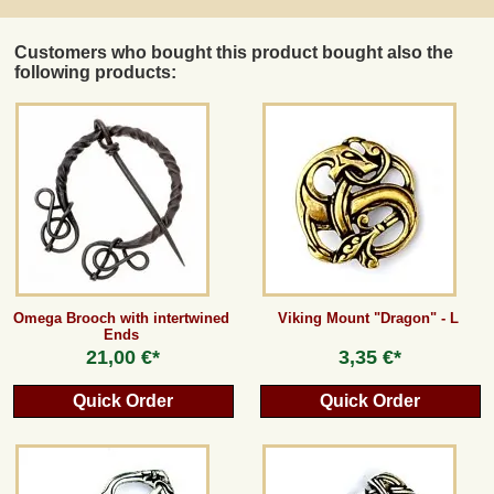
Customers who bought this product bought also the
following products:
Omega Brooch with intertwined
Viking Mount "Dragon" - L
Ends
21,00 €*
3,35 €*
Quick Order
Quick Order