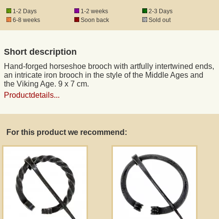
1-2 Days
1-2 weeks
2-3 Days
6-8 weeks
Soon back
Sold out
Registered mail
Short description
DHL Express
Hand-forged horseshoe brooch with artfully intertwined ends,
an intricate iron brooch in the style of the Middle Ages and
Product Liability
the Viking Age. 9 x 7 cm.
Productdetails...
Data Protection
For this product we recommend:
Right of revocation
Museum Shop Replicas
Wholesale
Terms of Service