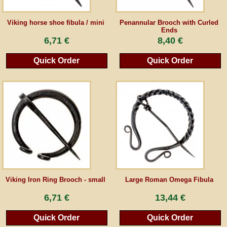
Guestbook
Viking horse shoe fibula / mini
Penannular Brooch with Curled
Ends
6,71 €
8,40 €
Newsletter
Quick Order
Quick Order
Cancel the contract
*All prices incl. VAT, incl. packaging costs, plus Shipping costs plus any customs duties
(for non-EU countries). Crossed out prices correspond to the previous price at
peraperis.com.
Back to classic website
Viking Iron Ring Brooch - small
Large Roman Omega Fibula
6,71 €
13,44 €
Quick Order
Quick Order