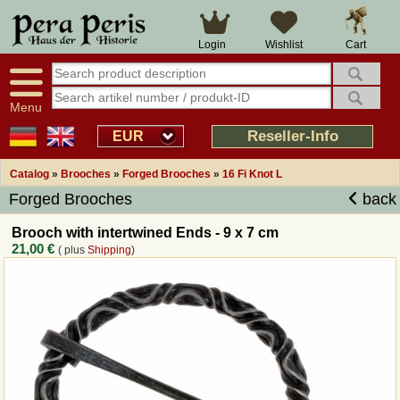
Large selection
14 days right of withdrawal
Cart
Login
Wishlist
Availability display
Over 25 years experience
tracking
Fast money back
Smart shop navigation
Good returns management
Menu
Friendly customer service
Professional order processing
Reseller-Info
EUR
Overview Medieval-Shop
Catalog
»
Brooches
»
Forged Brooches
»
16 Fi Knot L
Forged Brooches
back
Imprint
Brooch with intertwined Ends - 9 x 7 cm
21,00 €
( plus
Shipping
)
Revocation
How to order?
Callback Service