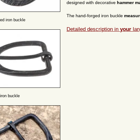
designed with decorative
hammer m
The hand-forged iron buckle
measu
ed iron buckle
Detailed description in
your
lan
iron buckle