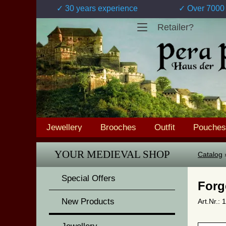
✓ 30 years experience
✓ Over 7000 
Retailer?
Jewellery
Brooches
Outfit
Pouches
YOUR MEDIEVAL SHOP
Catalog
Special Offers
Forg
New Products
Art.Nr.: 