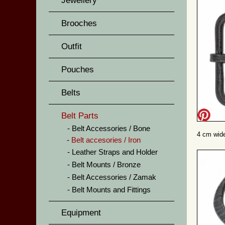
Jewellery
Brooches
Outfit
Pouches
Belts
Belt Parts
Belt Accessories / Bone
4 cm wide
Belt accesories / Iron
Leather Straps and Holder
Belt Mounts / Bronze
Belt Accessories / Zamak
Belt Mounts and Fittings
Equipment