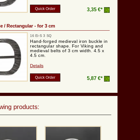
Quick Order
3,35 €*
e / Rectangular - for 3 cm
16 Ei-S 3 SQ
Hand-forged medieval iron buckle in
rectangular shape. For Viking and
medieval belts of 3 cm width. 4.5 x
4.5 cm.
Details
Quick Order
5,87 €*
wing products: