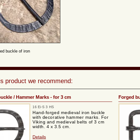
ed buckle of iron
his product we recommend:
uckle / Hammer Marks - for 3 cm
Forged bu
16 Ei-S 3 HS
Hand-forged medieval iron buckle
with decorative hammer marks. For
Viking and medieval belts of 3 cm
width. 4 x 3.5 cm.
Details