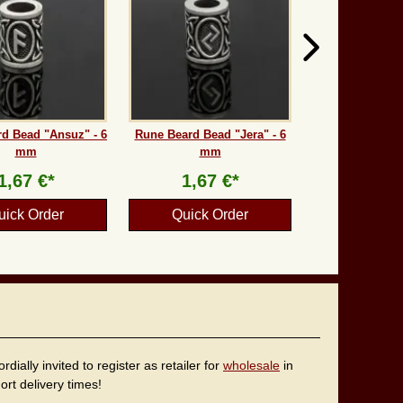
d Bead "Ansuz" - 6
Rune Beard Bead "Jera" - 6
mm
mm
1,67 €*
1,67 €*
uick Order
Quick Order
ally invited to register as retailer for
wholesale
in
rt delivery times!