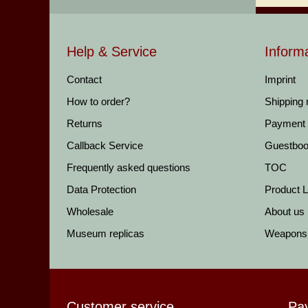
Help & Service
Inform
Contact
Imprint
How to order?
Shipping
Returns
Payment
Callback Service
Guestbo
Frequently asked questions
TOC
Data Protection
Product Li
Wholesale
About us
Museum replicas
Weapons
Customer service
Pa