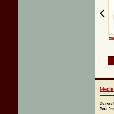
Vik
Medie
Dealers 
Pera Per