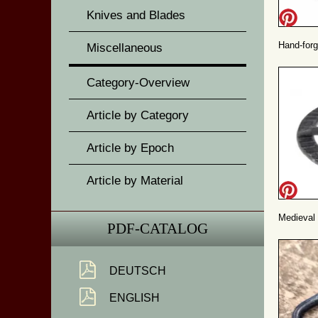
Knives and Blades
Hand-forg
Miscellaneous
Category-Overview
Article by Category
Article by Epoch
Article by Material
Medieval 
PDF-CATALOG
DEUTSCH
ENGLISH