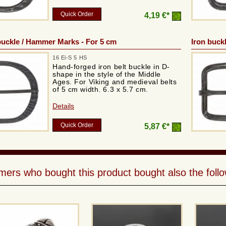
Quick Order
4,19 €*
uckle / Hammer Marks - For 5 cm
Iron buckl
16 Ei-S 5 HS
Hand-forged iron belt buckle in D-
shape in the style of the Middle
Ages. For Viking and medieval belts
of 5 cm width. 6.3 x 5.7 cm.
Details
Quick Order
5,87 €*
ers who bought this product bought also the follo