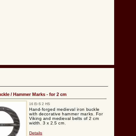
ckle / Hammer Marks - for 2 cm
16 Ei-S 2 HS
Hand-forged medieval iron buckle
with decorative hammer marks. For
Viking and medieval belts of 2 cm
width. 3 x 2.5 cm.
Details