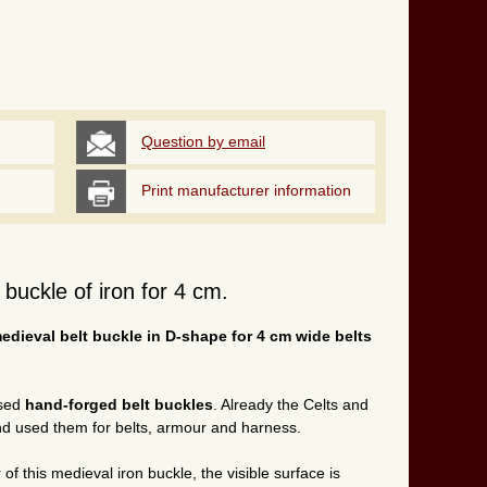
Question by email
Print manufacturer information
buckle of iron for 4 cm.
dieval belt buckle in D-shape for 4 cm wide belts
used
hand-forged belt buckles
. Already the Celts and
d used them for belts, armour and harness.
of this medieval iron buckle, the visible surface is