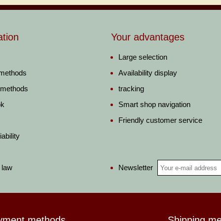
ation
Your advantages
Large selection
 methods
Availability display
 methods
tracking
ok
Smart shop navigation
Friendly customer service
ability
Newsletter
 law
yment methods
Shipping m