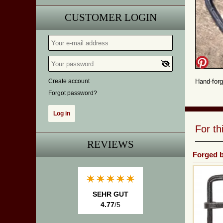
CUSTOMER LOGIN
Create account
Hand-forg
Forgot password?
For t
REVIEWS
Forged b
SEHR GUT
4.77
/5