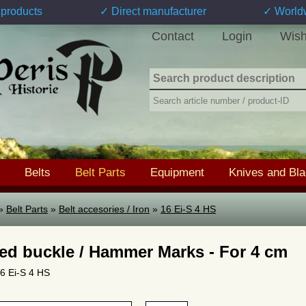
products
✓ Direct manufacturer
✓ World
Contact
Login
Wish
Belts
Belt Parts
Equipment
Knives and Bl
»
Belt Parts
»
Belt accesories / Iron
»
16 Ei-S 4 HS
ed buckle / Hammer Marks - For 4 cm
16 Ei-S 4 HS