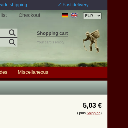
wide shipping
✓ Fast delivery
list
Checkout
Shopping cart
Your cart is empty
ades
Miscellaneous
5,03 €
( plus
Shipping
)