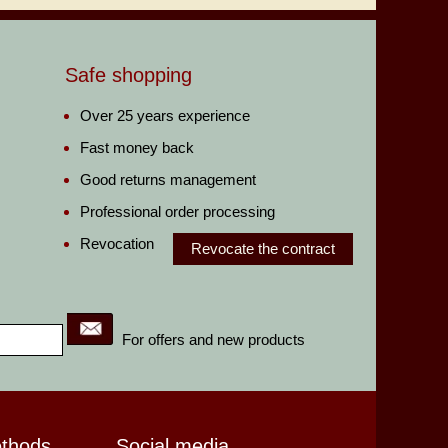
Safe shopping
Over 25 years experience
Fast money back
Good returns management
Professional order processing
Revocation
Revocate the contract
For offers and new products
ethods
Social media