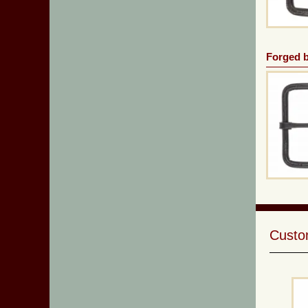
Forged b
Custom