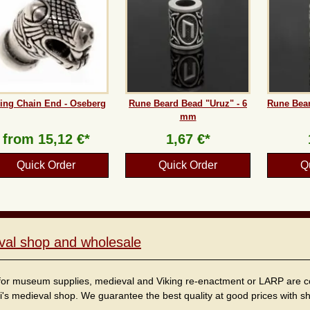
ing Chain End - Oseberg
Rune Beard Bead "Uruz" - 6
Rune Bear
mm
from
15,12 €*
1,67 €*
Quick Order
Quick Order
Q
val shop and wholesale
for museum supplies, medieval and Viking re-enactment or LARP are cordi
i's medieval shop. We guarantee the best quality at good prices with sho