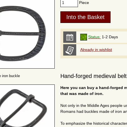
Piece
Status:
1-2 Days
Already in wishlist
Hand-forged medieval belt 
 iron buckle
Here you can buy a hand-forged me
that was made of iron.
Not only in the Middle Ages people 
Romans had buckles made of iron an
To emphasize the historical character 