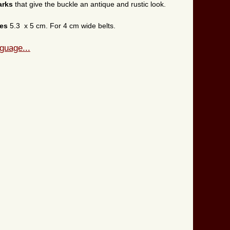
arks
that give the buckle an antique and rustic look.
res
5.3 x 5 cm. For 4 cm wide belts.
guage...