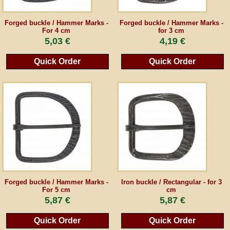
Guestbook
Forged buckle / Hammer Marks -
Forged buckle / Hammer Marks -
For 4 cm
for 3 cm
5,03 €
4,19 €
Newsletter
Quick Order
Quick Order
Cancel the contract
*All prices incl. VAT, incl. packaging costs, plus Shipping costs plus any customs duties
(for non-EU countries). Crossed out prices correspond to the previous price at
peraperis.com.
Back to classic website
Forged buckle / Hammer Marks -
Iron buckle / Rectangular - for 3
For 5 cm
cm
5,87 €
5,87 €
Quick Order
Quick Order