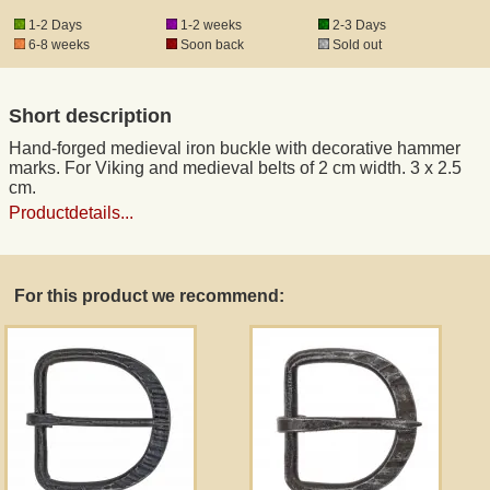
1-2 Days
1-2 weeks
2-3 Days
6-8 weeks
Soon back
Sold out
Registered mail
Short description
DHL Express
Hand-forged medieval iron buckle with decorative hammer
marks. For Viking and medieval belts of 2 cm width. 3 x 2.5
Product Liability
cm.
Productdetails...
Data Protection
For this product we recommend:
Right of revocation
Museum Shop Replicas
Wholesale
Terms of Service