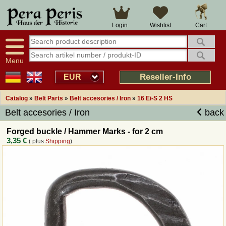
Large selection
14 days right of withdrawal
Cart
Login
Wishlist
Availability display
Over 25 years experience
tracking
Fast money back
Smart shop navigation
Good returns management
Menu
Friendly customer service
Professional order processing
Reseller-Info
EUR
Overview Medieval-Shop
Catalog
»
Belt Parts
»
Belt accesories / Iron
»
16 Ei-S 2 HS
Belt accesories / Iron
back
Imprint
Forged buckle / Hammer Marks - for 2 cm
3,35 €
( plus
Shipping
)
Revocation
How to order?
Callback Service