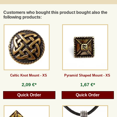
Customers who bought this product bought also the
following products:
Celtic Knot Mount - XS
Pyramid Shaped Mount - XS
2,09 €*
1,67 €*
Quick Order
Quick Order