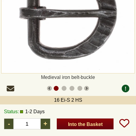
Payment
Sepa
PayPal
Bank Transfer
Invoice
Medieval iron belt-buckle
Shipping and return
16 Ei-S 2 HS
UPS
Status:
1-2 Days
DHL
-
+
Into the Basket
DPD