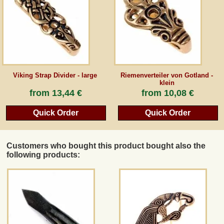
Guestbook
Newsletter
Viking Strap Divider - large
Riemenverteiler von Gotland -
klein
Cancel the contract
from
13,44 €
from
10,08 €
Quick Order
Quick Order
*All prices incl. VAT, incl. packaging costs, plus Shipping costs plus any customs duties
(for non-EU countries). Crossed out prices correspond to the previous price at
peraperis.com.
Customers who bought this product bought also the
Back to classic website
following products: