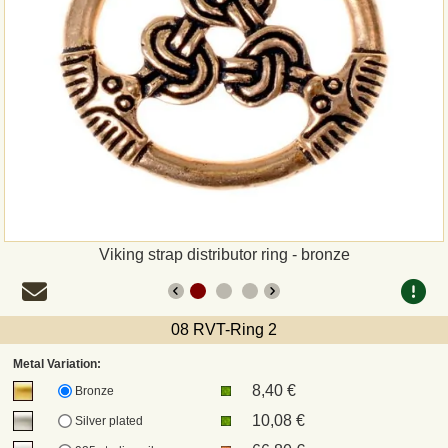
Payment
Sepa
PayPal
Bank Transfer
Invoice
Viking strap distributor ring - bronze
Shipping and return
08 RVT-Ring 2
UPS
Metal Variation:
8,40 €
DHL
Bronze
10,08 €
Silver plated
DPD