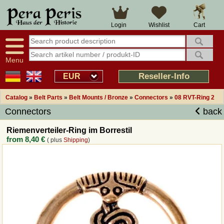
Large selection
14 days right of withdrawal
Cart
Login
Wishlist
Availability display
Over 25 years experience
tracking
Fast money back
Smart shop navigation
Good returns management
Menu
Friendly customer service
Professional order processing
Reseller-Info
EUR
Overview Medieval-Shop
Catalog
»
Belt Parts
»
Belt Mounts / Bronze
»
Connectors
»
08 RVT-Ring 2
Connectors
back
Imprint
Riemenverteiler-Ring im Borrestil
from
8,40 €
( plus
Shipping
)
Revocation
How to order?
Callback Service