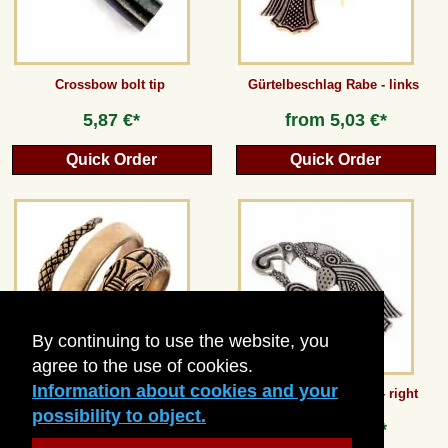
Crossbow bolt tip
Gürtelbeschlag Rabe - links
5,87 €*
from
5,03 €*
Quick Order
Quick Order
By continuing to use the website, you
agree to the use of cookies.
Information about cookies and your
Roman Serpent Ring
Vendel Raven Mount - right
possibility to object.
from
13,44 €*
from
5,03 €*