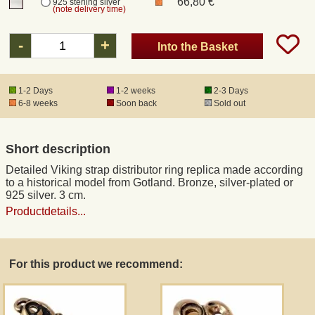
66,80 €
925 sterling silver
(note delivery time)
Registered mail
-
+
Into the Basket
DHL Express
1-2 Days
1-2 weeks
2-3 Days
6-8 weeks
Soon back
Sold out
Product Liability
Short description
Data Protection
Detailed Viking strap distributor ring replica made according
to a historical model from Gotland. Bronze, silver-plated or
Right of revocation
925 silver. 3 cm.
Productdetails...
Museum Shop Replicas
For this product we recommend:
Wholesale
Terms of Service