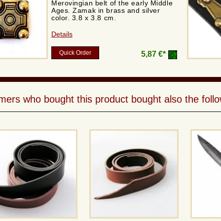
Merovingian belt of the early Middle
Ages. Zamak in brass and silver
color. 3.8 x 3.8 cm.
Details
Quick Order
5,87 €*
ers who bought this product bought also the follo