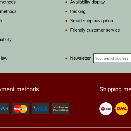
 methods
Availability display
 methods
tracking
ok
Smart shop navigation
Friendly customer service
ability
Newsletter
 law
yment methods
Shipping m