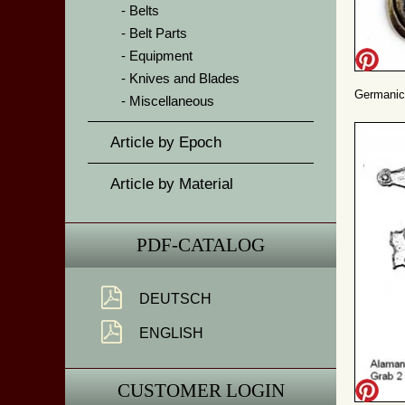
Belts
Belt Parts
Equipment
Knives and Blades
Germanic
Miscellaneous
Article by Epoch
Article by Material
PDF-CATALOG
DEUTSCH
ENGLISH
CUSTOMER LOGIN