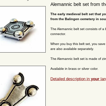
Alemannic belt set from t
The early medieval belt set that 
from the Balingen cemetery in sou
The Alemannic belt set consists of a bu
connector.
When you buy this belt set, you save c
are also available separately.
The Alemannic belt set is made of zinc
Available in brass or silver color.
Detailed description in
your
lan