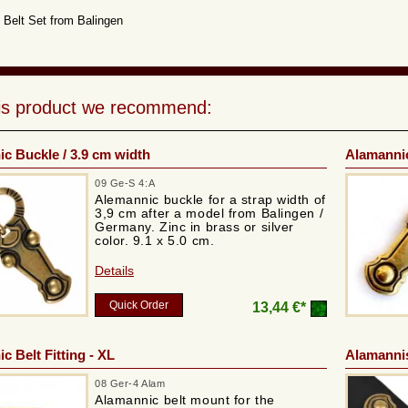
Belt Set from Balingen
his product we recommend:
c Buckle / 3.9 cm width
Alamannic
09 Ge-S 4:A
Alemannic buckle for a strap width of
3,9 cm after a model from Balingen /
Germany. Zinc in brass or silver
color. 9.1 x 5.0 cm.
Details
Quick Order
13,44 €*
c Belt Fitting - XL
Alamannis
08 Ger-4 Alam
Alamannic belt mount for the