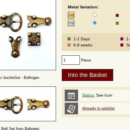
Metal Variation:
1-2 Days
1
6-8 weeks
S
Piece
c buckleSet - Ballingen
Status:
See Icon
Already in wishlist
Belt Set from Balingen