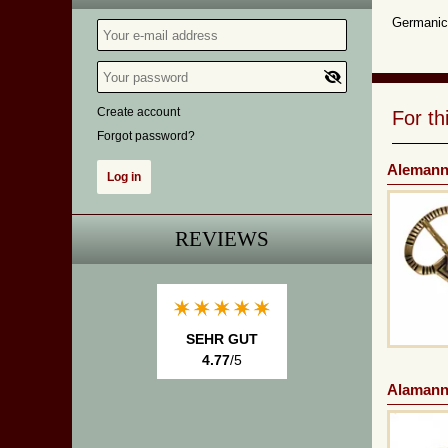
Germanic 
Create account
For t
Forgot password?
Alemanni
REVIEWS
SEHR GUT
4.77
/5
Alamanni