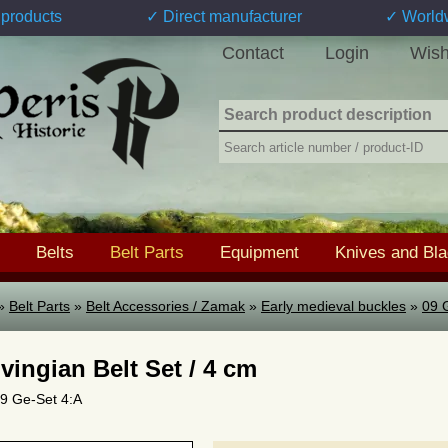
products
✓ Direct manufacturer
✓ World
Contact
Login
Wish
Belts
Belt Parts
Equipment
Knives and Bl
»
Belt Parts
»
Belt Accessories / Zamak
»
Early medieval buckles
»
09 
vingian Belt Set / 4 cm
 09 Ge-Set 4:A