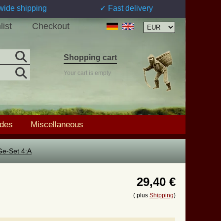
wide shipping
✓ Fast delivery
list
Checkout
Shopping cart
Your cart is empty
ades
Miscellaneous
Ge-Set 4:A
29,40 €
( plus
Shipping
)