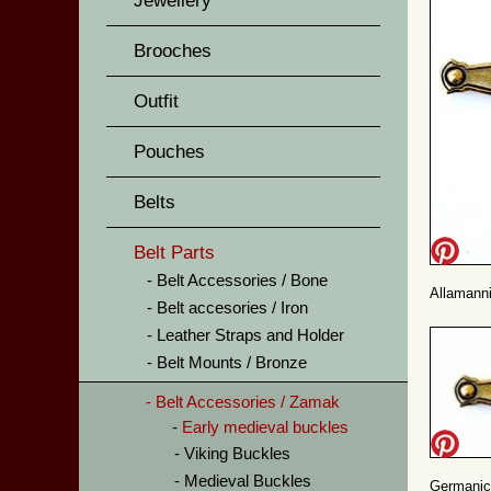
Jewellery
Brooches
Outfit
Pouches
Belts
Belt Parts
Belt Accessories / Bone
Allamanni
Belt accesories / Iron
Leather Straps and Holder
Belt Mounts / Bronze
Belt Accessories / Zamak
Early medieval buckles
Viking Buckles
Medieval Buckles
Germanic 