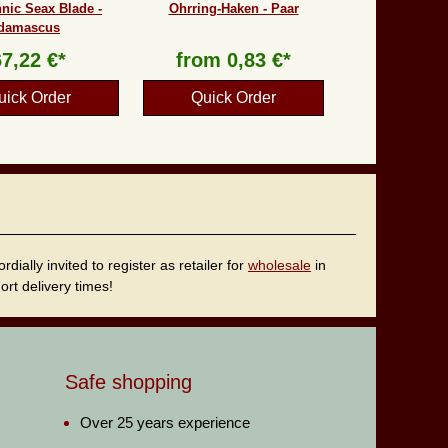
nic Seax Blade -
Ohrring-Haken - Paar
damascus
67,22 €*
from
0,83 €*
uick Order
Quick Order
ally invited to register as retailer for
wholesale
in
rt delivery times!
Safe shopping
Over 25 years experience