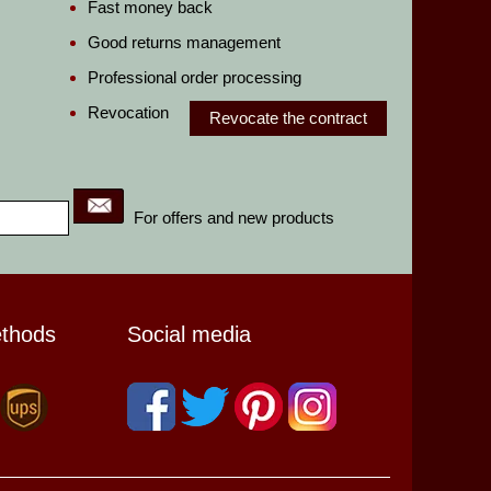
Fast money back
Good returns management
Professional order processing
Revocation
Revocate the contract
For offers and new products
ethods
Social media