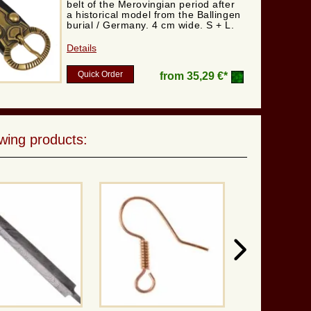
belt of the Merovingian period after
a historical model from the Ballingen
burial / Germany. 4 cm wide. S + L.
Details
Quick Order
from
35,29 €*
wing products: