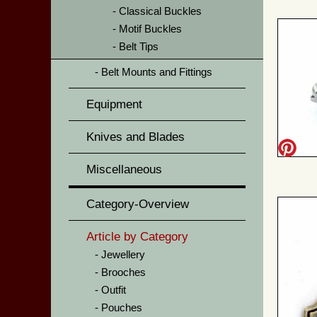
Classical Buckles
Motif Buckles
Belt Tips
Belt Mounts and Fittings
Equipment
Knives and Blades
Miscellaneous
Category-Overview
Article by Category
Jewellery
Brooches
Outfit
Pouches