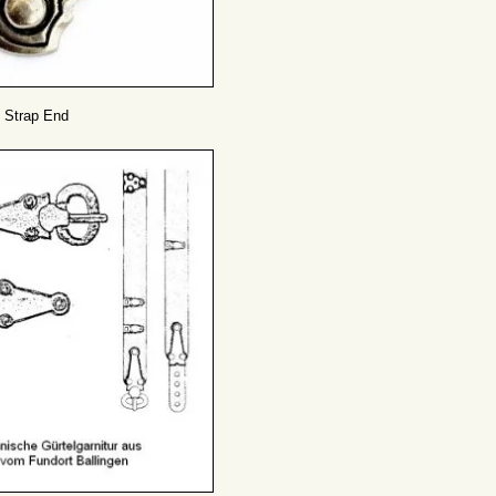
 Strap End