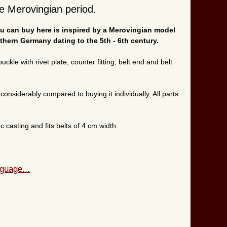
he Merovingian period.
you can buy here is inspired by a Merovingian model
thern Germany dating to the 5th - 6th century.
ckle with rivet plate, counter fitting, belt end and belt
onsiderably compared to buying it individually. All parts
 casting and fits belts of 4 cm width.
guage...