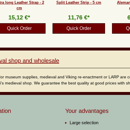
ra long Leather Strap - 2
Split Leather Strip - 5 cm
Aleman
cm
15,12 €*
11,76 €*
Quick Order
Quick Order
Q
val shop and wholesale
for museum supplies, medieval and Viking re-enactment or LARP are cordi
i's medieval shop. We guarantee the best quality at good prices with sho
ation
Your advantages
Large selection