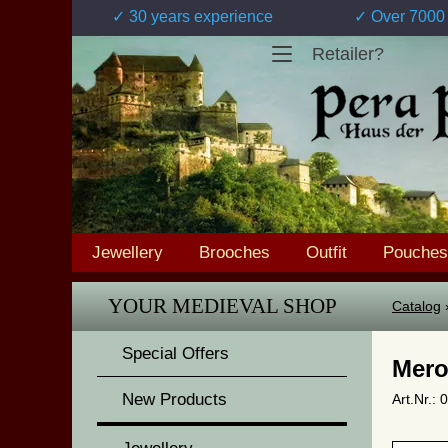
✓ 30 years experience
✓ Over 7000 
Retailer?
Jewellery
Brooches
Outfit
Pouches
YOUR MEDIEVAL SHOP
Catalog
Special Offers
Mero
New Products
Art.Nr.: