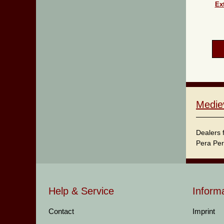
Ext
Medie
Dealers 
Pera Per
Help & Service
Inform
Contact
Imprint