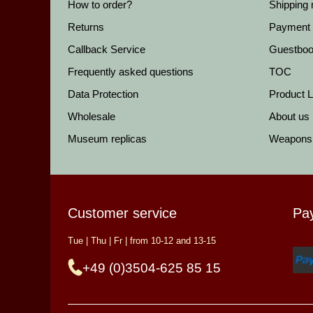
How to order?
Shipping
Returns
Payment
Callback Service
Guestbo
Frequently asked questions
TOC
Data Protection
Product Li
Wholesale
About us
Museum replicas
Weapons
Customer service
Pa
Tue | Thu | Fr | from 10-12 and 13-15
+49 (0)3504-625 85 15