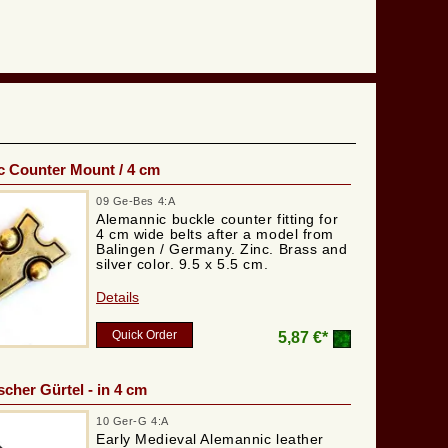
 Counter Mount / 4 cm
09 Ge-Bes 4:A
Alemannic buckle counter fitting for
4 cm wide belts after a model from
Balingen / Germany. Zinc. Brass and
silver color. 9.5 x 5.5 cm.
Details
Quick Order
5,87 €*
cher Gürtel - in 4 cm
10 Ger-G 4:A
Early Medieval Alemannic leather