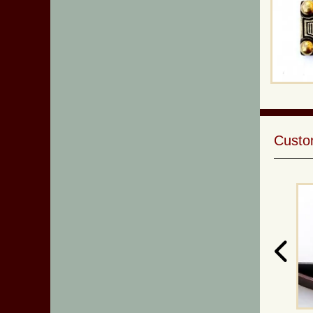
Custom