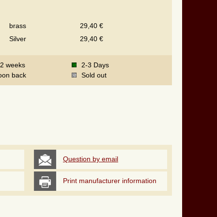
brass
29,40 €
Silver
29,40 €
-2 weeks
2-3 Days
oon back
Sold out
Question by email
Print manufacturer information