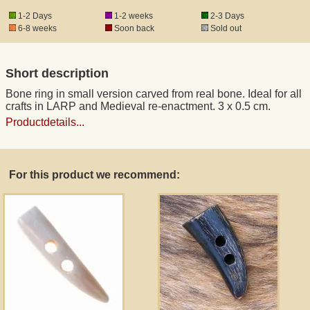
1-2 Days
1-2 weeks
2-3 Days
6-8 weeks
Soon back
Sold out
Registered mail
Short description
DHL Express
Bone ring in small version carved from real bone. Ideal for all
crafts in LARP and Medieval re-enactment. 3 x 0.5 cm.
Product Liability
Productdetails...
Data Protection
For this product we recommend:
Right of revocation
Museum Shop Replicas
Wholesale
Terms of Service