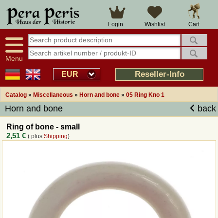
Large selection
14 days right of withdrawal
Cart
Login
Wishlist
Availability display
Over 25 years experience
tracking
Fast money back
Smart shop navigation
Good returns management
Menu
Friendly customer service
Professional order processing
Reseller-Info
EUR
Overview Medieval-Shop
Catalog
»
Miscellaneous
»
Horn and bone
»
05 Ring Kno 1
Horn and bone
back
Imprint
Ring of bone - small
2,51 €
( plus
Shipping
)
Revocation
How to order?
Callback Service