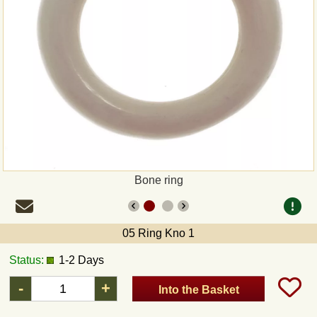
Payment
Sepa
PayPal
Bank Transfer
Invoice
Bone ring
Shipping and return
05 Ring Kno 1
UPS
Status:
1-2 Days
DHL
-
+
Into the Basket
DPD