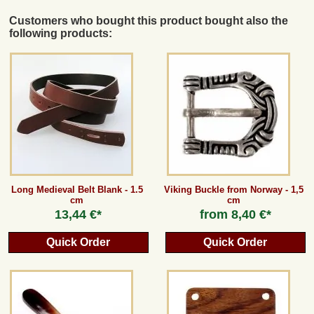
Customers who bought this product bought also the
following products:
Long Medieval Belt Blank - 1.5
Viking Buckle from Norway - 1,5
cm
cm
13,44 €*
from
8,40 €*
Quick Order
Quick Order