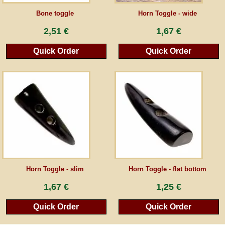
Bone toggle
Horn Toggle - wide
Guestbook
2,51 €
1,67 €
Newsletter
Quick Order
Quick Order
Cancel the contract
*All prices incl. VAT, incl. packaging costs, plus Shipping costs plus any customs duties
(for non-EU countries). Crossed out prices correspond to the previous price at
peraperis.com.
Back to classic website
Horn Toggle - slim
Horn Toggle - flat bottom
1,67 €
1,25 €
Quick Order
Quick Order