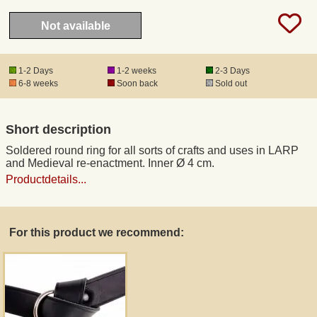
Not available
Registered mail
1-2 Days
1-2 weeks
2-3 Days
DHL Express
6-8 weeks
Soon back
Sold out
Product Liability
Short description
Soldered round ring for all sorts of crafts and uses in LARP
Data Protection
and Medieval re-enactment. Inner Ø 4 cm.
Productdetails...
Right of revocation
Museum Shop Replicas
For this product we recommend:
Wholesale
Terms of Service