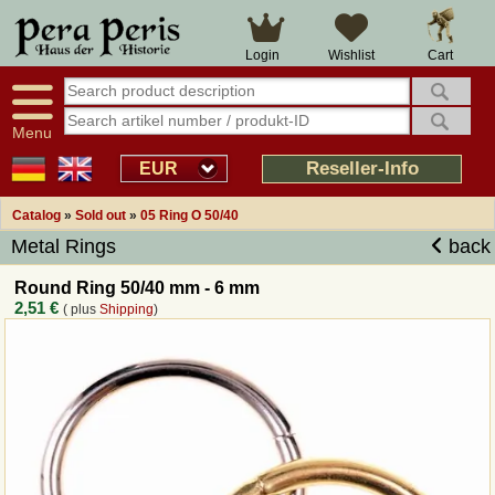
Large selection
14 days right of withdrawal
Cart
Login
Wishlist
Availability display
Over 25 years experience
tracking
Fast money back
Smart shop navigation
Good returns management
Menu
Friendly customer service
Professional order processing
Reseller-Info
EUR
Overview Medieval-Shop
Catalog
»
Sold out
»
05 Ring O 50/40
Metal Rings
back
Imprint
Round Ring 50/40 mm - 6 mm
2,51 €
( plus
Shipping
)
Revocation
How to order?
Callback Service