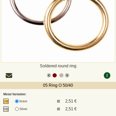
Payment
Sepa
PayPal
Bank Transfer
Invoice
Soldered round ring
Shipping and return
05 Ring O 50/40
UPS
Metal Variation:
2,51 €
DHL
brass
2,51 €
Silver
DPD