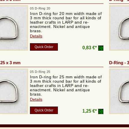
05 D-Ring 20
Iron D-ring for 20 mm width made of
3 mm thick round bar for all kinds of
leather crafts in LARP and re-
enactment. Nickel and antique
brass.
Details
Quick Order
0,83 €*
 25 x 3 mm
D-Ring - 
05 D-Ring 25
Iron D-ring for 25 mm width made of
3 mm thick round bar for all kinds of
leather crafts in LARP and re-
enactment. Nickel and antique
brass.
Details
Quick Order
1,25 €*