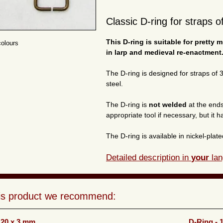
Classic D-ring for straps o
This D-ring is suitable for pretty 
colours
in larp and medieval re-enactment
The D-ring is designed for straps of
steel.
The D-ring is
not welded
at the ends
appropriate tool if necessary, but it h
The D-ring is available in nickel-pla
Detailed description in
your
lan
his product we recommend:
 20 x 3 mm
D-Ring - 