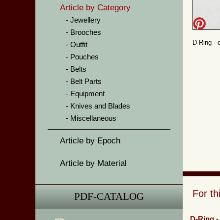
Article by Category
Jewellery
Brooches
D-Ring - 
Outfit
Pouches
Belts
Belt Parts
Equipment
Knives and Blades
Miscellaneous
Article by Epoch
Article by Material
For t
PDF-CATALOG
D-Ring -