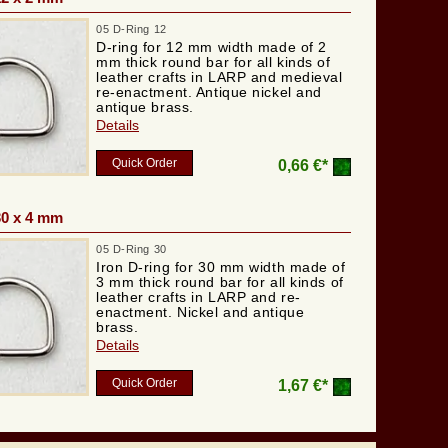
05 D-Ring 12
D-ring for 12 mm width made of 2
mm thick round bar for all kinds of
leather crafts in LARP and medieval
re-enactment. Antique nickel and
antique brass.
Details
Quick Order
0,66 €*
30 x 4 mm
05 D-Ring 30
Iron D-ring for 30 mm width made of
3 mm thick round bar for all kinds of
leather crafts in LARP and re-
enactment. Nickel and antique
brass.
Details
Quick Order
1,67 €*