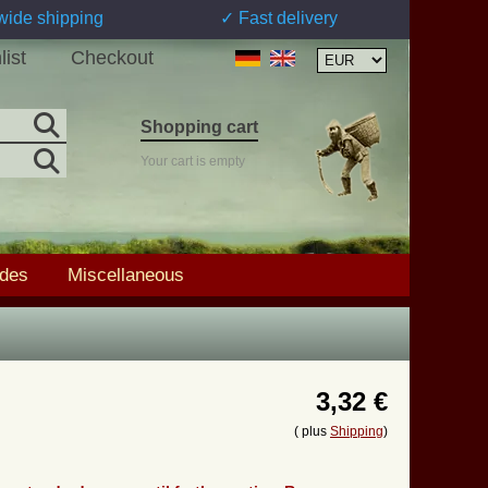
wide shipping
✓ Fast delivery
list
Checkout
Shopping cart
Your cart is empty
ades
Miscellaneous
3,32 €
( plus
Shipping
)