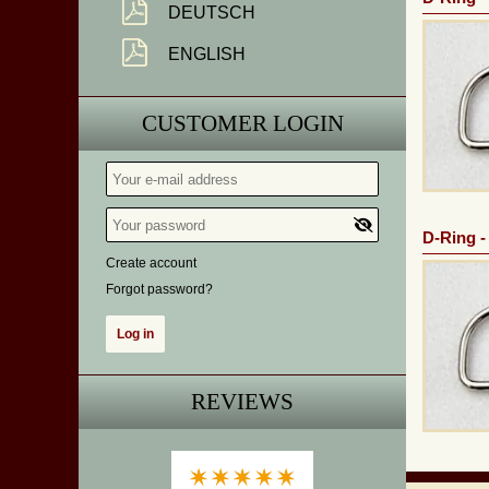
DEUTSCH
ENGLISH
CUSTOMER LOGIN
D-Ring -
Create account
Forgot password?
REVIEWS