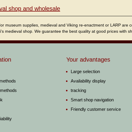
val shop and wholesale
for museum supplies, medieval and Viking re-enactment or LARP are cordi
i's medieval shop. We guarantee the best quality at good prices with sho
ation
Your advantages
Large selection
 methods
Availability display
 methods
tracking
ok
Smart shop navigation
Friendly customer service
ability