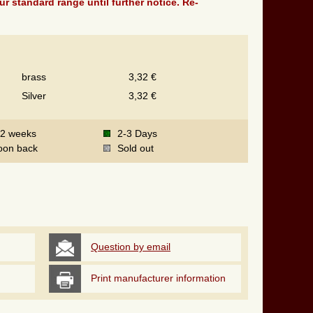
ur standard range until further notice. Re-
brass
3,32 €
Silver
3,32 €
-2 weeks
2-3 Days
oon back
Sold out
Question by email
Print manufacturer information