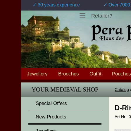
✓ 30 years experience
✓ Over 7000 
Retailer?
Jewellery
Brooches
Outfit
Pouches
YOUR MEDIEVAL SHOP
Catalog
Special Offers
D-Ri
New Products
Art.Nr.: 