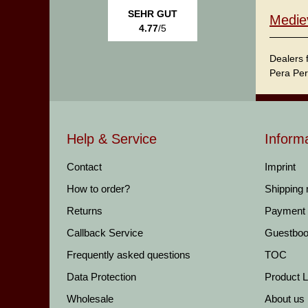
SEHR GUT
Medie
4.77
/5
Dealers 
Pera Per
Help & Service
Inform
Contact
Imprint
How to order?
Shipping
Returns
Payment
Callback Service
Guestbo
Frequently asked questions
TOC
Data Protection
Product Li
Wholesale
About us