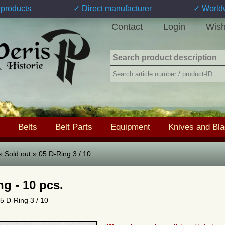
products
✓ Direct manufacturer
✓ World
Contact
Login
Wish
Belts
Belt Parts
Equipment
Knives and Bl
»
Sold out
»
05 D-Ring 3 / 10
ng - 10 pcs.
05 D-Ring 3 / 10