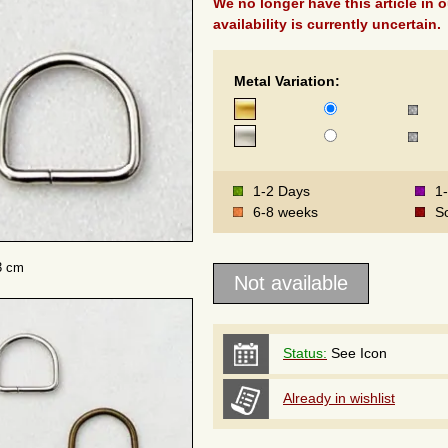
We no longer have this article in o
availability is currently uncertain.
Metal Variation:
1-2 Days
1
6-8 weeks
S
3 cm
Status:
See Icon
Already in wishlist