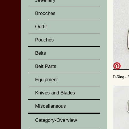
Jewellery
Brooches
Outfit
Pouches
Belts
Belt Parts
D-Ring - 
Equipment
Knives and Blades
Miscellaneous
Category-Overview