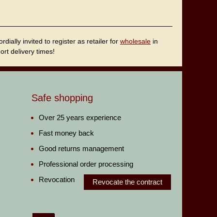
ally invited to register as retailer for
wholesale
in
rt delivery times!
Safe shopping
Over 25 years experience
Fast money back
Good returns management
Professional order processing
Revocation
Revocate the contract