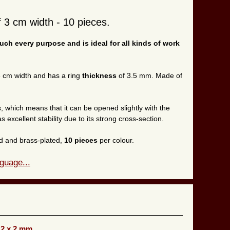
f 3 cm width - 10 pieces.
much every purpose and is ideal for all kinds of work
.
 3 cm width and has a ring
thickness
of 3.5 mm. Made of
, which means that it can be opened slightly with the
as excellent stability due to its strong cross-section.
ted and brass-plated,
10 pieces
per colour.
guage...
12 x 2 mm