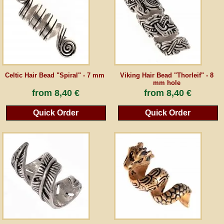
Guestbook
Newsletter
Celtic Hair Bead "Spiral" - 7 mm
Viking Hair Bead "Thorleif" - 8
mm hole
Cancel the contract
from
8,40 €
from
8,40 €
Quick Order
Quick Order
*All prices incl. VAT, incl. packaging costs, plus Shipping costs plus any customs duties
(for non-EU countries). Crossed out prices correspond to the previous price at
peraperis.com.
Back to classic website