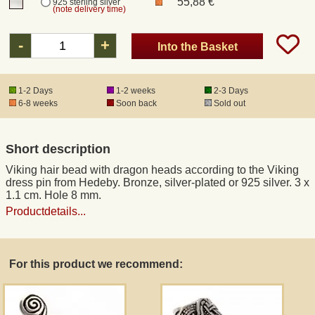
55,88 €
925 sterling silver
(note delivery time)
Registered mail
-
+
Into the Basket
DHL Express
1-2 Days
1-2 weeks
2-3 Days
6-8 weeks
Soon back
Sold out
Product Liability
Short description
Data Protection
Viking hair bead with dragon heads according to the Viking
dress pin from Hedeby. Bronze, silver-plated or 925 silver. 3 x
Right of revocation
1.1 cm. Hole 8 mm.
Productdetails...
Museum Shop Replicas
For this product we recommend:
Wholesale
Terms of Service