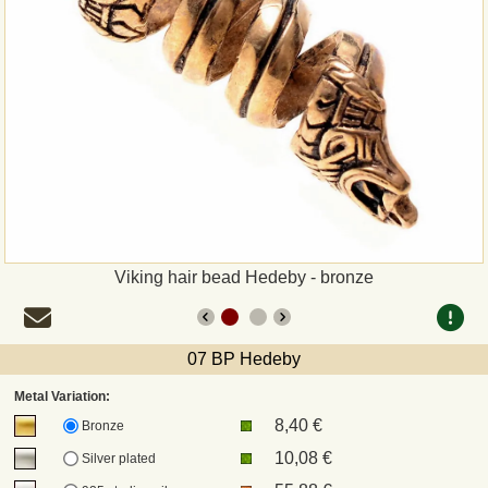
Payment
Sepa
PayPal
Bank Transfer
Invoice
Viking hair bead Hedeby - bronze
Shipping and return
07 BP Hedeby
UPS
Metal Variation:
8,40 €
DHL
Bronze
10,08 €
Silver plated
DPD