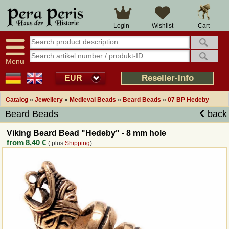
Large selection
14 days right of withdrawal
Cart
Login
Wishlist
Availability display
Over 25 years experience
tracking
Fast money back
Smart shop navigation
Good returns management
Menu
Friendly customer service
Professional order processing
Reseller-Info
EUR
Overview Medieval-Shop
Catalog
»
Jewellery
»
Medieval Beads
»
Beard Beads
»
07 BP Hedeby
Beard Beads
back
Imprint
Viking Beard Bead "Hedeby" - 8 mm hole
from
8,40 €
( plus
Shipping
)
Revocation
How to order?
Callback Service