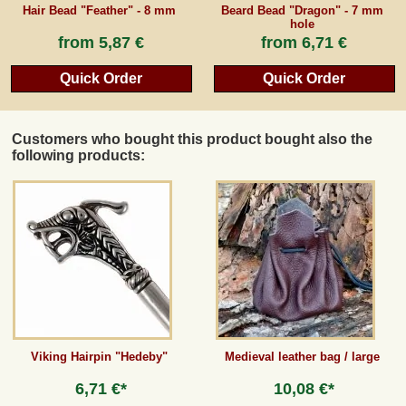
Hair Bead "Feather" - 8 mm
Beard Bead "Dragon" - 7 mm
hole
from
5,87 €
from
6,71 €
Quick Order
Quick Order
Customers who bought this product bought also the
following products:
Viking Hairpin "Hedeby"
Medieval leather bag / large
6,71 €*
10,08 €*