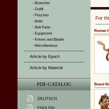
Brooches
Outfit
Pouches
For t
Belts
Belt Parts
Roman H
Equipment
Knives and Blades
Miscellaneous
Article by Epoch
Article by Material
PDF-CATALOG
Beard B
DEUTSCH
ENGLISH