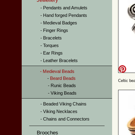
Jewellery
Pendants and Amulets
Hand forged Pendants
Medieval Badges
Finger Rings
Bracelets
Torques
Ear Rings
Leather Bracelets
Medieval Beads
Beard Beads
Celtic bea
Runic Beads
Viking Beads
Beaded Viking Chains
Viking Necklaces
Chains and Connectors
Brooches