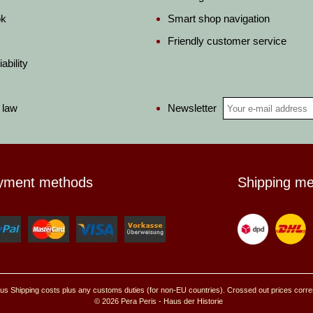
ok
Smart shop navigation
Friendly customer service
ability
Newsletter
 law
yment methods
Shipping m
, plus Shipping costs plus any customs duties (for non-EU countries). Crossed out prices corr
© 2026 Pera Peris - Haus der Historie