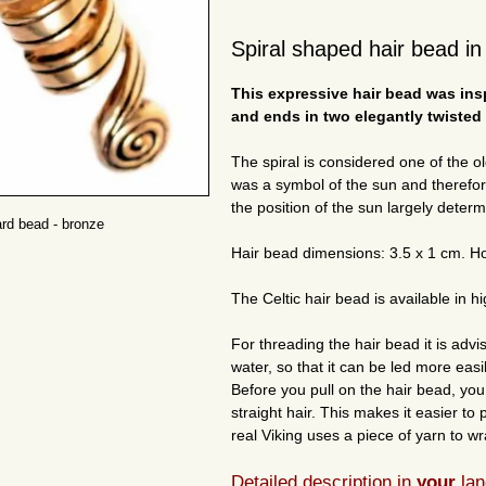
Spiral shaped hair bead in 
This expressive hair bead was insp
and ends in two elegantly twisted 
The spiral is considered one of the ol
was a symbol of the sun and therefo
the position of the sun largely determ
ard bead - bronze
Hair bead dimensions: 3.5 x 1 cm. H
The Celtic hair bead is available in hi
For threading the hair bead it is advi
water, so that it can be led more easi
Before you pull on the hair bead, yo
straight hair. This makes it easier to 
real Viking uses a piece of yarn to wr
Detailed description in
your
lan