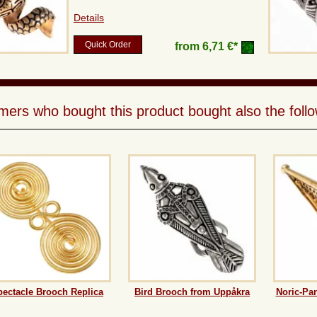
Details
Quick Order
from
6,71 €*
ers who bought this product bought also the follo
pectacle Brooch Replica
Bird Brooch from Uppåkra
Noric-Pa