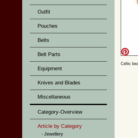
Outfit
Pouches
Belts
Belt Parts
Celtic be
Equipment
Knives and Blades
Miscellaneous
Category-Overview
Article by Category
Jewellery