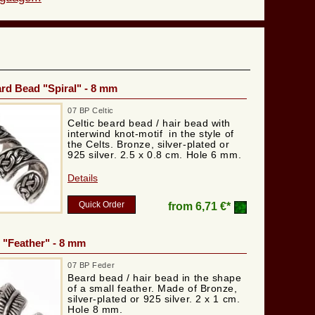
ard Bead "Spiral" - 8 mm
07 BP Celtic
Celtic beard bead / hair bead with
interwind knot-motif in the style of
the Celts. Bronze, silver-plated or
925 silver. 2.5 x 0.8 cm. Hole 6 mm.
Details
Quick Order
from
6,71 €*
 "Feather" - 8 mm
07 BP Feder
Beard bead / hair bead in the shape
of a small feather. Made of Bronze,
silver-plated or 925 silver. 2 x 1 cm.
Hole 8 mm.