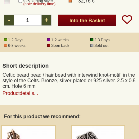
32,76 €
925 sterling silver
(note delivery time)
Registered mail
-
+
Into the Basket
DHL Express
1-2 Days
1-2 weeks
2-3 Days
6-8 weeks
Soon back
Sold out
Product Liability
Short description
Data Protection
Celtic beard bead / hair bead with interwind knot-motif in the
style of the Celts. Bronze, silver-plated or 925 silver. 2.5 x 0.8
Right of revocation
cm. Hole 6 mm.
Productdetails...
Museum Shop Replicas
For this product we recommend:
Wholesale
Terms of Service