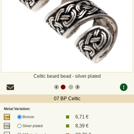
Payment
Sepa
PayPal
Bank Transfer
Invoice
Celtic beard bead - silver plated
Shipping and return
07 BP Celtic
UPS
Metal Variation:
6,71 €
DHL
Bronze
8,39 €
Silver plated
DPD