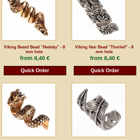
Guestbook
Newsletter
Viking Beard Bead "Hedeby" - 8
Viking Hair Bead "Thorleif" - 8
mm hole
mm hole
Cancel the contract
from
8,40 €
from
8,40 €
Quick Order
Quick Order
*All prices incl. VAT, incl. packaging costs, plus Shipping costs plus any customs duties
(for non-EU countries). Crossed out prices correspond to the previous price at
peraperis.com.
Back to classic website