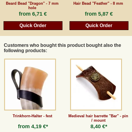
Beard Bead "Dragon" - 7 mm
Hair Bead "Feather" - 8 mm
hole
from
6,71 €
from
5,87 €
Quick Order
Quick Order
Customers who bought this product bought also the
following products:
Trinkhorn-Halter - fest
Medieval hair barrette "Bar" - pin
/ mount
from
4,19 €*
8,40 €*