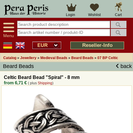
Large selection
14 days right of withdrawal
Cart
Login
Wishlist
Availability display
Over 25 years experience
tracking
Fast money back
Smart shop navigation
Good returns management
Menu
Friendly customer service
Professional order processing
Reseller-Info
EUR
Overview Medieval-Shop
Catalog
»
Jewellery
»
Medieval Beads
»
Beard Beads
»
07 BP Celtic
Beard Beads
back
Imprint
Celtic Beard Bead "Spiral" - 8 mm
from
6,71 €
( plus
Shipping
)
Revocation
How to order?
Callback Service