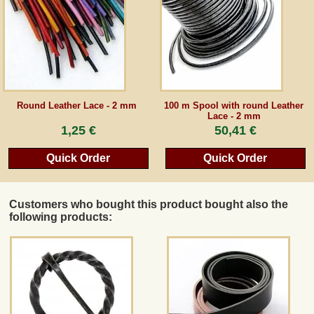
Guestbook
Newsletter
Round Leather Lace - 2 mm
100 m Spool with round Leather
Lace - 2 mm
Cancel the contract
1,25 €
50,41 €
Quick Order
Quick Order
*All prices incl. VAT, incl. packaging costs, plus Shipping costs plus any customs duties
(for non-EU countries). Crossed out prices correspond to the previous price at
peraperis.com.
Customers who bought this product bought also the
Back to classic website
following products: