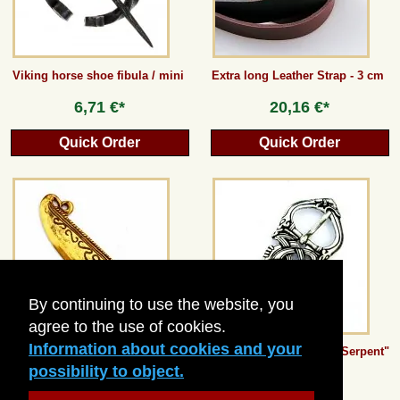
Viking horse shoe fibula / mini
Extra long Leather Strap - 3 cm
6,71 €*
20,16 €*
Quick Order
Quick Order
By continuing to use the website, you
agree to the use of cookies.
Information about cookies and your
Bronze Age Razor Knife
Viking Buckle "Midgard Serpent"
- 3 cm
possibility to object.
15,12 €*
13,44 €*