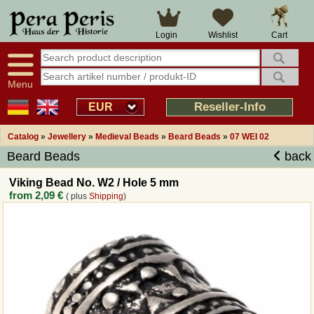
Large selection
14 days right of withdrawal
Cart
Login
Wishlist
Availability display
Over 25 years experience
tracking
Fast money back
Smart shop navigation
Good returns management
Menu
Friendly customer service
Professional order processing
Reseller-Info
EUR
Overview Medieval-Shop
Catalog
»
Jewellery
»
Medieval Beads
»
Beard Beads
»
07 WEI 02
Beard Beads
back
Imprint
Viking Bead No. W2 / Hole 5 mm
from
2,09 €
( plus
Shipping
)
Revocation
How to order?
Callback Service