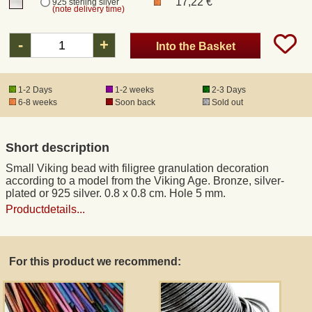
17,22 €
925 sterling silver
(note delivery time)
Registered mail
-
+
Into the Basket
DHL Express
1-2 Days
1-2 weeks
2-3 Days
6-8 weeks
Soon back
Sold out
Product Liability
Short description
Data Protection
Small Viking bead with filigree granulation decoration
according to a model from the Viking Age. Bronze, silver-
Right of revocation
plated or 925 silver. 0.8 x 0.8 cm. Hole 5 mm.
Productdetails...
Museum Shop Replicas
For this product we recommend:
Wholesale
Terms of Service