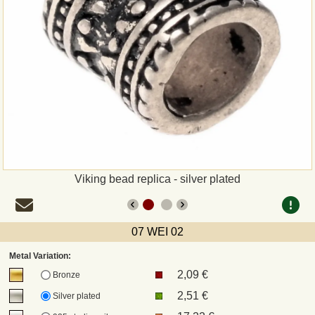
Payment
Sepa
PayPal
Bank Transfer
Invoice
Viking bead replica - silver plated
Shipping and return
07 WEI 02
UPS
Metal Variation:
2,09 €
DHL
Bronze
2,51 €
Silver plated
DPD