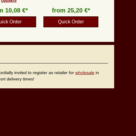
Uppåkra
om
10,08 €*
from
25,20 €*
uick Order
Quick Order
ally invited to register as retailer for
wholesale
in
rt delivery times!