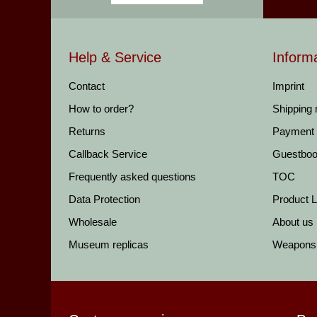
Help & Service
Inform
Contact
Imprint
How to order?
Shipping
Returns
Payment
Callback Service
Guestbo
Frequently asked questions
TOC
Data Protection
Product Li
Wholesale
About us
Museum replicas
Weapons