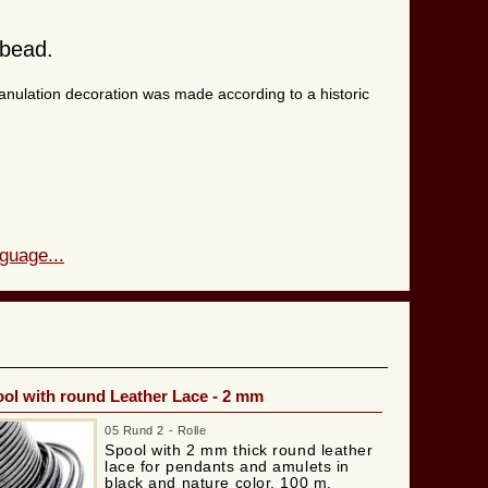
 bead.
ranulation decoration was made according to a historic
guage...
ol with round Leather Lace - 2 mm
05 Rund 2 - Rolle
Spool with 2 mm thick round leather
lace for pendants and amulets in
black and nature color. 100 m.