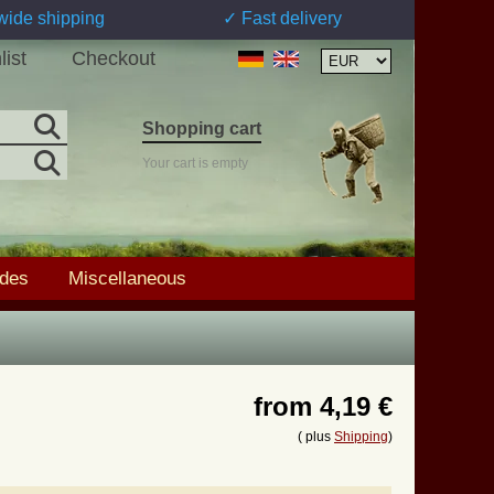
wide shipping
✓ Fast delivery
list
Checkout
Shopping cart
Your cart is empty
ades
Miscellaneous
from
4,19 €
( plus
Shipping
)