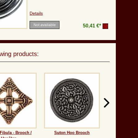
Details
Not available
50,41 €*
wing products:
Fibula - Brooch /
Suton Hoo Brooch