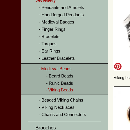
Jewellery
Pendants and Amulets
Hand forged Pendants
Medieval Badges
Finger Rings
Bracelets
Torques
Ear Rings
Leather Bracelets
Medieval Beads
Beard Beads
Viking bea
Runic Beads
Viking Beads
Beaded Viking Chains
Viking Necklaces
Chains and Connectors
Brooches