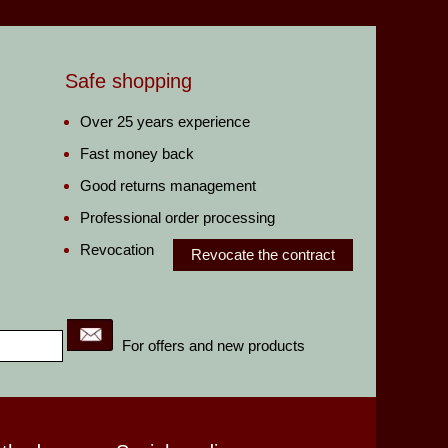
Safe shopping
Over 25 years experience
Fast money back
Good returns management
Professional order processing
Revocation
Revocate the contract
For offers and new products