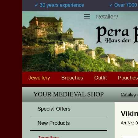
✓ 30 years experience
✓ Over 7000 
Retailer?
Jewellery
Brooches
Outfit
Pouches
YOUR MEDIEVAL SHOP
Catalog
Special Offers
Viki
New Products
Art.Nr.: