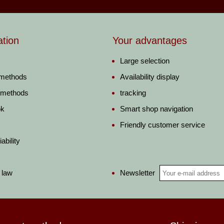
ation
Your advantages
Large selection
 methods
Availability display
 methods
tracking
ok
Smart shop navigation
Friendly customer service
ability
Newsletter
 law