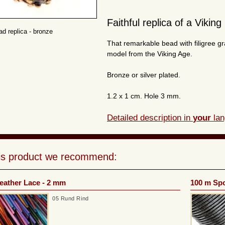
Faithful replica of a Viking
ad replica - bronze
That remarkable bead with filigree g
model from the Viking Age.
Bronze or silver plated.
1.2 x 1 cm. Hole 3 mm.
Detailed description in
your
lan
his product we recommend:
eather Lace - 2 mm
100 m Spo
05 Rund Rind