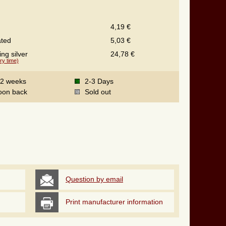
4,19 €
ated
5,03 €
ing silver
24,78 €
ry time)
-2 weeks
2-3 Days
oon back
Sold out
Question by email
Print manufacturer information