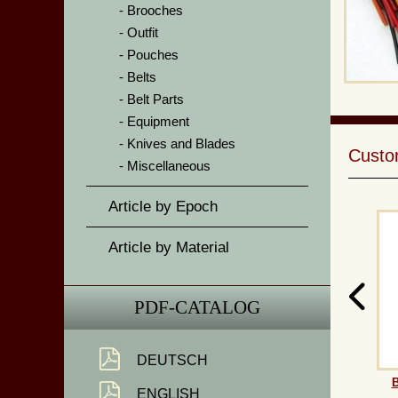
Brooches
Outfit
Pouches
Belts
Belt Parts
Equipment
Knives and Blades
Custom
Miscellaneous
Article by Epoch
Article by Material
PDF-CATALOG
DEUTSCH
B
ENGLISH