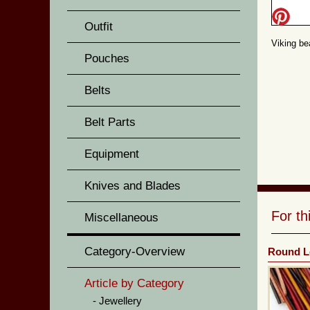
Outfit
Viking be
Pouches
Belts
Belt Parts
Equipment
Knives and Blades
For t
Miscellaneous
Category-Overview
Round L
Article by Category
Jewellery