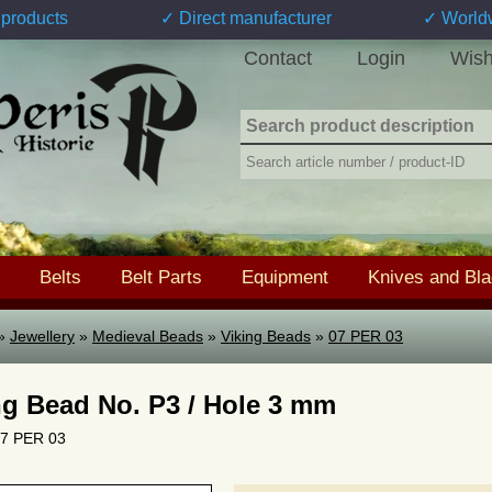
products
✓ Direct manufacturer
✓ World
Contact
Login
Wish
Belts
Belt Parts
Equipment
Knives and Bl
»
Jewellery
»
Medieval Beads
»
Viking Beads
»
07 PER 03
ng Bead No. P3 / Hole 3 mm
 07 PER 03