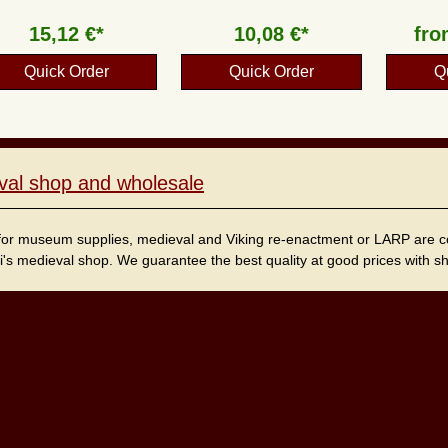
15,12 €*
10,08 €*
fr
Quick Order
Quick Order
Q
val shop and wholesale
for museum supplies, medieval and Viking re-enactment or LARP are cordi
i's medieval shop. We guarantee the best quality at good prices with sho