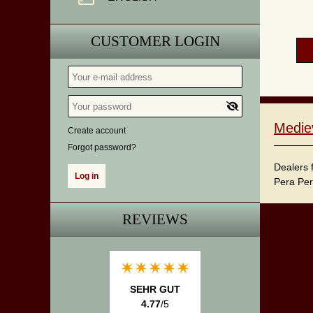
CUSTOMER LOGIN
Medie
Create account
Forgot password?
Dealers 
Pera Per
REVIEWS
SEHR GUT
4.77
/5