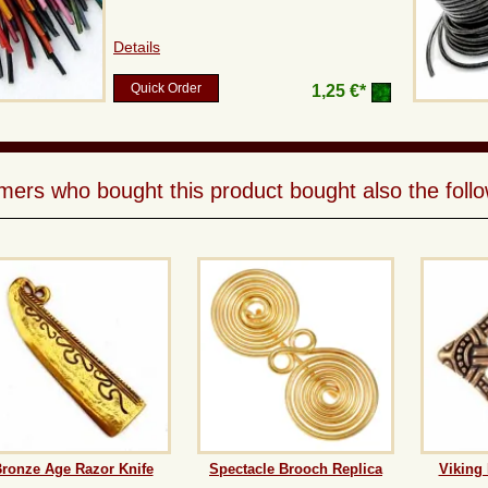
Details
Quick Order
1,25 €*
ers who bought this product bought also the follo
ronze Age Razor Knife
Spectacle Brooch Replica
Viking 