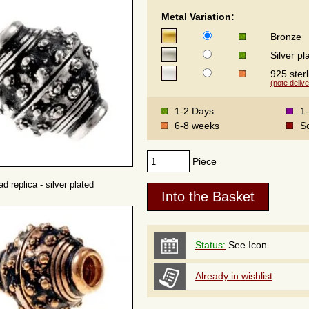
Metal Variation:
Bronze
Silver pl
925 sterl
(note delive
1-2 Days
1
6-8 weeks
S
Piece
d replica - silver plated
Status:
See Icon
Already in wishlist