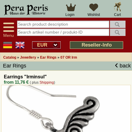
Large selection
14 days right of withdrawal
Cart
Login
Wishlist
Availability display
Over 25 years experience
tracking
Fast money back
Smart shop navigation
Good returns management
Menu
Friendly customer service
Professional order processing
Reseller-Info
EUR
Overview Medieval-Shop
Catalog
»
Jewellery
»
Ear Rings
»
07 OR Irm
Ear Rings
back
Imprint
Earrings "Irminsul"
from
11,76 €
( plus
Shipping
)
Revocation
How to order?
Callback Service