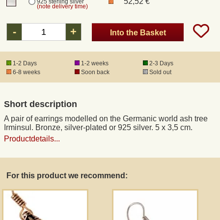
52,52 €
925 sterling silver
(note delivery time)
Registered mail
-
+
Into the Basket
DHL Express
1-2 Days
1-2 weeks
2-3 Days
6-8 weeks
Soon back
Sold out
Product Liability
Short description
Data Protection
A pair of earrings modelled on the Germanic world ash tree
Irminsul. Bronze, silver-plated or 925 silver. 5 x 3,5 cm.
Right of revocation
Productdetails...
Museum Shop Replicas
For this product we recommend:
Wholesale
Terms of Service