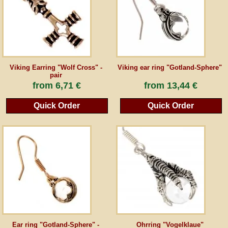
Guestbook
Newsletter
Viking Earring "Wolf Cross" -
Viking ear ring "Gotland-Sphere"
pair
from
6,71 €
from
13,44 €
Cancel the contract
Quick Order
Quick Order
*All prices incl. VAT, incl. packaging costs, plus Shipping costs plus any customs duties
(for non-EU countries). Crossed out prices correspond to the previous price at
peraperis.com.
Back to classic website
Ear ring "Gotland-Sphere" -
Ohrring "Vogelklaue"