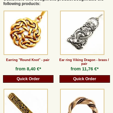
following products:
Earring "Round Knot" - pair
Ear ring Viking Dragon - brass /
pair
from
8,40 €*
from
11,76 €*
Quick Order
Quick Order