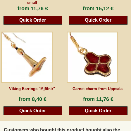
small
from
11,76 €
from
15,12 €
Quick Order
Quick Order
Viking Earrings "Mjölnir"
Garnet charm from Uppsala
from
8,40 €
from
11,76 €
Quick Order
Quick Order
Customers who bought this product bought also the