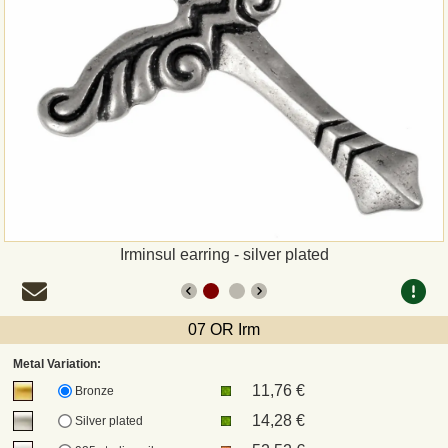
Payment
Sepa
PayPal
Bank Transfer
Invoice
Irminsul earring - silver plated
Shipping and return
07 OR Irm
UPS
Metal Variation:
11,76 €
DHL
Bronze
14,28 €
Silver plated
DPD