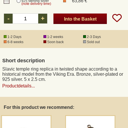
63,86 €
925 sterling silver
(note delivery time)
Registered mail
-
+
Into the Basket
DHL Express
1-2 Days
1-2 weeks
2-3 Days
6-8 weeks
Soon back
Sold out
Product Liability
Short description
Data Protection
Slavic temple ring replica in twisted shape according to a
historical model from the Viking Era. Bronze, silver-plated or
Right of revocation
925 silver. 5 x 2.5 cm.
Productdetails...
Museum Shop Replicas
For this product we recommend:
Wholesale
Terms of Service