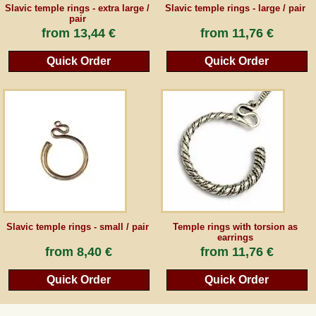
Slavic temple rings - extra large /
Slavic temple rings - large / pair
pair
from
13,44 €
from
11,76 €
Quick Order
Quick Order
Slavic temple rings - small / pair
Temple rings with torsion as
earrings
from
8,40 €
from
11,76 €
Quick Order
Quick Order