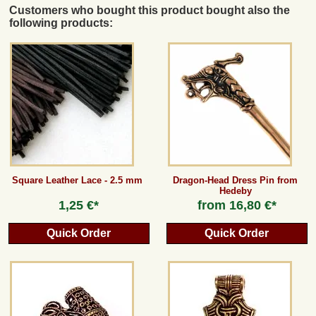
Customers who bought this product bought also the
following products:
Square Leather Lace - 2.5 mm
Dragon-Head Dress Pin from
Hedeby
1,25 €*
from
16,80 €*
Quick Order
Quick Order