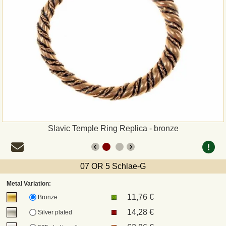
Payment
Sepa
PayPal
Bank Transfer
Invoice
Slavic Temple Ring Replica - bronze
Shipping and return
07 OR 5 Schlae-G
UPS
Metal Variation:
11,76 €
DHL
Bronze
14,28 €
Silver plated
DPD