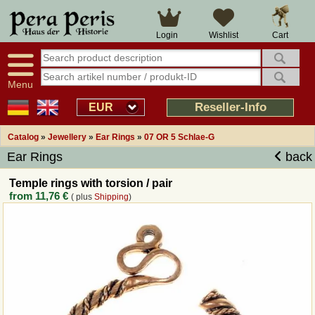
Large selection
14 days right of withdrawal
Cart
Login
Wishlist
Availability display
Over 25 years experience
tracking
Fast money back
Smart shop navigation
Good returns management
Menu
Friendly customer service
Professional order processing
Reseller-Info
EUR
Overview Medieval-Shop
Catalog
»
Jewellery
»
Ear Rings
»
07 OR 5 Schlae-G
Ear Rings
back
Imprint
Temple rings with torsion / pair
from
11,76 €
( plus
Shipping
)
Revocation
How to order?
Callback Service