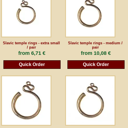
Guestbook
Newsletter
Slavic temple rings - extra small
Slavic temple rings - medium /
/ pair
pair
Cancel the contract
from
6,71 €
from
10,08 €
Quick Order
Quick Order
*All prices incl. VAT, incl. packaging costs, plus Shipping costs plus any customs duties
(for non-EU countries). Crossed out prices correspond to the previous price at
peraperis.com.
Back to classic website