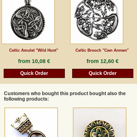
Guestbook
Newsletter
Celtic Amulet "Wild Hunt"
Celtic Brooch "Cwn Annwn"
Cancel the contract
from
10,08 €
from
12,60 €
Quick Order
Quick Order
*All prices incl. VAT, incl. packaging costs, plus Shipping costs plus any customs duties
(for non-EU countries). Crossed out prices correspond to the previous price at
peraperis.com.
Customers who bought this product bought also the
Back to classic website
following products: