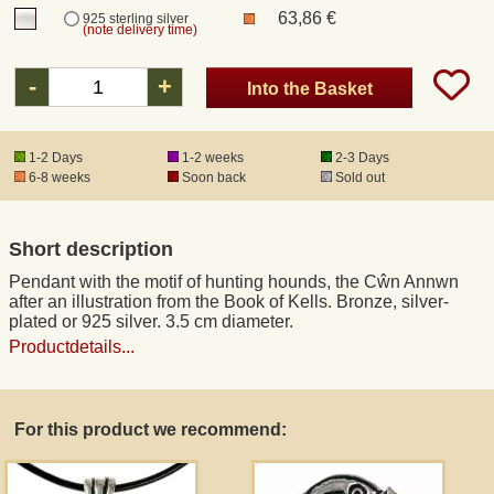
63,86 €
925 sterling silver
(note delivery time)
Registered mail
-
+
Into the Basket
DHL Express
1-2 Days
1-2 weeks
2-3 Days
6-8 weeks
Soon back
Sold out
Product Liability
Data Protection
Short description
Pendant with the motif of hunting hounds, the Cŵn Annwn
Right of revocation
after an illustration from the Book of Kells. Bronze, silver-
plated or 925 silver. 3.5 cm diameter.
Productdetails...
Museum Shop Replicas
Wholesale
For this product we recommend:
Terms of Service