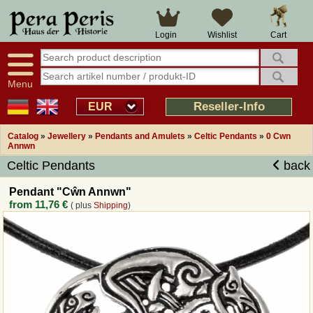
Large selection
14 days right of withdrawal
Cart
Login
Wishlist
Availability display
Over 25 years experience
tracking
Fast money back
Smart shop navigation
Good returns management
Menu
Friendly customer service
Professional order processing
Reseller-Info
EUR
Overview Medieval-Shop
Catalog
»
Jewellery
»
Pendants and Amulets
»
Celtic Pendants
»
0 Cwn
Annwn
Celtic Pendants
back
Imprint
Pendant "Cŵn Annwn"
Revocation
from
11,76 €
( plus
Shipping
)
How to order?
Callback Service