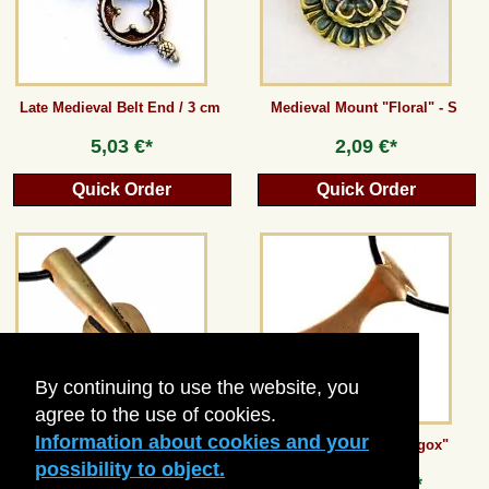
Late Medieval Belt End / 3 cm
Medieval Mount "Floral" - S
5,03 €*
2,09 €*
Quick Order
Quick Order
By continuing to use the website, you
agree to the use of cookies.
Information about cookies and your
Celtic Spearhead Amulet
Axt-Anhänger "Skeggox"
possibility to object.
from
8,40 €*
from
8,40 €*