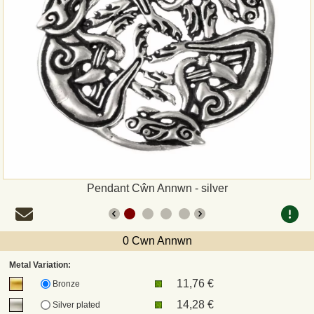
Payment
Sepa
PayPal
Bank Transfer
Invoice
Pendant Cŵn Annwn - silver
Shipping and return
UPS
0 Cwn Annwn
Metal Variation:
DHL
11,76 €
Bronze
14,28 €
Silver plated
DPD