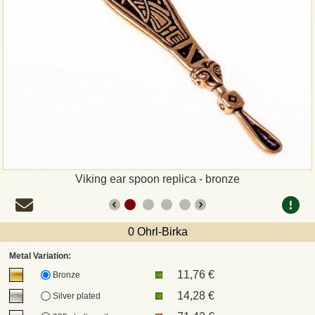
Payment
Sepa
PayPal
Bank Transfer
Invoice
Viking ear spoon replica - bronze
Shipping and return
0 Ohrl-Birka
UPS
Metal Variation:
11,76 €
DHL
Bronze
14,28 €
Silver plated
DPD