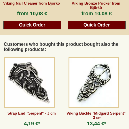
Viking Nail Cleaner from Björkö
Viking Bronze Pricker from
Björkö
from
10,08 €
from
10,08 €
Quick Order
Quick Order
Customers who bought this product bought also the
following products:
Strap End "Serpent" - 3 cm
Viking Buckle "Midgard Serpent"
- 3 cm
4,19 €*
13,44 €*