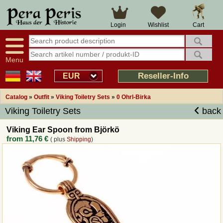
Large selection
14 days right of withdrawal
Cart
Login
Wishlist
Availability display
Over 25 years experience
tracking
Fast money back
Smart shop navigation
Good returns management
Menu
Friendly customer service
Professional order processing
Reseller-Info
EUR
Overview Medieval-Shop
Catalog
»
Outfit
»
Viking Toiletry Sets
»
0 Ohrl-Birka
Viking Toiletry Sets
back
Imprint
Viking Ear Spoon from Björkö
from
11,76 €
( plus
Shipping
)
Revocation
How to order?
Callback Service