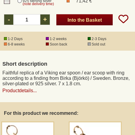
71,42 €
925 sterling silver
(note delivery time)
Registered mail
-
+
Into the Basket
DHL Express
1-2 Days
1-2 weeks
2-3 Days
6-8 weeks
Soon back
Sold out
Product Liability
Short description
Data Protection
Faithful replica of a Viking ear spoon / ear scoop with ring
according to a finding from Birka (Björkö) / Sweden. Bronze,
Right of revocation
silver-plated or 925 silver. 7 x 1.8 cm.
Productdetails...
Museum Shop Replicas
For this product we recommend:
Wholesale
Terms of Service