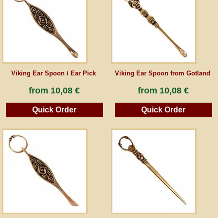
Guestbook
Newsletter
Viking Ear Spoon / Ear Pick
Viking Ear Spoon from Gotland
Cancel the contract
from
10,08 €
from
10,08 €
Quick Order
Quick Order
*All prices incl. VAT, incl. packaging costs, plus Shipping costs plus any customs duties
(for non-EU countries). Crossed out prices correspond to the previous price at
peraperis.com.
Back to classic website