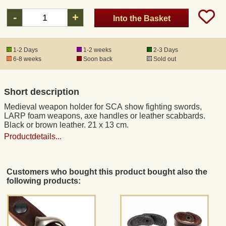
-
+
Into the Basket
Registered mail
1-2 Days
1-2 weeks
2-3 Days
DHL Express
6-8 weeks
Soon back
Sold out
Product Liability
Short description
Medieval weapon holder for SCA show fighting swords,
Data Protection
LARP foam weapons, axe handles or leather scabbards.
Black or brown leather. 21 x 13 cm.
Productdetails...
Right of revocation
Museum Shop Replicas
Customers who bought this product bought also the
following products:
Wholesale
Terms of Service