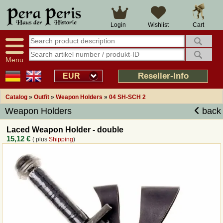
Large selection
14 days right of withdrawal
Cart
Login
Wishlist
Availability display
Over 25 years experience
tracking
Fast money back
Smart shop navigation
Good returns management
Menu
Friendly customer service
Professional order processing
Reseller-Info
EUR
Overview Medieval-Shop
Catalog
»
Outfit
»
Weapon Holders
»
04 SH-SCH 2
Weapon Holders
back
Imprint
Laced Weapon Holder - double
15,12 €
( plus
Shipping
)
Revocation
How to order?
Callback Service