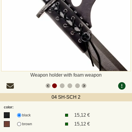
Payment
Sepa
PayPal
Bank Transfer
Invoice
Weapon holder with foam weapon
Shipping and return
04 SH-SCH 2
UPS
color:
15,12 €
DHL
black
15,12 €
brown
DPD