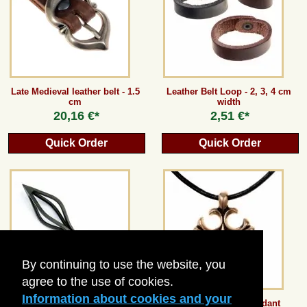
Guestbook
Newsletter
Late Medieval leather belt - 1.5
Leather Belt Loop - 2, 3, 4 cm
cm
width
20,16 €*
2,51 €*
Cancel the contract
Quick Order
Quick Order
*All prices incl. VAT, incl. packaging costs, plus Shipping costs plus any customs duties
(for non-EU countries). Crossed out prices correspond to the previous price at
peraperis.com.
Back to classic website
By continuing to use the website, you
agree to the use of cookies.
Information about cookies and your
Fire-Basket Arrowhead
Crusader Cross Pendant