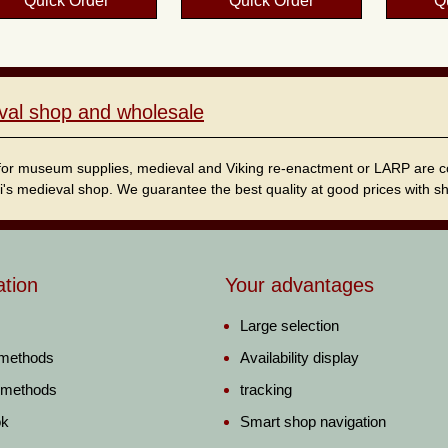
Quick Order
Quick Order
Q
val shop and wholesale
for museum supplies, medieval and Viking re-enactment or LARP are cordi
i's medieval shop. We guarantee the best quality at good prices with sho
ation
Your advantages
Large selection
 methods
Availability display
 methods
tracking
ok
Smart shop navigation