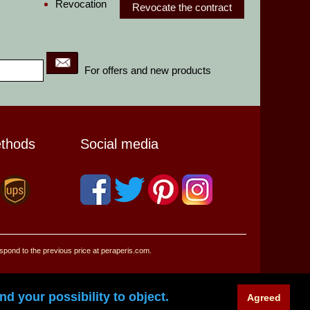
Revocation
Revocate the contract
For offers and new products
ethods
Social media
espond to the previous price at peraperis.com.
d your possibility to object.
Agreed