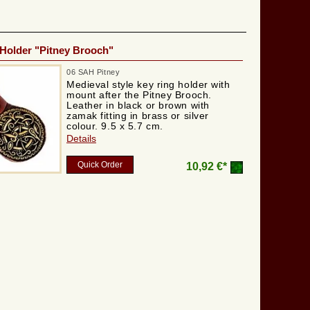
Holder "Pitney Brooch"
06 SAH Pitney
Medieval style key ring holder with
mount after the Pitney Brooch.
Leather in black or brown with
zamak fitting in brass or silver
colour. 9.5 x 5.7 cm.
Details
Quick Order
10,92 €*