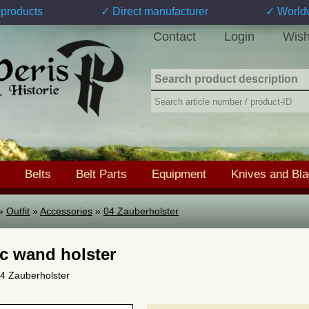
products
✓ Direct manufacturer
✓ World
Contact
Login
Wish
Belts
Belt Parts
Equipment
Knives and Bl
»
Outfit
»
Accessories
»
04 Zauberholster
c wand holster
 04 Zauberholster