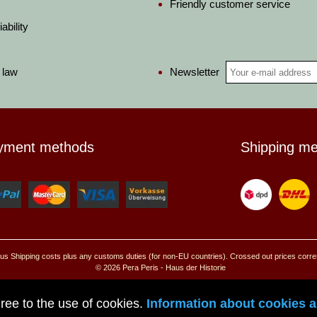
Friendly customer service
ability
Newsletter
 law
yment methods
Shipping m
, plus Shipping costs plus any customs duties (for non-EU countries). Crossed out prices corr
© 2026 Pera Peris - Haus der Historie
Go to mobile site
ree to the use of cookies.
Information about cookies an