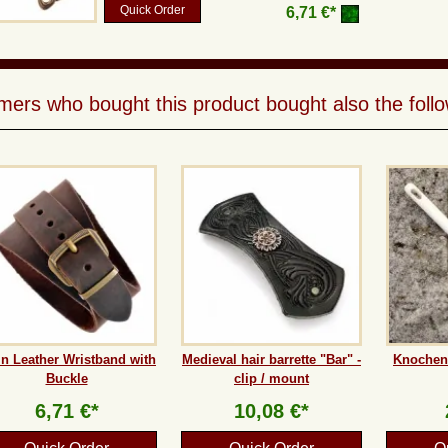
Quick Order
6,71 €*
ers who bought this product bought also the follo
in Leather Wristband with
Medieval hair barrette "Bar" -
Knochenn
Buckle
clip / mount
6,71 €*
10,08 €*