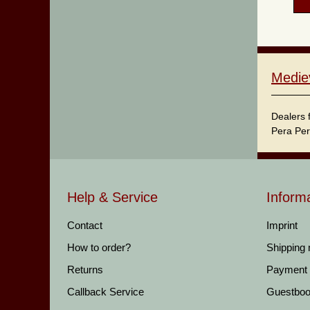
Medie
Dealers 
Pera Per
Help & Service
Inform
Contact
Imprint
How to order?
Shipping
Returns
Payment
Callback Service
Guestbo