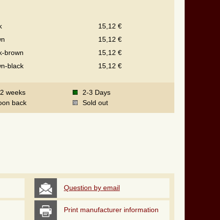
k
15,12 €
wn
15,12 €
k-brown
15,12 €
n-black
15,12 €
-2 weeks
2-3 Days
oon back
Sold out
Question by email
Print manufacturer information