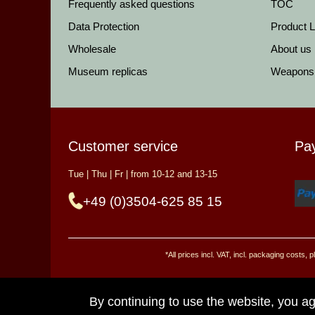
Frequently asked questions
TOC
Data Protection
Product Li
Wholesale
About us
Museum replicas
Weapons
Customer service
Pa
Tue | Thu | Fr | from 10-12 and 13-15
+49 (0)3504-625 85 15
*All prices incl. VAT, incl. packaging costs
By continuing to use the website, you ag