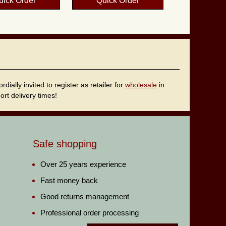
uick Order
Quick Order
ally invited to register as retailer for
wholesale
in
rt delivery times!
Safe shopping
Over 25 years experience
Fast money back
Good returns management
Professional order processing