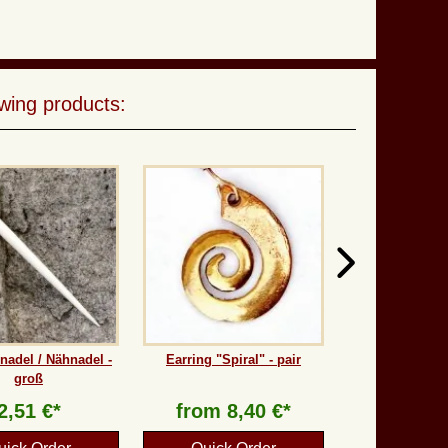
wing products:
adel / Nähnadel -
Earring "Spiral" - pair
groß
2,51 €*
from
8,40 €*