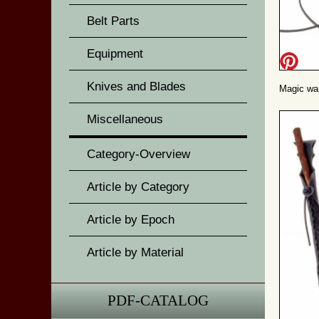
Belt Parts
Equipment
Knives and Blades
Magic wan
Miscellaneous
Category-Overview
Article by Category
Article by Epoch
Article by Material
PDF-CATALOG