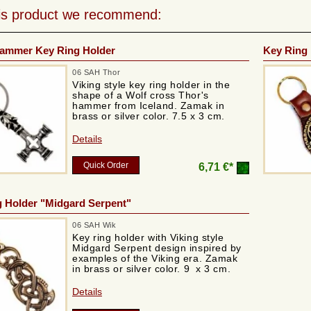
his product we recommend:
Hammer Key Ring Holder
Key Ring 
06 SAH Thor
Viking style key ring holder in the
shape of a Wolf cross Thor's
hammer from Iceland. Zamak in
brass or silver color. 7.5 x 3 cm.
Details
Quick Order
6,71 €*
 Holder "Midgard Serpent"
06 SAH Wik
Key ring holder with Viking style
Midgard Serpent design inspired by
examples of the Viking era. Zamak
in brass or silver color. 9 x 3 cm.
Details