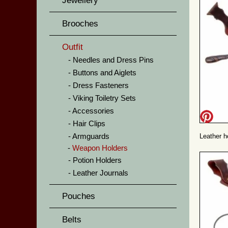
Jewellery
Brooches
Outfit
Needles and Dress Pins
Buttons and Aiglets
Dress Fasteners
Viking Toiletry Sets
Accessories
Hair Clips
Armguards
Leather h
Weapon Holders
Potion Holders
Leather Journals
Pouches
Belts