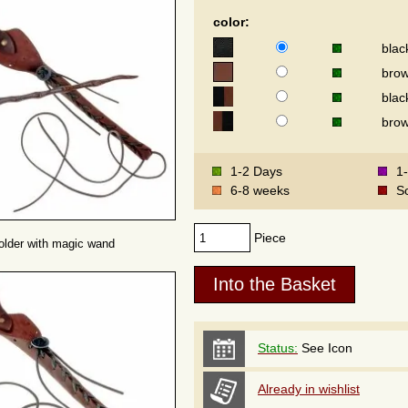
color:
blac
bro
blac
brow
1-2 Days
1
6-8 weeks
S
Piece
older with magic wand
Status:
See Icon
Already in wishlist