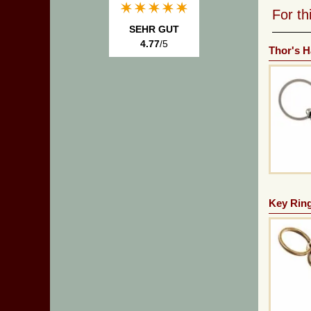
For t
SEHR GUT
4.77
/5
Thor's 
Key Ring