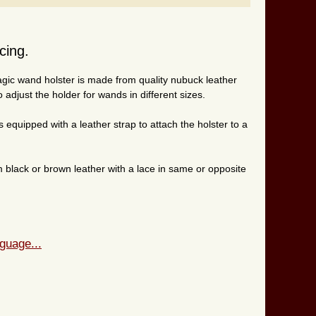
cing.
agic wand holster is made from quality nubuck leather
 adjust the holder for wands in different sizes.
s equipped with a leather strap to attach the holster to a
black or brown leather with a lace in same or opposite
guage...