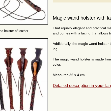
Magic wand holster with la
That equally elegant and practical m
d holster of leather
and comes with a lacing that allows to
Additionally, the magic wand holster i
leg.
The magic wand holster is made from 
color.
Measures 36 x 4 cm.
Detailed description in
your
lan