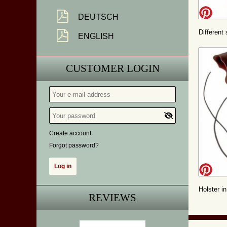
DEUTSCH
Different
ENGLISH
CUSTOMER LOGIN
Create account
Forgot password?
Holster in
REVIEWS