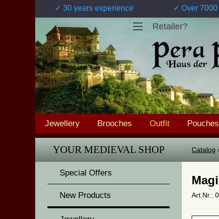
✓ 30 years experience
✓ Over 7000 
Retailer?
Jewellery
Brooches
Outfit
Pouches
YOUR MEDIEVAL SHOP
Catalog
Special Offers
Magi
New Products
Art.Nr.: