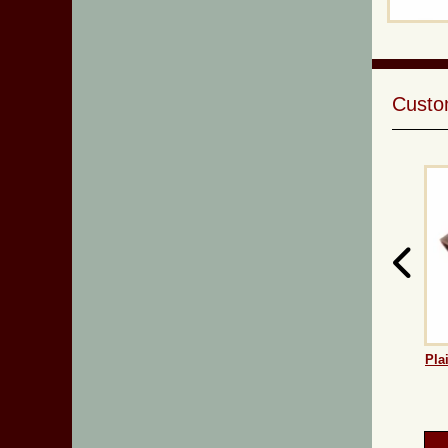
Custom
Pla