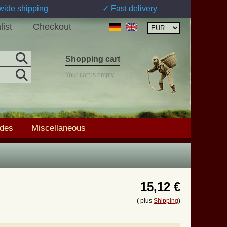
wide shipping
✓ Fast delivery
list
Checkout
Shopping cart
Your cart is empty
ades
Miscellaneous
15,12 €
( plus
Shipping
)