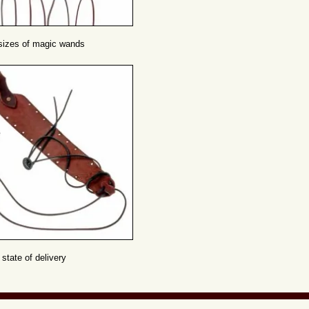
 sizes of magic wands
 state of delivery