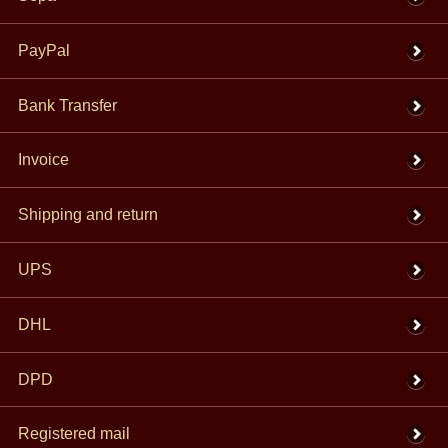
PayPal
Bank Transfer
Invoice
Shipping and return
UPS
DHL
DPD
Registered mail