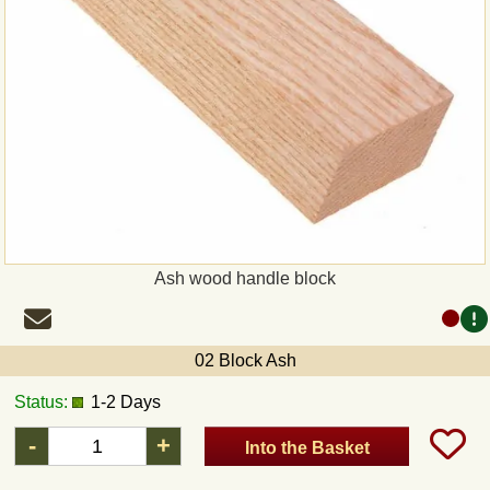
Ash wood handle block
02 Block Ash
Status:
1-2 Days
-
+
Into the Basket