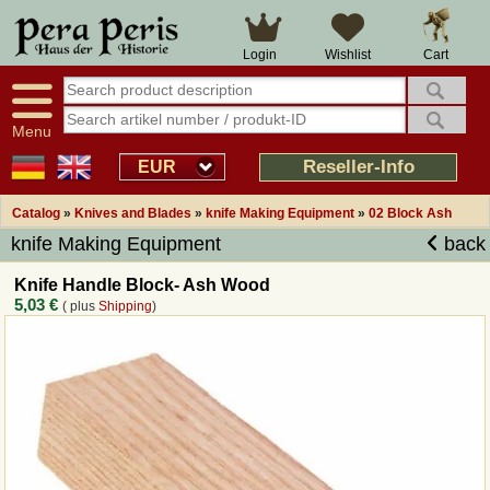
Cart
Login
Wishlist
Menu
Reseller-Info
EUR
Catalog
»
Knives and Blades
»
knife Making Equipment
»
02 Block Ash
knife Making Equipment
back
Knife Handle Block- Ash Wood
5,03 €
( plus
Shipping
)