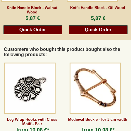
Knife Handle Block - Walnut
Knife Handle Block - Oil Wood
Wood
5,87 €
5,87 €
Quick Order
Quick Order
Customers who bought this product bought also the
following products:
Leg Wrap Hooks with Cross
Medieval Buckle - for 3 cm width
Motif - Pair
from
10,08 €*
from
10,08 €*