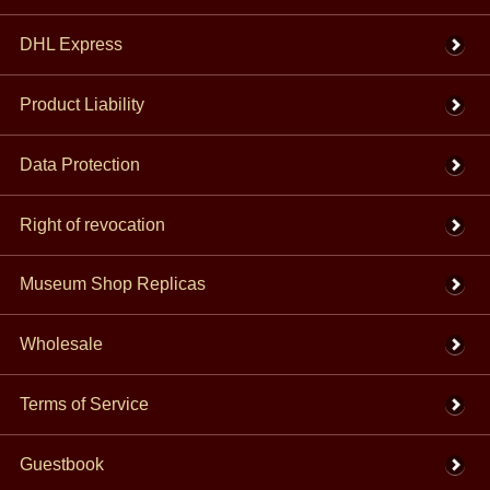
DHL Express
Product Liability
Data Protection
Right of revocation
Museum Shop Replicas
Wholesale
Terms of Service
Guestbook