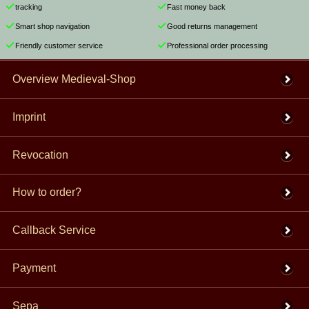
tracking
Fast money back
Smart shop navigation
Good returns management
Friendly customer service
Professional order processing
Overview Medieval-Shop
Imprint
Revocation
How to order?
Callback Service
Payment
Sepa