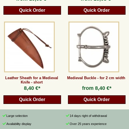
Quick Order
Quick Order
Leather Sheath for a Medieval
Medieval Buckle - for 2 cm width
Knife - short
8,40 €*
from
8,40 €*
Quick Order
Quick Order
Large selection
14 days right of withdrawal
Availability display
Over 25 years experience