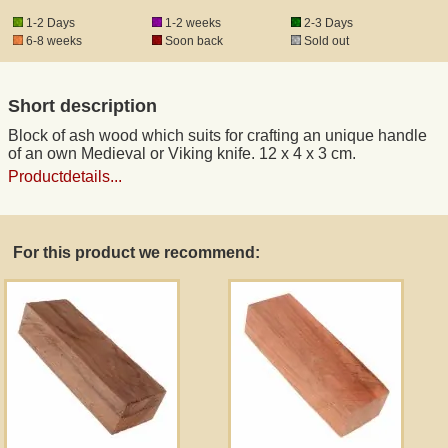
1-2 Days
1-2 weeks
2-3 Days
6-8 weeks
Soon back
Sold out
Short description
Block of ash wood which suits for crafting an unique handle
of an own Medieval or Viking knife. 12 x 4 x 3 cm.
Productdetails...
For this product we recommend: