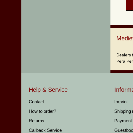
Medie
Dealers 
Pera Per
Help & Service
Inform
Contact
Imprint
How to order?
Shipping
Returns
Payment
Callback Service
Guestbo