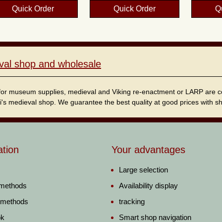
Quick Order
Quick Order
Q
val shop and wholesale
for museum supplies, medieval and Viking re-enactment or LARP are cordi
i's medieval shop. We guarantee the best quality at good prices with sho
ation
Your advantages
Large selection
 methods
Availability display
 methods
tracking
ok
Smart shop navigation