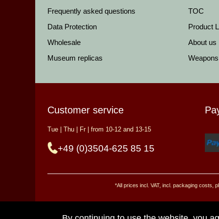
Frequently asked questions
TOC
Data Protection
Product Li
Wholesale
About us
Museum replicas
Weapons
Customer service
Pa
Tue | Thu | Fr | from 10-12 and 13-15
+49 (0)3504-625 85 15
*All prices incl. VAT, incl. packaging costs
By continuing to use the website, you ag