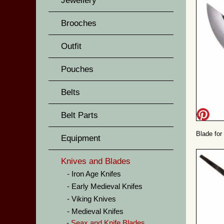
Jewellery
Brooches
Outfit
Pouches
Belts
Belt Parts
Blade for
Equipment
Knives and Blades
Iron Age Knifes
Early Medieval Knifes
Viking Knives
Medieval Knifes
Seax and Knife Blades