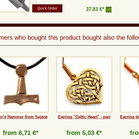
Quick Order
37,81 €*
ers who bought this product bought also the follo
or's Hammer from Sejerø
Earring "Celtic Heart" - pair
Earring d
from
6,71 €*
from
5,03 €*
fr