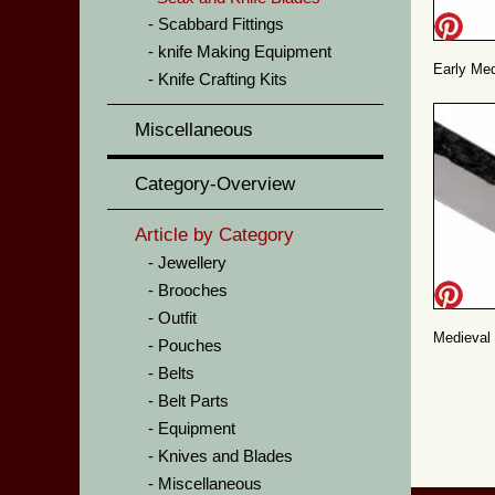
Scabbard Fittings
knife Making Equipment
Early Medi
Knife Crafting Kits
Miscellaneous
Category-Overview
Article by Category
Jewellery
Brooches
Outfit
Medieval k
Pouches
Belts
Belt Parts
Equipment
Knives and Blades
Miscellaneous