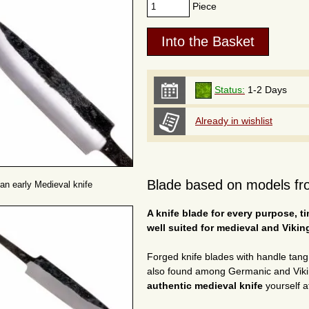
Piece
Status:
1-2 Days
Already in wishlist
Blade based on models fro
 an early Medieval knife
A knife blade for every purpose, t
well suited for medieval and Vikin
Forged knife blades with handle tan
also found among Germanic and Viking
authentic medieval knife
yourself at