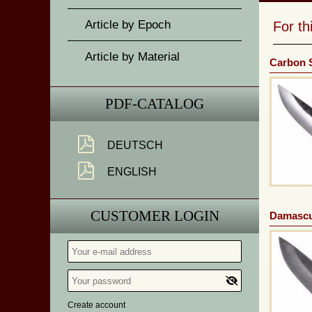
Article by Epoch
For t
Article by Material
Carbon S
PDF-CATALOG
DEUTSCH
ENGLISH
CUSTOMER LOGIN
Damascu
Create account