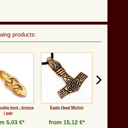
wing products:
ouble knot - bronze
Eagle Head Mjolnir
/ pair
om
5,03 €*
from
15,12 €*