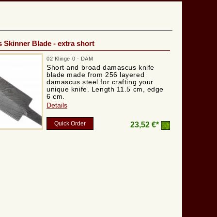
Skinner Blade - extra short
02 Klinge 0 - DAM
Short and broad damascus knife
blade made from 256 layered
damascus steel for crafting your
unique knife. Length 11.5 cm, edge
6 cm.
Details
Quick Order
23,52 €*