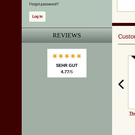
Forgot password?
REVIEWS
Custom
SEHR GUT
4.77
/5
Th