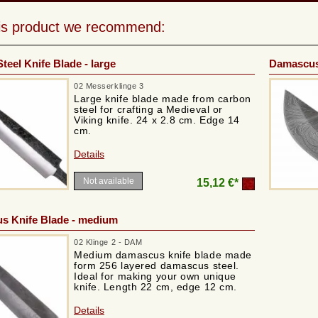
his product we recommend:
teel Knife Blade - large
Damascus 
02 Messerklinge 3
Large knife blade made from carbon
steel for crafting a Medieval or
Viking knife. 24 x 2.8 cm. Edge 14
cm.
Details
Not available
15,12 €*
s Knife Blade - medium
02 Klinge 2 - DAM
Medium damascus knife blade made
form 256 layered damascus steel.
Ideal for making your own unique
knife. Length 22 cm, edge 12 cm.
Details