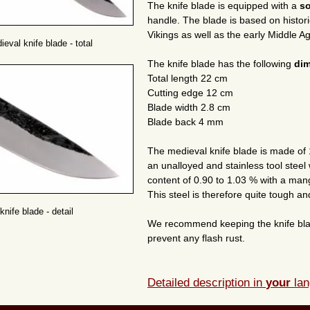
The knife blade is equipped with a
so
handle. The blade is based on histor
Vikings as well as the early Middle 
eval knife blade - total
The knife blade has the following
di
Total length 22 cm
Cutting edge 12 cm
Blade width 2.8 cm
Blade back 4 mm
The medieval knife blade is made of 
an unalloyed and stainless tool steel
content of 0.90 to 1.03 % with a man
This steel is therefore quite tough and 
nife blade - detail
We recommend keeping the knife blade d
prevent any flash rust.
Detailed description in
your
lan