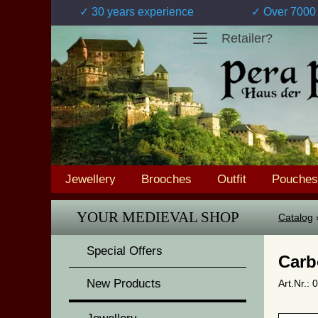
✓ 30 years experience
✓ Over 7000 
Retailer?
Jewellery
Brooches
Outfit
Pouches
YOUR MEDIEVAL SHOP
Catalog
Special Offers
Carb
New Products
Art.Nr.: