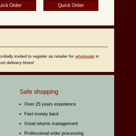
uick Order
Quick Order
ally invited to register as retailer for
wholesale
in
rt delivery times!
Safe shopping
Over 25 years experience
Fast money back
Good returns management
Professional order processing