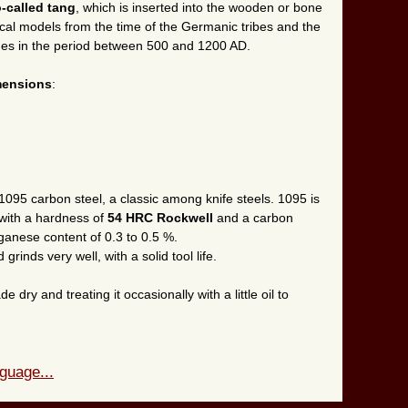
-called tang
, which is inserted into the wooden or bone
ical models from the time of the Germanic tribes and the
Ages in the period between 500 and 1200 AD.
mensions
:
1095 carbon steel, a classic among knife steels. 1095 is
 with a hardness of
54 HRC Rockwell
and a carbon
ganese content of 0.3 to 0.5 %.
grinds very well, with a solid tool life.
ry and treating it occasionally with a little oil to
guage...