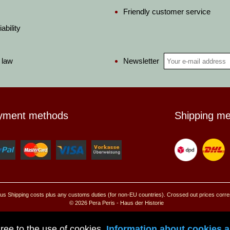
Friendly customer service
ability
Newsletter
 law
yment methods
Shipping m
, plus Shipping costs plus any customs duties (for non-EU countries). Crossed out prices corr
© 2026 Pera Peris - Haus der Historie
Go to mobile site
ree to the use of cookies.
Information about cookies an