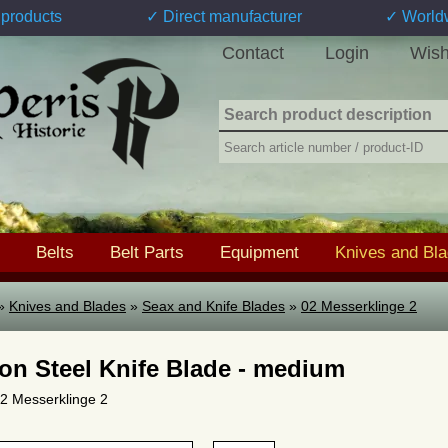
products
✓ Direct manufacturer
✓ World
Contact
Login
Wish
Belts
Belt Parts
Equipment
Knives and Bl
»
Knives and Blades
»
Seax and Knife Blades
»
02 Messerklinge 2
on Steel Knife Blade - medium
 02 Messerklinge 2