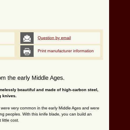
Question by email
Print manufacturer information
m the early Middle Ages.
imelessly beautiful and made of high-carbon steel,
g knives.
g were very common in the early Middle Ages and were
 peoples. With this knife blade, you can build an
 little cost.