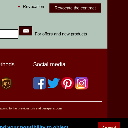
Revocation
Revocate the contract
For offers and new products
ethods
Social media
espond to the previous price at peraperis.com.
d your possibility to object.
Agreed