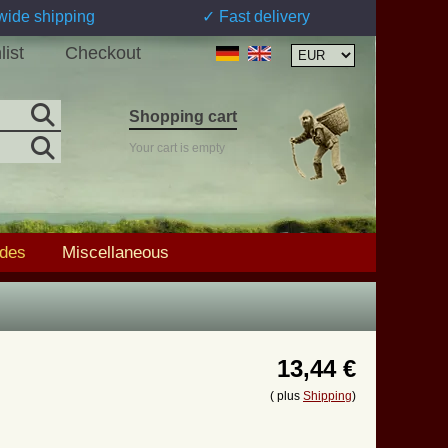
wide shipping
✓ Fast delivery
list
Checkout
Shopping cart
Your cart is empty
ades
Miscellaneous
13,44 €
( plus
Shipping
)