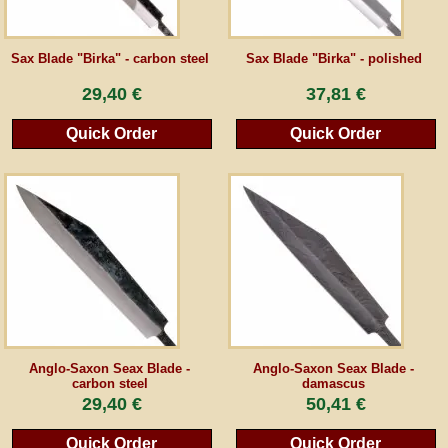
Guestbook
Sax Blade "Birka" - carbon steel
Sax Blade "Birka" - polished
29,40 €
37,81 €
Newsletter
Quick Order
Quick Order
Cancel the contract
*All prices incl. VAT, incl. packaging costs, plus Shipping costs plus any customs duties
(for non-EU countries). Crossed out prices correspond to the previous price at
peraperis.com.
Back to classic website
Anglo-Saxon Seax Blade -
Anglo-Saxon Seax Blade -
carbon steel
damascus
29,40 €
50,41 €
Quick Order
Quick Order