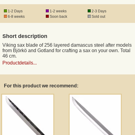
1-2 Days
1-2 weeks
2-3 Days
Registered mail
6-8 weeks
Soon back
Sold out
DHL Express
Short description
Viking sax blade of 256 layered damascus steel after models
Product Liability
from Björkö and Gotland for crafting a sax on your own. Total
46 cm.
Productdetails...
Data Protection
Right of revocation
For this product we recommend:
Museum Shop Replicas
Wholesale
Terms of Service