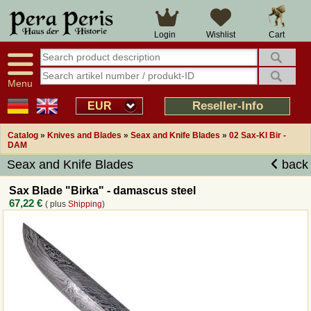
Large selection
14 days right of withdrawal
Cart
Login
Wishlist
Availability display
Over 25 years experience
tracking
Fast money back
Smart shop navigation
Good returns management
Menu
Friendly customer service
Professional order processing
Reseller-Info
EUR
Overview Medieval-Shop
Catalog
»
Knives and Blades
»
Seax and Knife Blades
»
02 Sax-Kl Bir -
DAM
Seax and Knife Blades
back
Imprint
Sax Blade "Birka" - damascus steel
Revocation
67,22 €
( plus
Shipping
)
How to order?
Callback Service