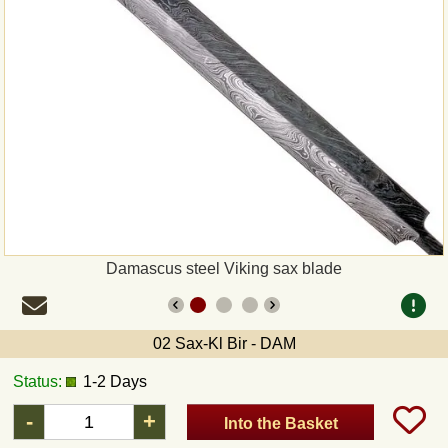
Payment
Sepa
PayPal
Bank Transfer
Invoice
Damascus steel Viking sax blade
Shipping and return
UPS
02 Sax-Kl Bir - DAM
Status:
1-2 Days
DHL
-
+
Into the Basket
DPD