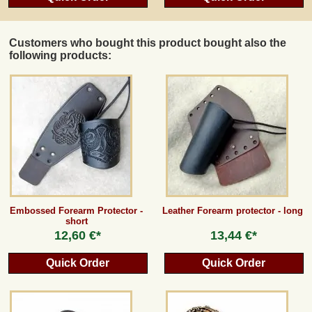
Customers who bought this product bought also the
following products:
Embossed Forearm Protector -
Leather Forearm protector - long
short
12,60 €*
13,44 €*
Quick Order
Quick Order