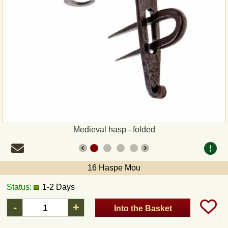
Payment
Sepa
PayPal
Bank Transfer
Invoice
Medieval hasp - folded
Shipping and return
16 Haspe Mou
UPS
Status:
1-2 Days
DHL
-
+
Into the Basket
DPD