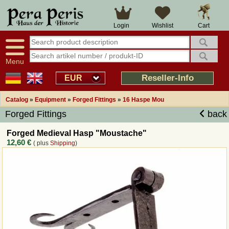
Large selection
14 days right of withdrawal
Cart
Login
Wishlist
Availability display
Over 25 years experience
tracking
Fast money back
Smart shop navigation
Good returns management
Menu
Friendly customer service
Professional order processing
Reseller-Info
EUR
Overview Medieval-Shop
Catalog
»
Equipment
»
Forged Fittings
»
16 Haspe Mou
Forged Fittings
back
Imprint
Forged Medieval Hasp "Moustache"
12,60 €
( plus
Shipping
)
Revocation
How to order?
Callback Service