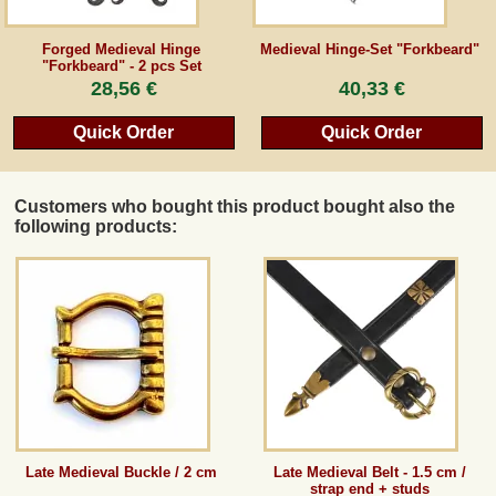
Guestbook
Forged Medieval Hinge
Medieval Hinge-Set "Forkbeard"
"Forkbeard" - 2 pcs Set
28,56 €
40,33 €
Newsletter
Quick Order
Quick Order
Cancel the contract
Customers who bought this product bought also the
following products:
*All prices incl. VAT, incl. packaging costs, plus Shipping costs plus any customs duties
(for non-EU countries). Crossed out prices correspond to the previous price at
peraperis.com.
Back to classic website
Late Medieval Buckle / 2 cm
Late Medieval Belt - 1.5 cm /
strap end + studs