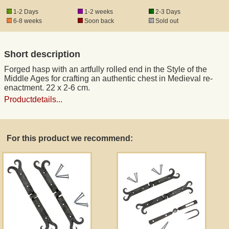
1-2 Days
1-2 weeks
2-3 Days
6-8 weeks
Soon back
Sold out
Registered mail
Short description
DHL Express
Forged hasp with an artfully rolled end in the Style of the
Middle Ages for crafting an authentic chest in Medieval re-
Product Liability
enactment. 22 x 2-6 cm.
Productdetails...
Data Protection
For this product we recommend:
Right of revocation
Museum Shop Replicas
Wholesale
Terms of Service