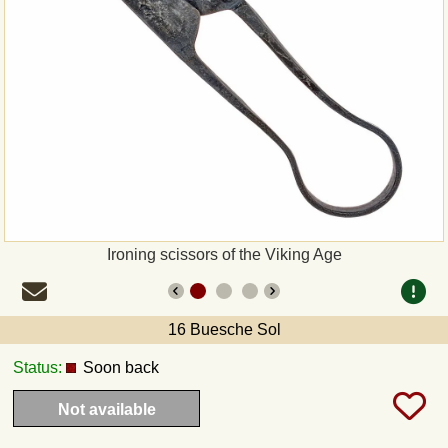
Payment
Sepa
PayPal
Bank Transfer
Invoice
Ironing scissors of the Viking Age
Shipping and return
16 Buesche Sol
UPS
Status:
Soon back
DHL
Not available
DPD