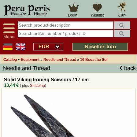
Large selection
14 days right of withdrawal
Cart
Login
Wishlist
Availability display
Over 25 years experience
tracking
Fast money back
Smart shop navigation
Good returns management
Menu
Friendly customer service
Professional order processing
Reseller-Info
EUR
Overview Medieval-Shop
Catalog
»
Equipment
»
Needle and Thread
»
16 Buesche Sol
Needle and Thread
back
Imprint
Solid Viking Ironing Scissors / 17 cm
13,44 €
( plus
Shipping
)
Revocation
How to order?
Callback Service