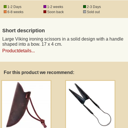
1-2 Days
1-2 weeks
2-3 Days
6-8 weeks
Soon back
Sold out
Registered mail
Short description
DHL Express
Large Viking ironing scissors in a solid design with a handle
shaped into a bow. 17 x 4 cm.
Product Liability
Productdetails...
Data Protection
For this product we recommend:
Right of revocation
Museum Shop Replicas
Wholesale
Terms of Service