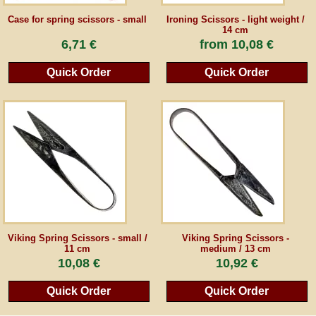
Case for spring scissors - small
Ironing Scissors - light weight /
14 cm
Guestbook
6,71 €
from
10,08 €
Newsletter
Quick Order
Quick Order
Cancel the contract
*All prices incl. VAT, incl. packaging costs, plus Shipping costs plus any customs duties
(for non-EU countries). Crossed out prices correspond to the previous price at
peraperis.com.
Back to classic website
Viking Spring Scissors - small /
Viking Spring Scissors -
11 cm
medium / 13 cm
10,08 €
10,92 €
Quick Order
Quick Order