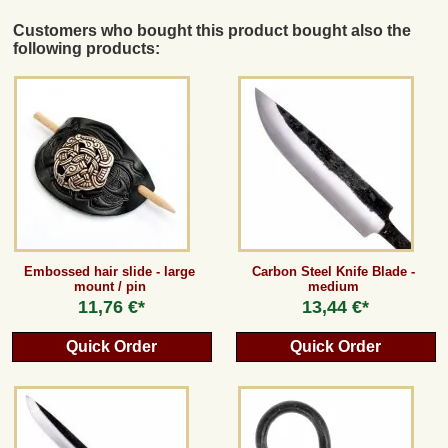
Customers who bought this product bought also the
following products:
Embossed hair slide - large
Carbon Steel Knife Blade -
mount / pin
medium
11,76 €*
13,44 €*
Quick Order
Quick Order