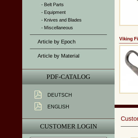
Belt Parts
Equipment
Knives and Blades
Miscellaneous
Viking Fi
Article by Epoch
Article by Material
PDF-CATALOG
DEUTSCH
ENGLISH
Custom
CUSTOMER LOGIN