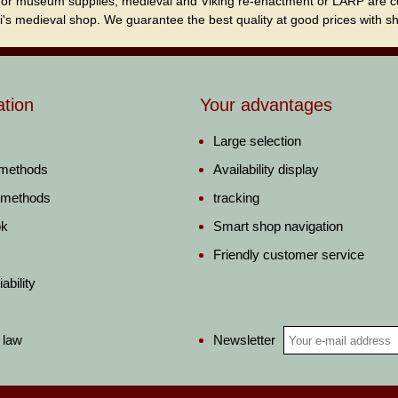
for museum supplies, medieval and Viking re-enactment or LARP are cordi
i's medieval shop. We guarantee the best quality at good prices with sho
ation
Your advantages
Large selection
 methods
Availability display
 methods
tracking
ok
Smart shop navigation
Friendly customer service
ability
Newsletter
 law