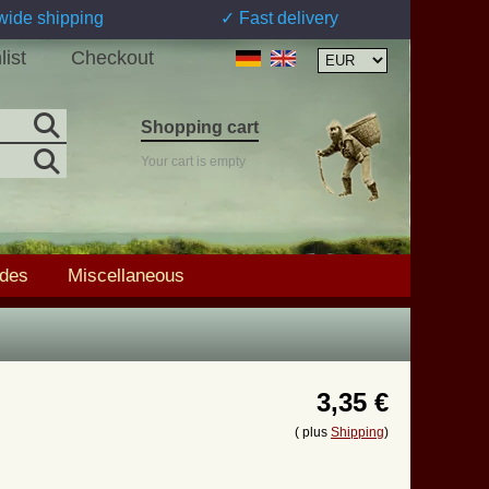
wide shipping
✓ Fast delivery
list
Checkout
Shopping cart
Your cart is empty
ades
Miscellaneous
3,35 €
( plus
Shipping
)