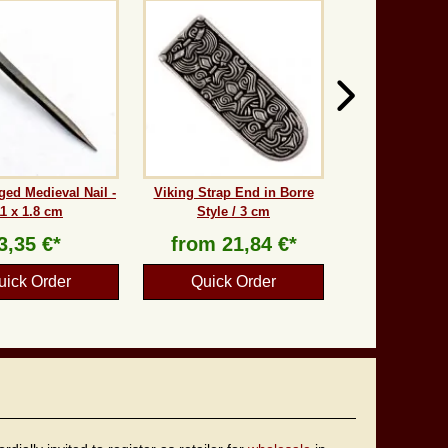
ed Medieval Nail -
Viking Strap End in Borre
11 x 1.8 cm
Style / 3 cm
3,35 €*
from
21,84 €*
uick Order
Quick Order