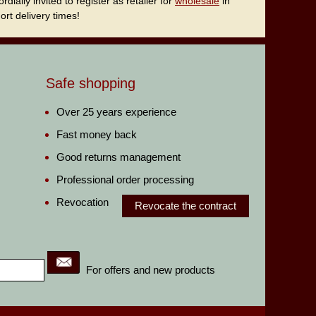
ally invited to register as retailer for
wholesale
in
rt delivery times!
Safe shopping
Over 25 years experience
Fast money back
Good returns management
Professional order processing
Revocation
Revocate the contract
For offers and new products