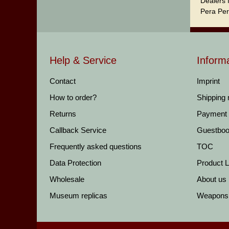
Dealers 
Pera Per
Help & Service
Inform
Contact
Imprint
How to order?
Shipping
Returns
Payment
Callback Service
Guestbo
Frequently asked questions
TOC
Data Protection
Product Li
Wholesale
About us
Museum replicas
Weapons