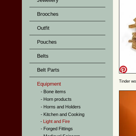
Jewellery
Brooches
Outfit
Pouches
Belts
Belt Parts
Tinder w
Equipment
Bone items
Horn products
Horns and Holders
Kitchen and Cooking
Light and Fire
Forged Fittings