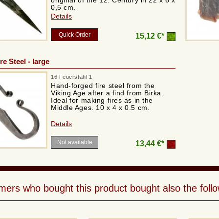
original of the 12. Century in 22 x 6 x
0,5 cm.
Details
Quick Order
15,12 €*
re Steel - large
16 Feuerstahl 1
Hand-forged fire steel from the
Viking Age after a find from Birka.
Ideal for making fires as in the
Middle Ages. 10 x 4 x 0.5 cm.
Details
Not available
13,44 €*
ers who bought this product bought also the follo