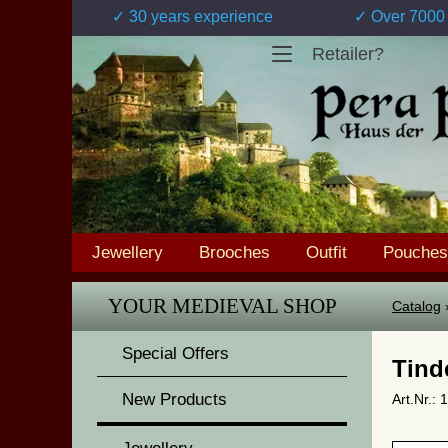
✓ 30 years experience
✓ Over 7000 
Retailer?
Jewellery
Brooches
Outfit
Pouches
YOUR MEDIEVAL SHOP
Catalog
Special Offers
Tind
New Products
Art.Nr.: