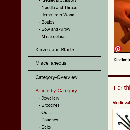
Medieval Scissors
Needle and Thread
Items from Wood
Bottles
Bow and Arrow
Misancelous
Knives and Blades
Kindling 
Miscellaneous
Category-Overview
For t
Article by Category
Jewellery
Medieval
Brooches
Outfit
Pouches
Belts