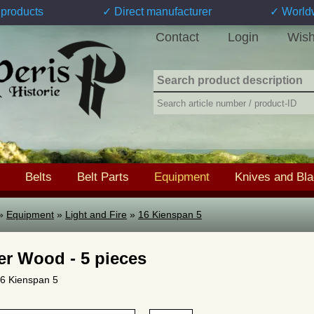
products
✓ Direct manufacturer
✓ World
Contact
Login
Wish
Belts
Belt Parts
Equipment
Knives and Bl
»
Equipment
»
Light and Fire
»
16 Kienspan 5
er Wood - 5 pieces
 16 Kienspan 5