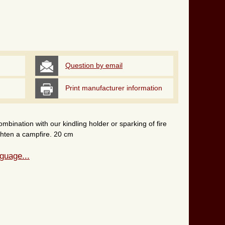
Question by email
Print manufacturer information
ombination with our kindling holder or sparking of fire
lighten a campfire. 20 cm
guage...