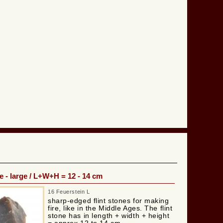
e - large / L+W+H = 12 - 14 cm
16 Feuerstein L
sharp-edged flint stones for making
fire, like in the Middle Ages. The flint
stone has in length + width + height