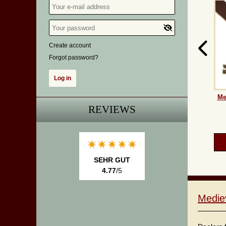
Create account
Forgot password?
Me
REVIEWS
SEHR GUT
4.77
/5
Medie