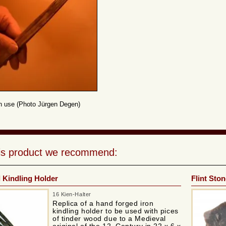
in use (Photo Jürgen Degen)
his product we recommend:
 Kindling Holder
Flint Ston
16 Kien-Halter
Replica of a hand forged iron
kindling holder to be used with pices
of tinder wood due to a Medieval