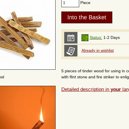
Piece
Status:
1-2 Days
Already in wishlist
5 pieces of tinder wood for using in c
with flint stone and fire striker to en
ood
Detailed description in
your
lan