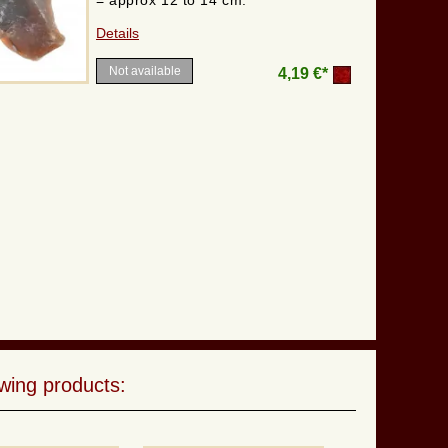
= approx 12 to 14 cm.
Details
Not available
4,19 €*
wing products: