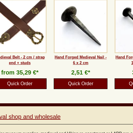
dieval Belt - 2 cm / strap
Hand Forged Medieval Nail -
Hand Forg
end + studs
6 x 2 cm
from
35,29 €*
2,51 €*
Quick Order
Quick Order
Q
val shop and wholesale