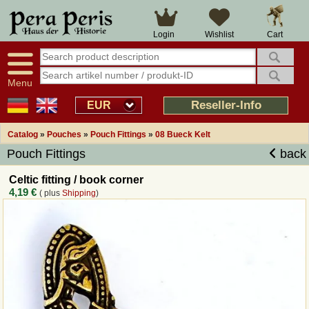
Large selection
14 days right of withdrawal
Cart
Login
Wishlist
Availability display
Over 25 years experience
tracking
Fast money back
Smart shop navigation
Good returns management
Menu
Friendly customer service
Professional order processing
Reseller-Info
EUR
Overview Medieval-Shop
Catalog
»
Pouches
»
Pouch Fittings
»
08 Bueck Kelt
Pouch Fittings
back
Imprint
Celtic fitting / book corner
4,19 €
( plus
Shipping
)
Revocation
How to order?
Callback Service