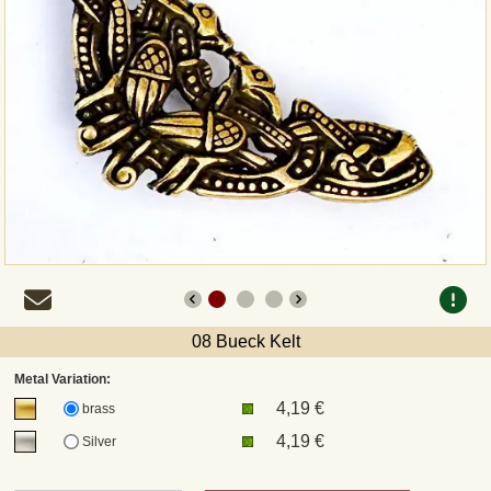
Payment
Sepa
PayPal
Bank Transfer
Invoice
Shipping and return
08 Bueck Kelt
UPS
Metal Variation:
4,19 €
brass
DHL
4,19 €
Silver
DPD