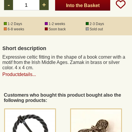
-
+
Into the Basket
Registered mail
1-2 Days
1-2 weeks
2-3 Days
6-8 weeks
Soon back
Sold out
DHL Express
Short description
Product Liability
Expressive celtic fitting in the shape of a book corner with a
motif from the Irish Middle Ages. Zamak in brass or silver
Data Protection
color. 4 x 4 cm.
Productdetails...
Right of revocation
Customers who bought this product bought also the
Museum Shop Replicas
following products:
Wholesale
Terms of Service