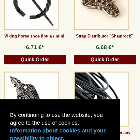
Guestbook
Newsletter
Viking horse shoe fibula / mini
Strap Distributor "Shamrock"
6,71 €*
6,68 €*
Cancel the contract
Quick Order
Quick Order
*All prices incl. VAT, incl. packaging costs, plus Shipping costs plus any customs duties
(for non-EU countries). Crossed out prices correspond to the previous price at
peraperis.com.
Back to classic website
By continuing to use the website, you
agree to the use of cookies.
Information about cookies and your
Bird Brooch from Uppåkra
Round Leather Lace in any
length - 1 mm
possibility to object.