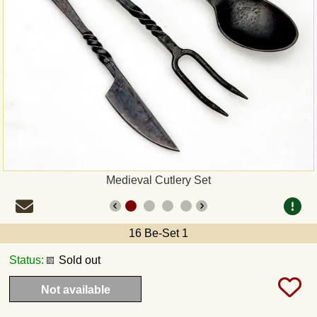
Payment
Sepa
PayPal
Bank Transfer
Invoice
Medieval Cutlery Set
Shipping and return
16 Be-Set 1
UPS
Status:
Sold out
DHL
Not available
DPD