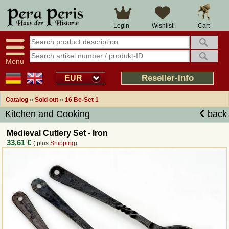
Large selection
14 days right of withdrawal
Cart
Login
Wishlist
Availability display
Over 25 years experience
tracking
Fast money back
Smart shop navigation
Good returns management
Menu
Friendly customer service
Professional order processing
Reseller-Info
EUR
Overview Medieval-Shop
Catalog
»
Sold out
»
16 Be-Set 1
Kitchen and Cooking
back
Imprint
Medieval Cutlery Set - Iron
33,61 €
( plus
Shipping
)
Revocation
How to order?
Callback Service