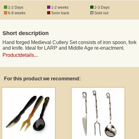
1-2 Days
1-2 weeks
2-3 Days
6-8 weeks
Soon back
Sold out
Registered mail
Short description
DHL Express
Hand forged Medieval Cutlery Set consists of iron spoon, fork
and knife. Ideal for LARP and Middle Age re-enactment.
Product Liability
Productdetails...
Data Protection
For this product we recommend:
Right of revocation
Museum Shop Replicas
Wholesale
Terms of Service