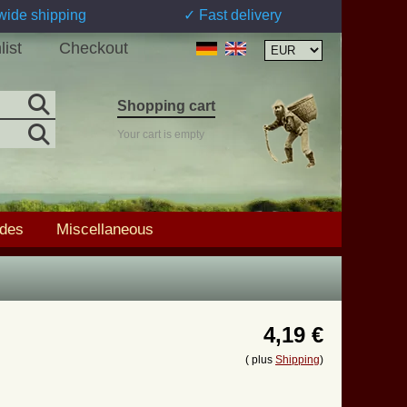
wide shipping
✓ Fast delivery
list
Checkout
Shopping cart
Your cart is empty
ades
Miscellaneous
4,19 €
( plus
Shipping
)