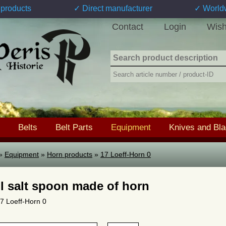
products
✓ Direct manufacturer
✓ World
Contact
Login
Wish
Belts
Belt Parts
Equipment
Knives and Bl
»
Equipment
»
Horn products
»
17 Loeff-Horn 0
l salt spoon made of horn
17 Loeff-Horn 0