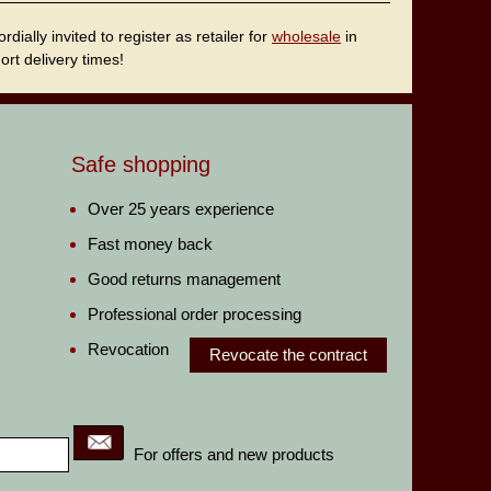
ally invited to register as retailer for
wholesale
in
rt delivery times!
Safe shopping
Over 25 years experience
Fast money back
Good returns management
Professional order processing
Revocation
Revocate the contract
For offers and new products