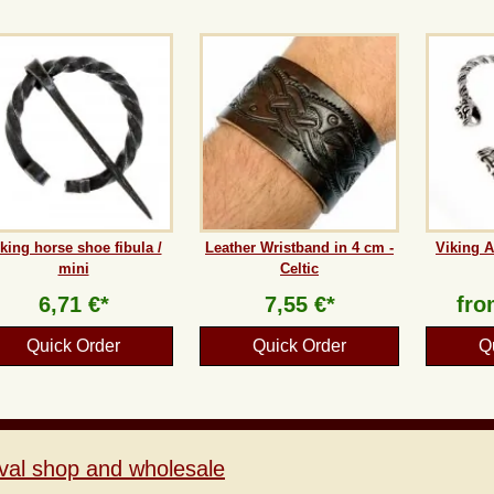
king horse shoe fibula /
Leather Wristband in 4 cm -
Viking A
mini
Celtic
6,71 €*
7,55 €*
fr
Quick Order
Quick Order
Q
val shop and wholesale