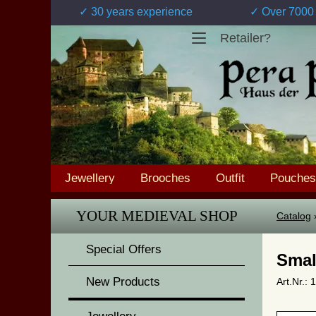
✓ 30 years experience
✓ Over 7000 
Retailer?
Jewellery
Brooches
Outfit
Pouches
YOUR MEDIEVAL SHOP
Catalog
Special Offers
Smal
New Products
Art.Nr.: 