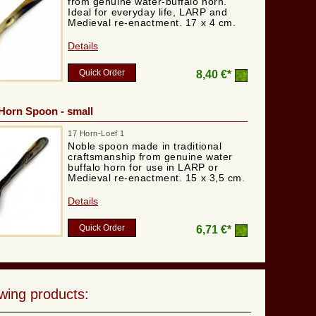
from genuine water-buffalo horn.
Ideal for everyday life, LARP and
Medieval re-enactment. 17 x 4 cm.
Details
Quick Order
8,40 €*
Horn Spoon - small
17 Horn-Loef 1
Noble spoon made in traditional
craftsmanship from genuine water
buffalo horn for use in LARP or
Medieval re-enactment. 15 x 3,5 cm.
Details
Quick Order
6,71 €*
wing products: