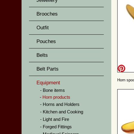
Jewellery
Brooches
Outfit
Pouches
Belts
Belt Parts
Horn spoo
Equipment
Bone items
Horn products
Horns and Holders
Kitchen and Cooking
Light and Fire
Forged Fittings