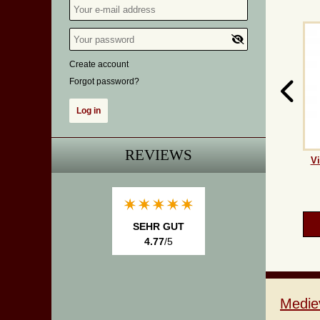
Create account
Forgot password?
REVIEWS
Vi
SEHR GUT
4.77
/5
Medie