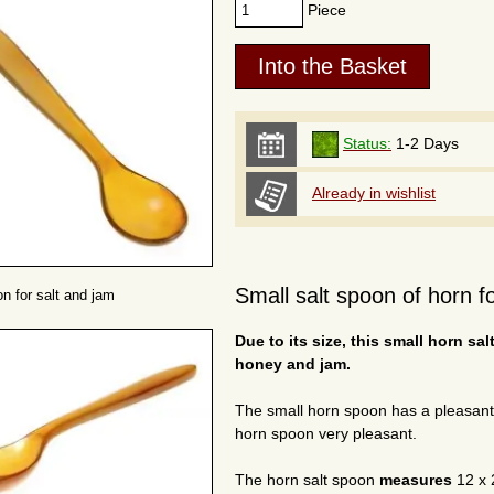
Piece
Status:
1-2 Days
Already in wishlist
Small salt spoon of horn fo
n for salt and jam
Due to its size, this small horn sal
honey and jam.
The small horn spoon has a pleasan
horn spoon very pleasant.
The horn salt spoon
measures
12 x 