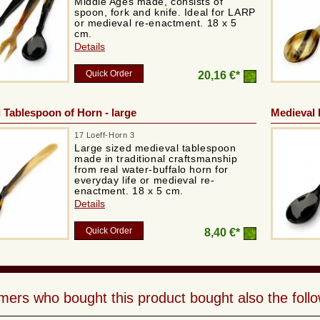
Middle Ages made, consists of
spoon, fork and knife. Ideal for LARP
or medieval re-enactment. 18 x 5
cm.
Details
Quick Order
20,16 €*
 Tablespoon of Horn - large
Medieval 
17 Loeff-Horn 3
Large sized medieval tablespoon
made in traditional craftsmanship
from real water-buffalo horn for
everyday life or medieval re-
enactment. 18 x 5 cm.
Details
Quick Order
8,40 €*
ers who bought this product bought also the follo