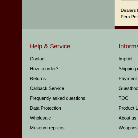
Dealers 
Pera Per
Help & Service
Inform
Contact
Imprint
How to order?
Shipping
Returns
Payment
Callback Service
Guestbo
Frequently asked questions
TOC
Data Protection
Product Li
Wholesale
About us
Museum replicas
Weapons