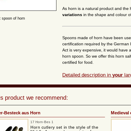
As horn is a natural product and the
variations
in the shape and colour of
t spoon of horn
Spoons made of horn have been used t
certification required by the German
Act is very expensive, it would have a
horn spoon. So we offer this horn salt
certified for food.
Detailed description in
your
lan
his product we recommend:
ter-Besteck aus Horn
Medieval 
17 Horn-Bes 1
Horn cutlery set in the style of the