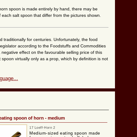
 horn spoon is made entirely by hand, there may be
 each salt spoon that differ from the pictures shown.
raditionally for centuries. Unfortunately, the food
 legislator according to the Foodstuffs and Commodities
 negative effect on the favourable selling price of this
 spoon virtually only as a prop, which by definition is not
guage...
eating spoon of horn - medium
17 Loeff-Horn 2
Medium-sized eating spoon made