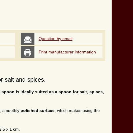
Question by email
Print manufacturer information
r salt and spices.
t spoon is ideally suited as a spoon for salt, spices,
t, smoothly
polished surface
, which makes using the
2.5 x 1 cm.