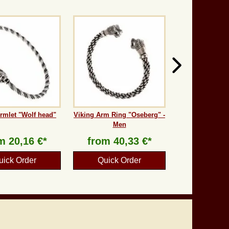
rmlet "Wolf head"
Viking Arm Ring "Oseberg" -
Men
om
20,16 €*
from
40,33 €*
uick Order
Quick Order