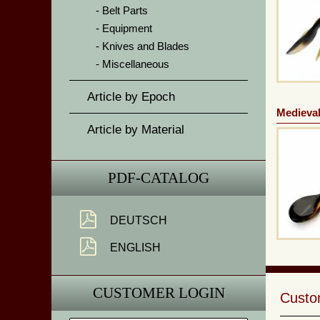
Belt Parts
Equipment
Knives and Blades
Miscellaneous
Article by Epoch
Medieval
Article by Material
PDF-CATALOG
DEUTSCH
ENGLISH
CUSTOMER LOGIN
Custom