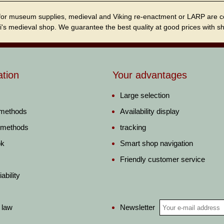
for museum supplies, medieval and Viking re-enactment or LARP are cordi
i's medieval shop. We guarantee the best quality at good prices with sho
ation
Your advantages
Large selection
 methods
Availability display
 methods
tracking
ok
Smart shop navigation
Friendly customer service
ability
Newsletter
 law