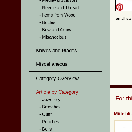
Medieval Scissors
Needle and Thread
Items from Wood
Small sal
Bottles
Bow and Arrow
Misancelous
Knives and Blades
Miscellaneous
Category-Overview
Article by Category
For t
Jewellery
Brooches
Mittelal
Outfit
Pouches
Belts