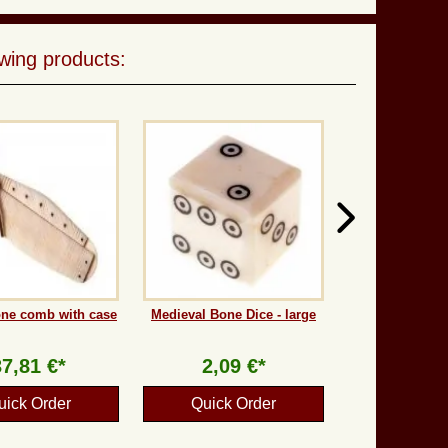
wing products:
one comb with case
Medieval Bone Dice - large
37,81 €*
2,09 €*
uick Order
Quick Order