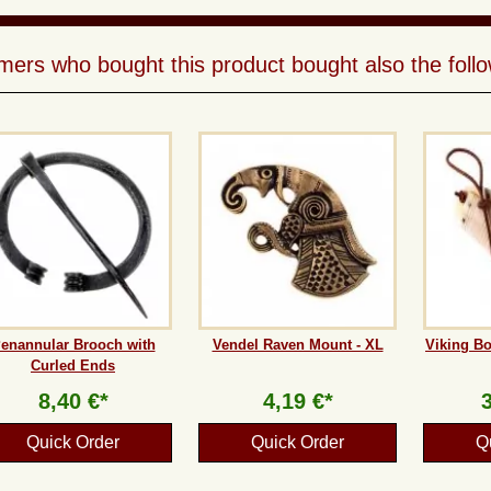
ers who bought this product bought also the follo
enannular Brooch with
Vendel Raven Mount - XL
Viking B
Curled Ends
8,40 €*
4,19 €*
Quick Order
Quick Order
Q