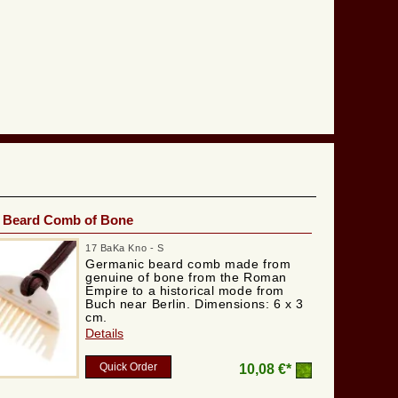
 Beard Comb of Bone
17 BaKa Kno - S
Germanic beard comb made from
genuine of bone from the Roman
Empire to a historical mode from
Buch near Berlin. Dimensions: 6 x 3
cm.
Details
Quick Order
10,08 €*