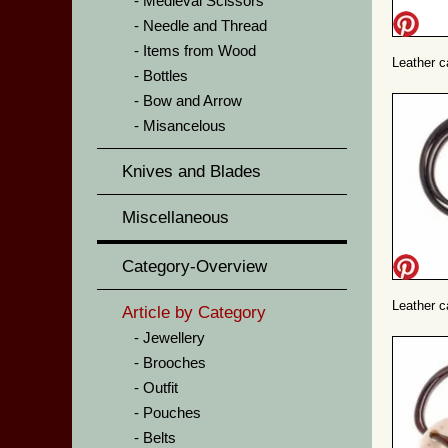
Medieval Scissors
Needle and Thread
Items from Wood
Leather 
Bottles
Bow and Arrow
Misancelous
Knives and Blades
Miscellaneous
Category-Overview
Leather c
Article by Category
Jewellery
Brooches
Outfit
Pouches
Belts