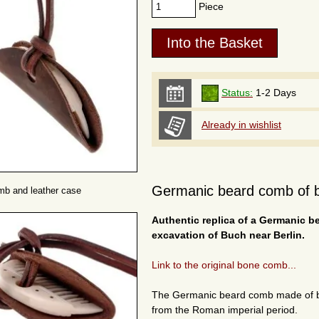
Piece
Status:
1-2 Days
Already in wishlist
Germanic beard comb of b
mb and leather case
Authentic replica of a Germanic b
excavation of Buch near Berlin.
Link to the original bone comb...
The Germanic beard comb made of b
from the Roman imperial period.