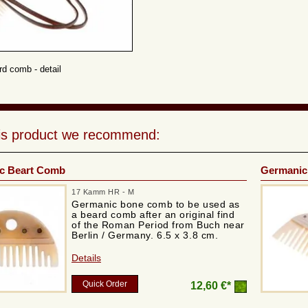
d comb - detail
his product we recommend:
c Beart Comb
Germanic
17 Kamm HR - M
Germanic bone comb to be used as
a beard comb after an original find
of the Roman Period from Buch near
Berlin / Germany. 6.5 x 3.8 cm.
Details
Quick Order
12,60 €*