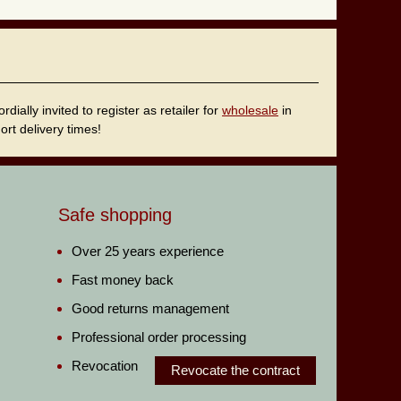
ally invited to register as retailer for
wholesale
in
rt delivery times!
Safe shopping
Over 25 years experience
Fast money back
Good returns management
Professional order processing
Revocation
Revocate the contract