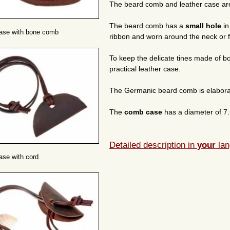
The beard comb and leather case are 
The beard comb has a
small hole
in
case with bone comb
ribbon and worn around the neck or f
To keep the delicate tines made of 
practical leather case.
The Germanic beard comb is elabora
The
comb case
has a diameter of 7.
Detailed description in
your
lan
ase with cord