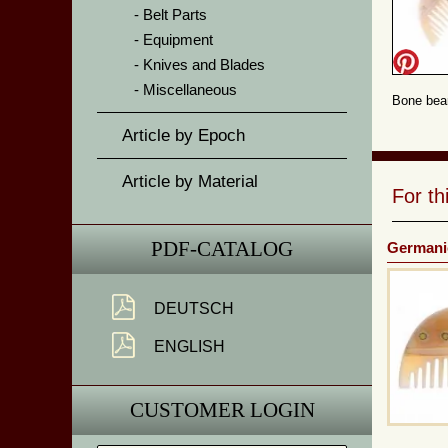
Belt Parts
Equipment
Knives and Blades
Miscellaneous
Bone bear
Article by Epoch
Article by Material
For t
PDF-CATALOG
Germani
DEUTSCH
ENGLISH
CUSTOMER LOGIN