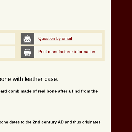
Question by email
Print manufacturer information
one with leather case.
eard comb made of real bone after a find from the
one dates to the
2nd century AD
and thus originates