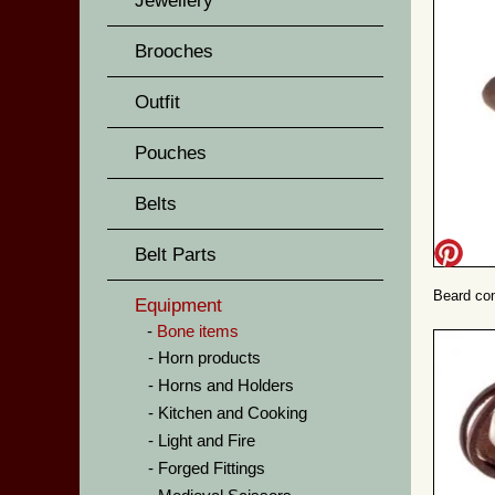
Jewellery
Brooches
Outfit
Pouches
Belts
Belt Parts
Beard co
Equipment
Bone items
Horn products
Horns and Holders
Kitchen and Cooking
Light and Fire
Forged Fittings