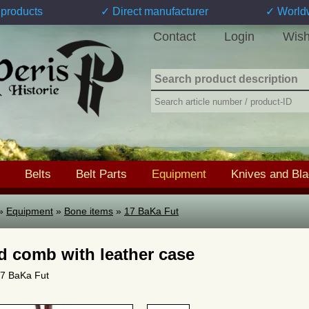
products
✓ Direct manufacturer
✓ World
Contact
Login
Wish
Belts
Belt Parts
Equipment
Knives and Bl
»
Equipment
»
Bone items
»
17 BaKa Fut
d comb with leather case
 17 BaKa Fut