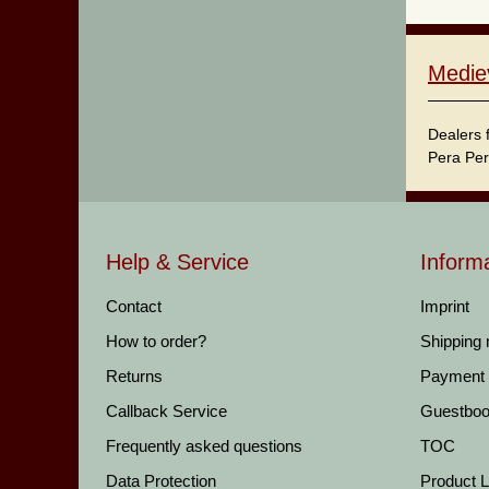
Medie
Dealers 
Pera Per
Help & Service
Inform
Contact
Imprint
How to order?
Shipping
Returns
Payment
Callback Service
Guestbo
Frequently asked questions
TOC
Data Protection
Product Li