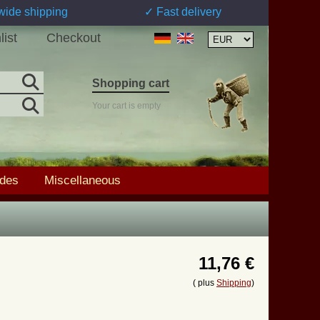
wide shipping
✓ Fast delivery
list
Checkout
Shopping cart
Your cart is empty
ades
Miscellaneous
11,76 €
( plus
Shipping
)