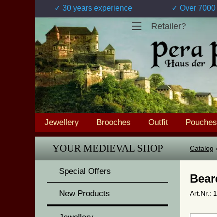
✓ 30 years experience
✓ Over 7000 
Retailer?
Jewellery
Brooches
Outfit
Pouches
YOUR MEDIEVAL SHOP
Catalog
Special Offers
Bear
New Products
Art.Nr.: