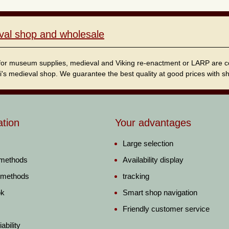
val shop and wholesale
for museum supplies, medieval and Viking re-enactment or LARP are cordi
i's medieval shop. We guarantee the best quality at good prices with sho
ation
Your advantages
Large selection
 methods
Availability display
 methods
tracking
ok
Smart shop navigation
Friendly customer service
ability