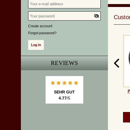
Custom
Create account
Forgot password?
REVIEWS
P
SEHR GUT
4.77
/5