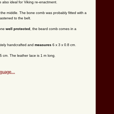
also ideal for Viking re-enactment.
 the middle. The bone comb was probably fitted with a
astened to the belt.
bone
well protected
, the beard comb comes in a
tely handcrafted and
measures
6 x 3 x 0.8 cm.
5 cm. The leather lace is 1 m long.
guage...