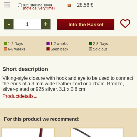
28,56 €
925 sterling silver
(note delivery time)
Registered mail
-
+
Into the Basket
DHL Express
1-2 Days
1-2 weeks
2-3 Days
6-8 weeks
Soon back
Sold out
Product Liability
Data Protection
Short description
Viking-style closure with hook and eye to be used to connect
Right of revocation
the ends of a 3 mm wide leather cord or a chain. Bronze,
silver-plated or 925 silver. 3.1 x 0.6 cm
Productdetails...
Museum Shop Replicas
Wholesale
For this product we recommend:
Terms of Service