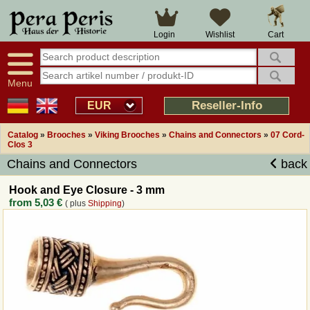
Large selection
14 days right of withdrawal
Cart
Login
Wishlist
Availability display
Over 25 years experience
tracking
Fast money back
Smart shop navigation
Good returns management
Menu
Friendly customer service
Professional order processing
Reseller-Info
EUR
Overview Medieval-Shop
Catalog
»
Brooches
»
Viking Brooches
»
Chains and Connectors
»
07 Cord-
Clos 3
Chains and Connectors
back
Imprint
Hook and Eye Closure - 3 mm
Revocation
from
5,03 €
( plus
Shipping
)
How to order?
Callback Service