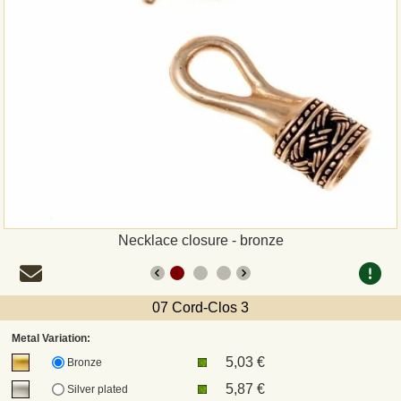
Payment
Sepa
PayPal
Bank Transfer
Invoice
Necklace closure - bronze
Shipping and return
UPS
07 Cord-Clos 3
Metal Variation:
DHL
5,03 €
Bronze
5,87 €
Silver plated
DPD