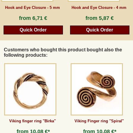
Hook and Eye Closure - 5 mm
Hook and Eye Closure - 4 mm
from
6,71 €
from
5,87 €
Quick Order
Quick Order
Customers who bought this product bought also the
following products:
Viking finger ring "Birka"
Viking Finger ring "Spiral"
from
10,08 €*
from
10,08 €*