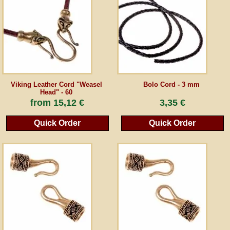
Guestbook
Newsletter
Viking Leather Cord "Weasel
Bolo Cord - 3 mm
Cancel the contract
Head" - 60
from
15,12 €
3,35 €
Quick Order
Quick Order
*All prices incl. VAT, incl. packaging costs, plus Shipping costs plus any customs duties
(for non-EU countries). Crossed out prices correspond to the previous price at
peraperis.com.
Back to classic website