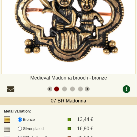
Payment
Sepa
PayPal
Bank Transfer
Invoice
Medieval Madonna brooch - bronze
Shipping and return
07 BR Madonna
UPS
Metal Variation:
13,44 €
DHL
Bronze
16,80 €
Silver plated
DPD