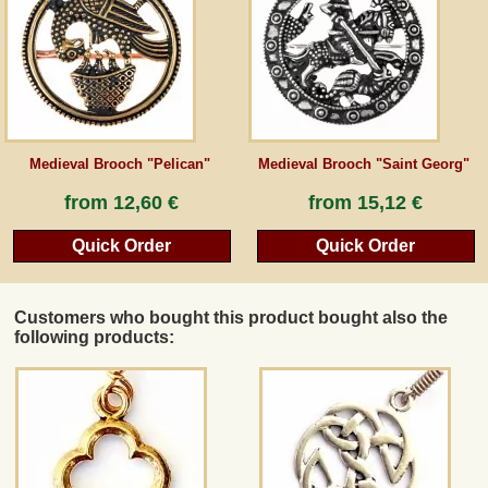
Guestbook
Newsletter
Medieval Brooch "Pelican"
Medieval Brooch "Saint Georg"
Cancel the contract
from
12,60 €
from
15,12 €
Quick Order
Quick Order
*All prices incl. VAT, incl. packaging costs, plus Shipping costs plus any customs duties
(for non-EU countries). Crossed out prices correspond to the previous price at
peraperis.com.
Customers who bought this product bought also the
Back to classic website
following products: