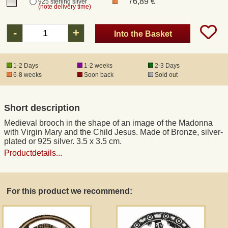
76,89 €
925 sterling silver
(note delivery time)
Registered mail
-
+
Into the Basket
DHL Express
1-2 Days
1-2 weeks
2-3 Days
6-8 weeks
Soon back
Sold out
Product Liability
Short description
Data Protection
Medieval brooch in the shape of an image of the Madonna
with Virgin Mary and the Child Jesus. Made of Bronze, silver-
Right of revocation
plated or 925 silver. 3.5 x 3.5 cm.
Productdetails...
Museum Shop Replicas
For this product we recommend:
Wholesale
Terms of Service