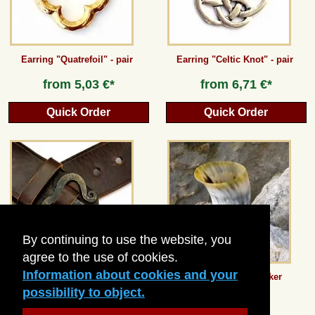
Earring "Quatrefoil" - pair
Earring "Celtic Knot" - pair
from
5,03 €*
from
6,71 €*
Quick Order
Quick Order
By continuing to use the website, you
agree to the use of cookies.
Information about cookies and your
Iron Age belt with belt hook - 5
Medieval Horn Beaker
cm
possibility to object.
36,97 €*
10,08 €*