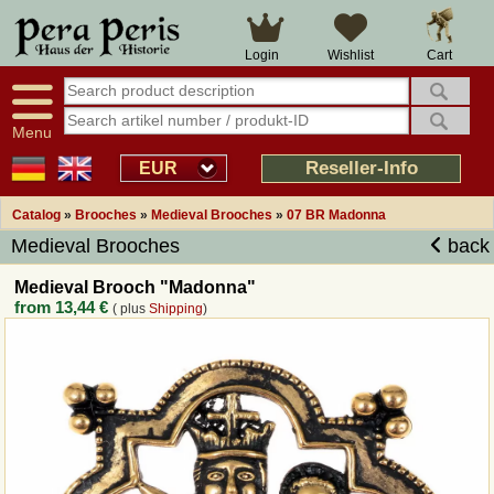
Large selection
14 days right of withdrawal
Cart
Login
Wishlist
Availability display
Over 25 years experience
tracking
Fast money back
Smart shop navigation
Good returns management
Menu
Friendly customer service
Professional order processing
Reseller-Info
EUR
Overview Medieval-Shop
Catalog
»
Brooches
»
Medieval Brooches
»
07 BR Madonna
Medieval Brooches
back
Imprint
Medieval Brooch "Madonna"
from
13,44 €
( plus
Shipping
)
Revocation
How to order?
Callback Service