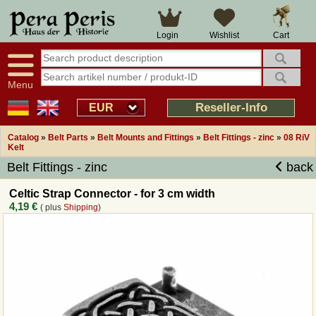
Large selection
14 days right of withdrawal
Cart
Login
Wishlist
Availability display
Over 25 years experience
tracking
Fast money back
Smart shop navigation
Good returns management
Menu
Friendly customer service
Professional order processing
Reseller-Info
EUR
Overview Medieval-Shop
Catalog
»
Belt Parts
»
Belt Mounts and Fittings
»
Belt Fittings - zinc
»
08 RiV
Kelt
Belt Fittings - zinc
back
Imprint
Celtic Strap Connector - for 3 cm width
Revocation
4,19 €
( plus
Shipping
)
How to order?
Callback Service