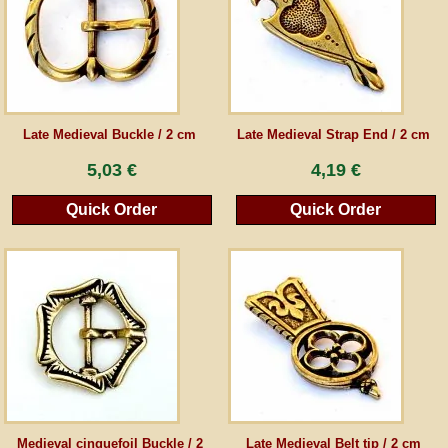
Guestbook
Newsletter
Late Medieval Buckle / 2 cm
Late Medieval Strap End / 2 cm
5,03 €
4,19 €
Cancel the contract
Quick Order
Quick Order
*All prices incl. VAT, incl. packaging costs, plus Shipping costs plus any customs duties
(for non-EU countries). Crossed out prices correspond to the previous price at
peraperis.com.
Back to classic website
Medieval cinquefoil Buckle / 2
Late Medieval Belt tip / 2 cm