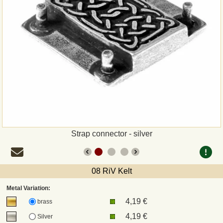
Payment
Sepa
PayPal
Bank Transfer
Invoice
Strap connector - silver
Shipping and return
UPS
08 RiV Kelt
Metal Variation:
DHL
4,19 €
brass
4,19 €
Silver
DPD