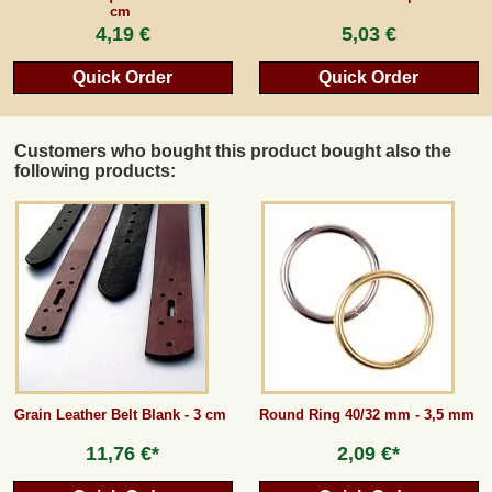
cm
4,19 €
5,03 €
Quick Order
Quick Order
Customers who bought this product bought also the
following products:
Grain Leather Belt Blank - 3 cm
Round Ring 40/32 mm - 3,5 mm
11,76 €*
2,09 €*