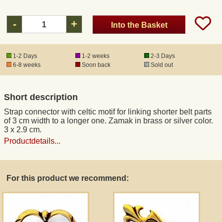
-
+
Into the Basket
Registered mail
DHL Express
1-2 Days
1-2 weeks
2-3 Days
6-8 weeks
Soon back
Sold out
Product Liability
Short description
Data Protection
Strap connector with celtic motif for linking shorter belt parts
of 3 cm width to a longer one. Zamak in brass or silver color.
3 x 2.9 cm.
Right of revocation
Productdetails...
Museum Shop Replicas
For this product we recommend:
Wholesale
Terms of Service