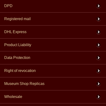
DPD
Registered mail
DHL Express
Product Liability
Data Protection
Right of revocation
Museum Shop Replicas
Wholesale