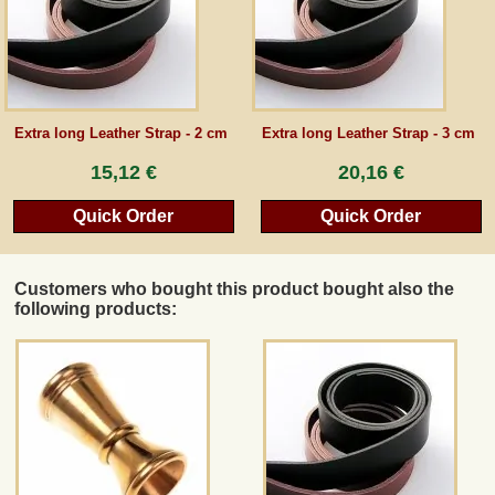
Extra long Leather Strap - 2 cm
Extra long Leather Strap - 3 cm
15,12 €
20,16 €
Quick Order
Quick Order
Customers who bought this product bought also the
following products: