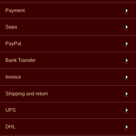
Payment
Sepa
PayPal
Bank Transfer
Invoice
Shipping and return
UPS
DHL