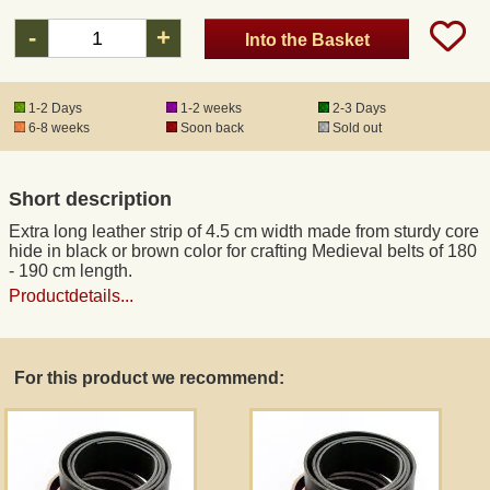
-
+
Into the Basket
1-2 Days
1-2 weeks
2-3 Days
6-8 weeks
Soon back
Sold out
Short description
Extra long leather strip of 4.5 cm width made from sturdy core
hide in black or brown color for crafting Medieval belts of 180
- 190 cm length.
Productdetails...
For this product we recommend: