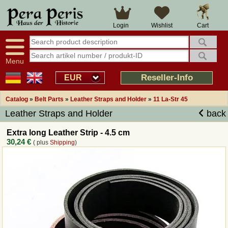
Cart
Login
Wishlist
Menu
Reseller-Info
EUR
Catalog
»
Belt Parts
»
Leather Straps and Holder
»
11 La-Str 45
Leather Straps and Holder
back
Extra long Leather Strip - 4.5 cm
30,24 €
( plus
Shipping
)