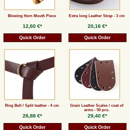
Blowing Horn Mouth Piece
Extra long Leather Strap - 3 cm
12,60 €*
20,16 €*
Quick Order
Quick Order
Ring Belt / Split leather - 4 cm
Grain Leather Scales / coat of
arms - 50 pcs.
26,88 €*
29,40 €*
Quick Order
Quick Order