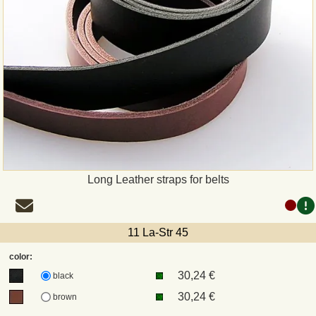
Long Leather straps for belts
11 La-Str 45
color:
30,24 €
black
30,24 €
brown