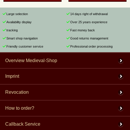
Large selection
14 days right of withdrawal
Availability display
Over 25 years experience
tracking
Fast money back
Smart shop navigation
Good returns management
Friendly customer service
Professional order processing
Overview Medieval-Shop
Imprint
Revocation
How to order?
Callback Service