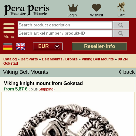
Large selection
14 days right of withdrawal
Cart
Login
Wishlist
Availability display
Over 25 years experience
tracking
Fast money back
Smart shop navigation
Good returns management
Menu
Friendly customer service
Professional order processing
Reseller-Info
EUR
Overview Medieval-Shop
Catalog
»
Belt Parts
»
Belt Mounts / Bronze
»
Viking Belt Mounts
»
08 ZN
Gokstad
Viking Belt Mounts
back
Imprint
Viking knight mount from Gokstad
Revocation
from
5,87 €
( plus
Shipping
)
How to order?
Callback Service