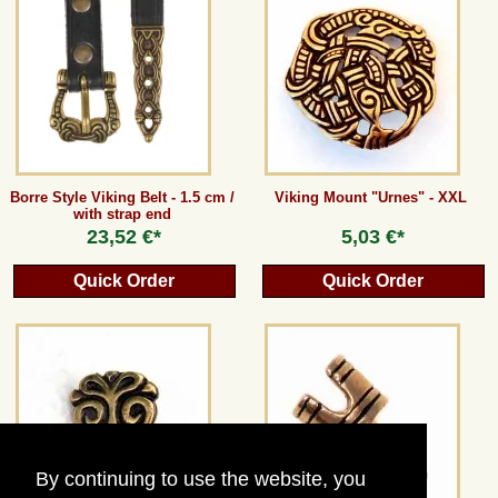
Guestbook
Newsletter
Cancel the contract
Borre Style Viking Belt - 1.5 cm /
Viking Mount "Urnes" - XXL
with strap end
23,52 €*
5,03 €*
*All prices incl. VAT, incl. packaging costs, plus Shipping costs plus any customs duties
Quick Order
Quick Order
(for non-EU countries). Crossed out prices correspond to the previous price at
peraperis.com.
Back to classic website
By continuing to use the website, you