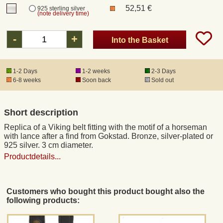
52,51 €
925 sterling silver
(note delivery time)
Registered mail
-
+
Into the Basket
DHL Express
1-2 Days
1-2 weeks
2-3 Days
6-8 weeks
Soon back
Sold out
Product Liability
Data Protection
Short description
Replica of a Viking belt fitting with the motif of a horseman
Right of revocation
with lance after a find from Gokstad. Bronze, silver-plated or
925 silver. 3 cm diameter.
Productdetails...
Museum Shop Replicas
Wholesale
Customers who bought this product bought also the
following products:
Terms of Service