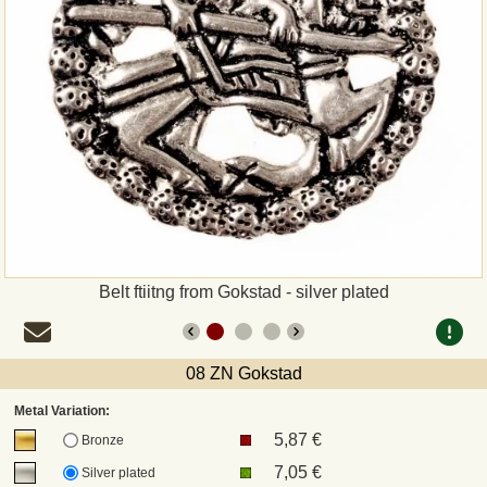
Payment
Sepa
PayPal
Bank Transfer
Invoice
Belt ftiitng from Gokstad - silver plated
Shipping and return
UPS
08 ZN Gokstad
Metal Variation:
DHL
5,87 €
Bronze
7,05 €
Silver plated
DPD