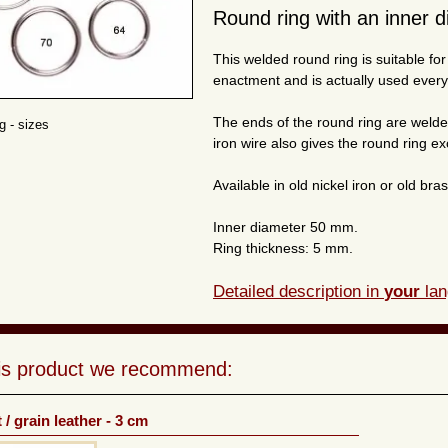
Round ring with an inner 
This welded round ring is suitable f
enactment and is actually used ever
The ends of the round ring are welded
g - sizes
iron wire also gives the round ring exce
Available in old nickel iron or old bras
Inner diameter 50 mm.
Ring thickness: 5 mm.
Detailed description in
your
lan
his product we recommend:
 / grain leather - 3 cm