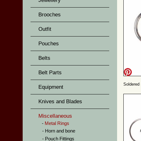
Jewellery
Brooches
Outfit
Pouches
Belts
Belt Parts
Soldered 
Equipment
Knives and Blades
Miscellaneous
Metal Rings
Horn and bone
Pouch Fittings