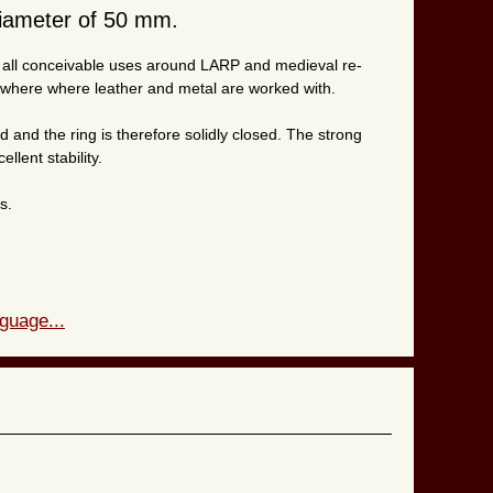
diameter of 50 mm.
or all conceivable uses around LARP and medieval re-
ywhere where leather and metal are worked with.
 and the ring is therefore solidly closed. The strong
llent stability.
s.
guage...