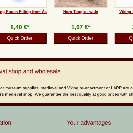
ing Pouch Fitting from Ås
Horn Toggle - wide
Viking 
8,40 €*
1,67 €*
Quick Order
Quick Order
Q
val shop and wholesale
for museum supplies, medieval and Viking re-enactment or LARP are cordi
i's medieval shop. We guarantee the best quality at good prices with sho
ation
Your advantages