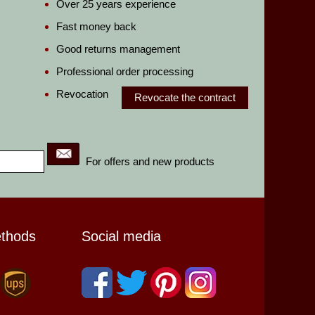
Over 25 years experience
Fast money back
Good returns management
Professional order processing
Revocation
Revocate the contract
For offers and new products
ethods
Social media