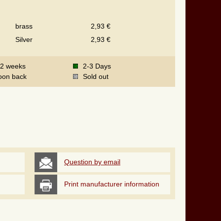
brass
2,93 €
Silver
2,93 €
-2 weeks
2-3 Days
oon back
Sold out
Question by email
Print manufacturer information