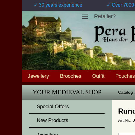
✓ 30 years experience
✓ Over 7000 
Retailer?
Jewellery
Brooches
Outfit
Pouches
YOUR MEDIEVAL SHOP
Catalog
Special Offers
Rund
New Products
Art.Nr.: