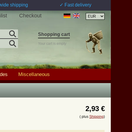
wide shipping
✓ Fast delivery
list
Checkout
Shopping cart
Your cart is empty
ades
Miscellaneous
2,93 €
( plus
Shipping
)