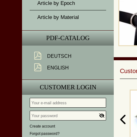
Article by Epoch
Article by Material
PDF-CATALOG
DEUTSCH
ENGLISH
Custom
CUSTOMER LOGIN
Create account
Forgot password?