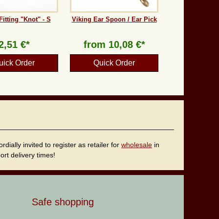
Fitting "Knot" - S
Viking Ear Spoon / Ear Pick
2,51 €*
from
10,08 €*
uick Order
Quick Order
ally invited to register as retailer for
wholesale
in
rt delivery times!
Safe shopping