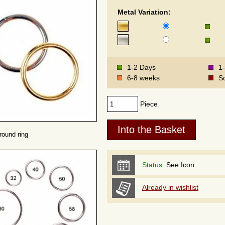
Metal Variation:
1-2 Days
1
6-8 weeks
S
Piece
round ring
Status:
See Icon
Already in wishlist