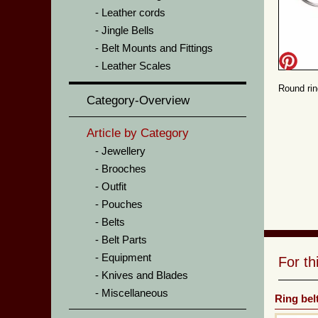
Leather cords
Jingle Bells
Belt Mounts and Fittings
Leather Scales
Round rin
Category-Overview
Article by Category
Jewellery
Brooches
Outfit
Pouches
Belts
Belt Parts
Equipment
For t
Knives and Blades
Miscellaneous
Ring belt