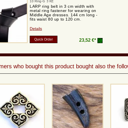
10 Ring-G 3 KE
LARP ring belt in 3 cm width with
metal ring fastener for wearing on
Middle Age dresses. 144 cm long -
fits waist 80 up to 120 cm.
Details
Quick Order
23,52 €*
ers who bought this product bought also the follo