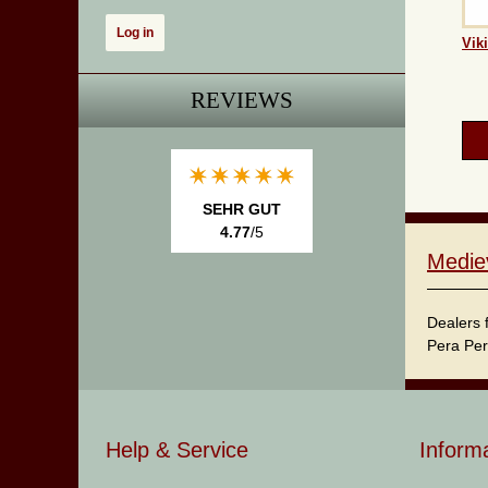
Vik
REVIEWS
SEHR GUT
4.77
/5
Medie
Dealers 
Pera Per
Help & Service
Inform