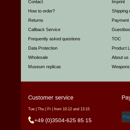
Contact
Imprint
How to order?
Shipping
Returns
Payment
Callback Service
Guestbo
Frequently asked questions
TOC
Data Protection
Product Li
Wholesale
About us
Museum replicas
Weapons
Customer service
Pa
Tue | Thu | Fr | from 10-12 and 13-15
+49 (0)3504-625 85 15