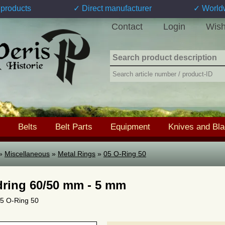
products
✓ Direct manufacturer
✓ World
Contact
Login
Wish
Belts
Belt Parts
Equipment
Knives and Bl
»
Miscellaneous
»
Metal Rings
»
05 O-Ring 50
ring 60/50 mm - 5 mm
 05 O-Ring 50