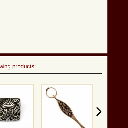
wing products: