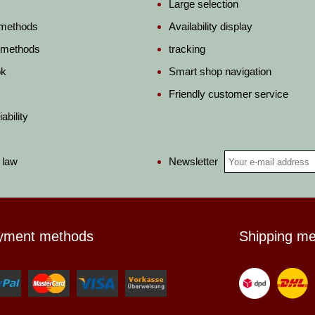
Large selection
 methods
Availability display
 methods
tracking
ok
Smart shop navigation
Friendly customer service
ability
Newsletter
 law
yment methods
Shipping m