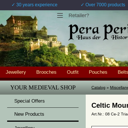
✓ 30 years experience
✓ Over 7000 products
Retailer?
Jewellery
Brooches
Outfit
Pouches
Belt
YOUR MEDIEVAL SHOP
Catalog
»
Miscellan
Special Offers
Celtic Moun
New Products
Art.Nr.: 08 Ce-2 Tri