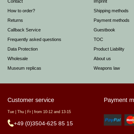
Contact
Imprint
How to order?
Shipping methods
Returns
Payment methods
Callback Service
Guestbook
Frequently asked questions
TOC
Data Protection
Product Liability
Wholesale
About us
Museum replicas
Weapons law
Customer service
Payment m
Tue | Thu | Fr | from 10-12 and 13-15
+49 (0)3504-625 85 15