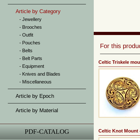
Article by Category
Jewellery
Brooches
Outfit
Pouches
For this prod
Belts
Belt Parts
Celtic Triskele mou
Equipment
Knives and Blades
Miscellaneous
Article by Epoch
Article by Material
PDF-CATALOG
Celtic Knot Mount 