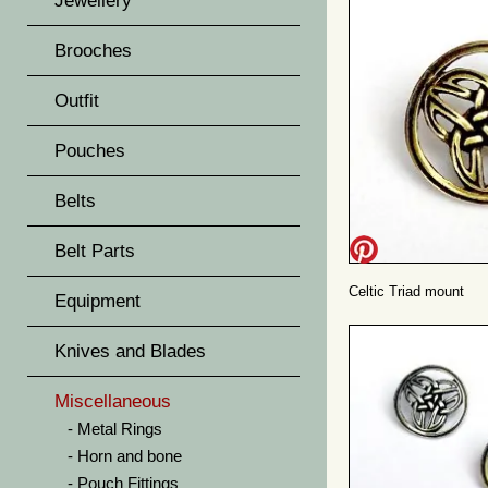
Jewellery
Brooches
Outfit
Pouches
Belts
Belt Parts
Celtic Triad mount
Equipment
Knives and Blades
Miscellaneous
Metal Rings
Horn and bone
Pouch Fittings