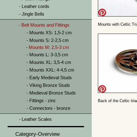
Leather cords
Jingle Bells
Mounts with Celtic Tr
Belt Mounts and Fittings
Mounts XS: 1,5-2 cm
Mounts S: 2-2,5 cm
Mounts M: 2,5-3 cm
Mounts L: 3-3,5 cm
Mounts XL: 3,5-4 cm
Mounts XXL: 4-4,5 cm
Early Medieval Studs
Viking Bronze Studs
Medieval Bronze Studs
Fittings - zinc
Back of the Celtic tri
Connectors - bronze
Leather Scales
Category-Overview