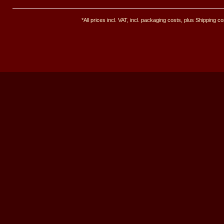
*All prices incl. VAT, incl. packaging costs, plus Shipping