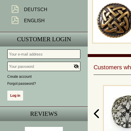
DEUTSCH
ENGLISH
CUSTOMER LOGIN
Customers who 
Create account
Forgot password?
REVIEWS