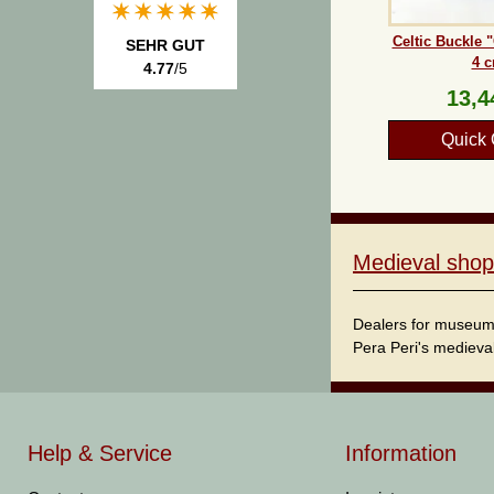
Celtic Buckle 
SEHR GUT
4 
4.77
/5
13,4
Quick 
Medieval shop
Dealers for museum s
Pera Peri's medieval
Help & Service
Information