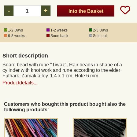
-
+
Into the Basket
Registered mail
1-2 Days
1-2 weeks
2-3 Days
DHL Express
6-8 weeks
Soon back
Sold out
Product Liability
Short description
Beard bead with rune "Tiwaz". Hair beads in shape of a
Data Protection
cylinder with knot work and rune according to the elder
Futhark. Zamak alloy. 1.4 x 1 cm. Hole 6 mm.
Productdetails...
Right of revocation
Museum Shop Replicas
Customers who bought this product bought also the
following products:
Wholesale
Terms of Service