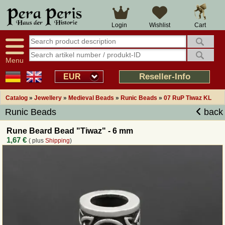
Large selection
14 days right of withdrawal
Cart
Login
Wishlist
Availability display
Over 25 years experience
tracking
Fast money back
Smart shop navigation
Good returns management
Menu
Friendly customer service
Professional order processing
Reseller-Info
EUR
Overview Medieval-Shop
Catalog
»
Jewellery
»
Medieval Beads
»
Runic Beads
»
07 RuP Tiwaz KL
Runic Beads
back
Imprint
Rune Beard Bead "Tiwaz" - 6 mm
1,67 €
( plus
Shipping
)
Revocation
How to order?
Callback Service