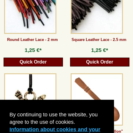
Guestbook
Newsletter
Round Leather Lace - 2 mm
Square Leather Lace - 2.5 mm
1,25 €*
1,25 €*
Cancel the contract
Quick Order
Quick Order
*All prices incl. VAT, incl. packaging costs, plus Shipping costs plus any customs duties
(for non-EU countries). Crossed out prices correspond to the previous price at
peraperis.com.
Back to classic website
By continuing to use the website, you
agree to the use of cookies.
Information about cookies and your
Roman Phallus Amulet
Medieval Spoon "Chillon"