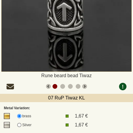
Payment
Sepa
PayPal
Bank Transfer
Invoice
Rune beard bead Tiwaz
Shipping and return
07 RuP Tiwaz KL
UPS
Metal Variation:
1,67 €
DHL
brass
1,67 €
Silver
DPD