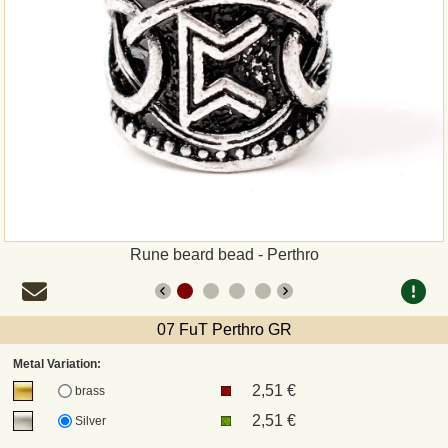
Payment
Sepa
PayPal
Bank Transfer
Invoice
Rune beard bead - Perthro
Shipping and return
07 FuT Perthro GR
UPS
Metal Variation:
2,51 €
DHL
brass
2,51 €
Silver
DPD