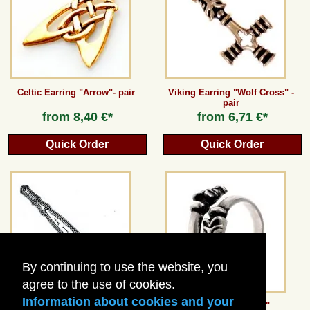
Guestbook
Newsletter
Celtic Earring "Arrow"- pair
Viking Earring "Wolf Cross" -
pair
from
8,40 €*
from
6,71 €*
Cancel the contract
Quick Order
Quick Order
*All prices incl. VAT, incl. packaging costs, plus Shipping costs plus any customs duties
(for non-EU countries). Crossed out prices correspond to the previous price at
peraperis.com.
Back to classic website
By continuing to use the website, you
agree to the use of cookies.
Information about cookies and your
Viking Stave Chain Distributor
Viking ring "Wolf"