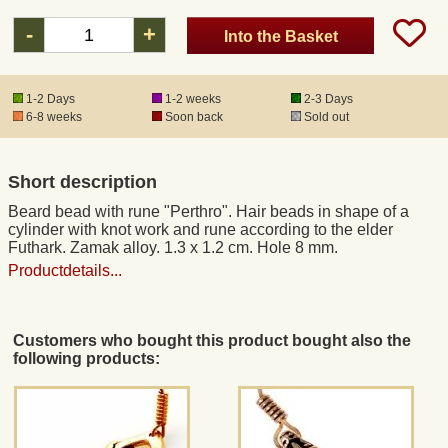
-
+
Into the Basket
Registered mail
1-2 Days
1-2 weeks
2-3 Days
DHL Express
6-8 weeks
Soon back
Sold out
Product Liability
Short description
Beard bead with rune "Perthro". Hair beads in shape of a
Data Protection
cylinder with knot work and rune according to the elder
Futhark. Zamak alloy. 1.3 x 1.2 cm. Hole 8 mm.
Productdetails...
Right of revocation
Museum Shop Replicas
Customers who bought this product bought also the
following products:
Wholesale
Terms of Service