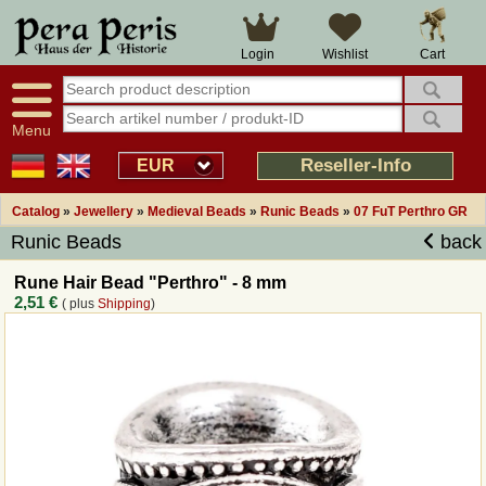
Large selection
14 days right of withdrawal
Cart
Login
Wishlist
Availability display
Over 25 years experience
tracking
Fast money back
Smart shop navigation
Good returns management
Menu
Friendly customer service
Professional order processing
Reseller-Info
EUR
Overview Medieval-Shop
Catalog
»
Jewellery
»
Medieval Beads
»
Runic Beads
»
07 FuT Perthro GR
Runic Beads
back
Imprint
Rune Hair Bead "Perthro" - 8 mm
2,51 €
( plus
Shipping
)
Revocation
How to order?
Callback Service