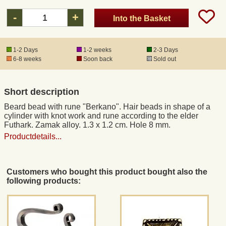
-
+
Into the Basket
Registered mail
1-2 Days
1-2 weeks
2-3 Days
DHL Express
6-8 weeks
Soon back
Sold out
Product Liability
Short description
Beard bead with rune "Berkano". Hair beads in shape of a
Data Protection
cylinder with knot work and rune according to the elder
Futhark. Zamak alloy. 1.3 x 1.2 cm. Hole 8 mm.
Productdetails...
Right of revocation
Museum Shop Replicas
Customers who bought this product bought also the
following products:
Wholesale
Terms of Service