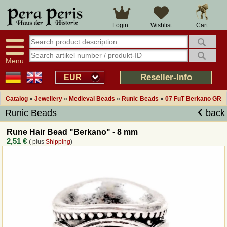
Large selection
14 days right of withdrawal
Cart
Login
Wishlist
Availability display
Over 25 years experience
tracking
Fast money back
Smart shop navigation
Good returns management
Menu
Friendly customer service
Professional order processing
Reseller-Info
EUR
Overview Medieval-Shop
Catalog
»
Jewellery
»
Medieval Beads
»
Runic Beads
»
07 FuT Berkano GR
Runic Beads
back
Imprint
Rune Hair Bead "Berkano" - 8 mm
2,51 €
( plus
Shipping
)
Revocation
How to order?
Callback Service