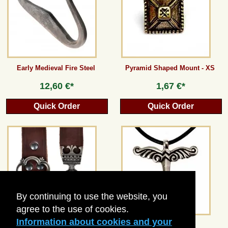
Guestbook
Newsletter
Early Medieval Fire Steel
Pyramid Shaped Mount - XS
12,60 €*
1,67 €*
Cancel the contract
Quick Order
Quick Order
*All prices incl. VAT, incl. packaging costs, plus Shipping costs plus any customs duties
(for non-EU countries). Crossed out prices correspond to the previous price at
peraperis.com.
Back to classic website
By continuing to use the website, you
agree to the use of cookies.
Information about cookies and your
Medieval Leather Belt - 3 cm /
Irminsul-Amulet