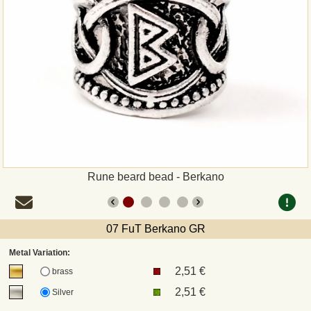
Payment
Sepa
PayPal
Bank Transfer
Invoice
Rune beard bead - Berkano
Shipping and return
07 FuT Berkano GR
UPS
Metal Variation:
2,51 €
DHL
brass
2,51 €
Silver
DPD