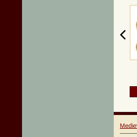
Medie