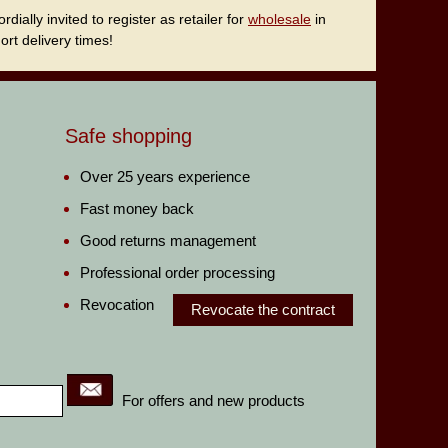
ally invited to register as retailer for
wholesale
in
rt delivery times!
Safe shopping
Over 25 years experience
Fast money back
Good returns management
Professional order processing
Revocation
Revocate the contract
For offers and new products