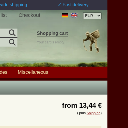
wide shipping
✓ Fast delivery
list
Checkout
Shopping cart
Your cart is empty
ades
Miscellaneous
from
13,44 €
( plus
Shipping
)