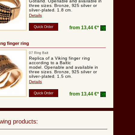
Gotland. Openable and available in
three sizes. Bronze, 925 silver or
silver-plated. 1.8 cm.
Details
Quick Order
from
13,44 €*
ing finger ring
07 Ring Balt
Replica of a Viking finger ring
according to a Baltic
model. Openable and available in
three sizes. Bronze, 925 silver or
silver-plated. 1.5 cm.
Details
Quick Order
from
13,44 €*
wing products: