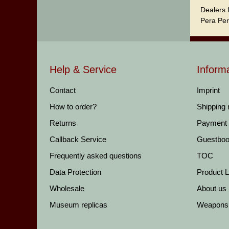
Dealers 
Pera Per
Help & Service
Inform
Contact
Imprint
How to order?
Shipping
Returns
Payment
Callback Service
Guestbo
Frequently asked questions
TOC
Data Protection
Product Li
Wholesale
About us
Museum replicas
Weapons