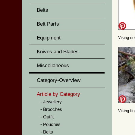
Belts
Belt Parts
Equipment
Viking ri
Knives and Blades
Miscellaneous
Category-Overview
Article by Category
Jewellery
Brooches
Viking fin
Outfit
Pouches
Belts