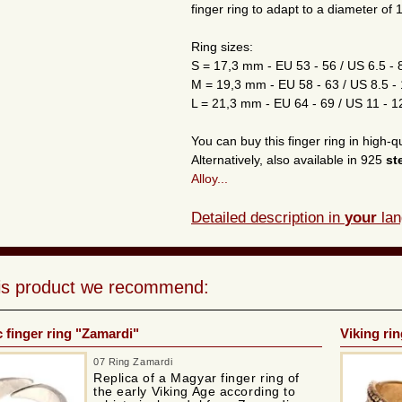
finger ring to adapt to a diameter of
Ring sizes:
S = 17,3 mm - EU 53 - 56 / US 6.5 - 
M = 19,3 mm - EU 58 - 63 / US 8.5 -
L = 21,3 mm - EU 64 - 69 / US 11 - 1
You can buy this finger ring in high-q
Alternatively, also available in 925
st
Alloy...
Detailed description in
your
lan
his product we recommend:
 finger ring "Zamardi"
Viking ri
07 Ring Zamardi
Replica of a Magyar finger ring of
the early Viking Age according to