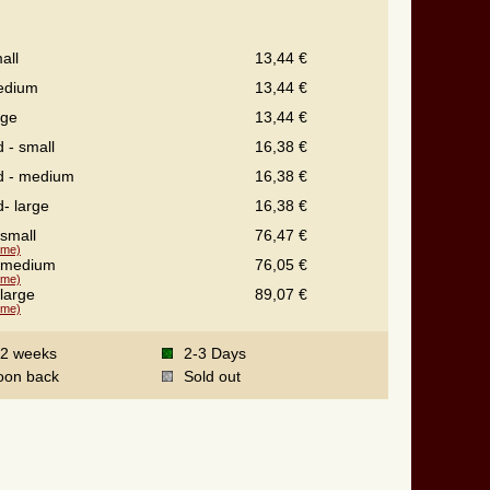
all
13,44 €
edium
13,44 €
rge
13,44 €
d - small
16,38 €
ed - medium
16,38 €
d- large
16,38 €
 small
76,47 €
time)
- medium
76,05 €
time)
 large
89,07 €
time)
-2 weeks
2-3 Days
oon back
Sold out