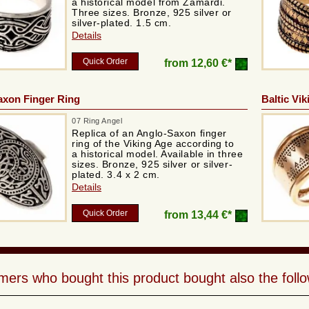
a historical model from Zamardi.
Three sizes. Bronze, 925 silver or
silver-plated. 1.5 cm.
Details
Quick Order
from
12,60 €*
axon Finger Ring
Baltic Vik
07 Ring Angel
Replica of an Anglo-Saxon finger
ring of the Viking Age according to
a historical model. Available in three
sizes. Bronze, 925 silver or silver-
plated. 3.4 x 2 cm.
Details
Quick Order
from
13,44 €*
ers who bought this product bought also the follo