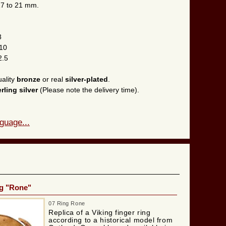
 17 to 21 mm.
8
 10
2.5
uality
bronze
or real
silver-plated
.
erling silver
(Please note the delivery time).
guage...
ng "Rone"
07 Ring Rone
Replica of a Viking finger ring
according to a historical model from