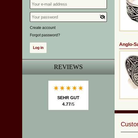
Create account
Forgot password?
Anglo-S
REVIEWS
SEHR GUT
4.77
/5
Custom