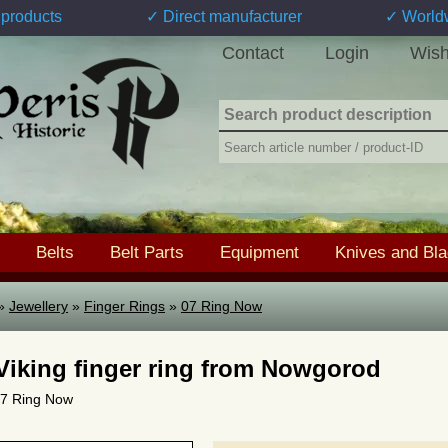
products
✓ Direct manufacturer
✓ World
Contact
Login
Wish
Belts
Belt Parts
Equipment
Knives and Bl
»
Jewellery
»
Finger Rings
»
07 Ring Now
 Viking finger ring from Nowgorod
 07 Ring Now