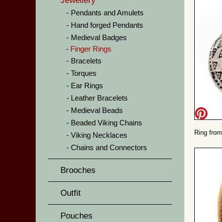
Jewellery
Pendants and Amulets
Hand forged Pendants
Medieval Badges
Finger Rings
Bracelets
Torques
Ear Rings
Leather Bracelets
Medieval Beads
Beaded Viking Chains
Ring from
Viking Necklaces
Chains and Connectors
Brooches
Outfit
Pouches