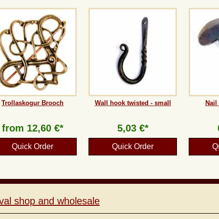
Trollaskogur Brooch
Wall hook twisted - small
Nail
from
12,60 €*
5,03 €*
Quick Order
Quick Order
Q
val shop and wholesale