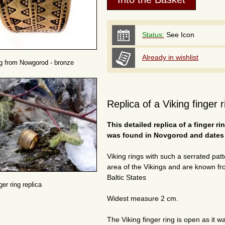
Status:
See Icon
Already in wishlist
ng from Nowgorod - bronze
Replica of a Viking finger
This detailed replica of a finger r
was found in Novgorod and dates t
Viking rings with such a serrated pa
area of the Vikings and are known fr
Baltic States
ger ring replica
Widest measure 2 cm.
The Viking finger ring is open as it w