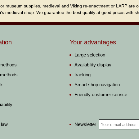
for museum supplies, medieval and Viking re-enactment or LARP are cordi
i's medieval shop. We guarantee the best quality at good prices with sho
ation
Your advantages
Large selection
 methods
Availability display
 methods
tracking
ok
Smart shop navigation
Friendly customer service
ability
Newsletter
 law