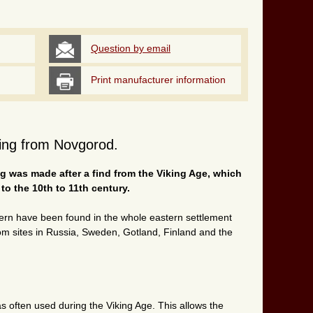
Question by email
Print manufacturer information
 ring from Novgorod.
ing was made after a find from the Viking Age, which
o the 10th to 11th century.
ttern have been found in the whole eastern settlement
om sites in Russia, Sweden, Gotland, Finland and the
as often used during the Viking Age. This allows the