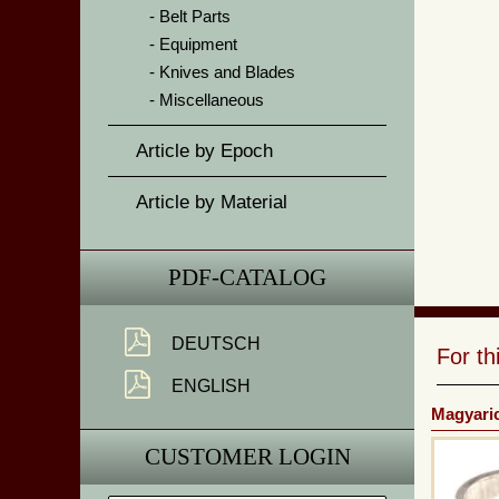
Belt Parts
Equipment
Knives and Blades
Miscellaneous
Article by Epoch
Article by Material
PDF-CATALOG
DEUTSCH
For t
ENGLISH
Magyaric
CUSTOMER LOGIN