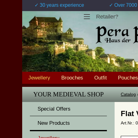
✓ 30 years experience
✓ Over 7000 
Retailer?
Jewellery
Brooches
Outfit
Pouches
YOUR MEDIEVAL SHOP
Catalog
Special Offers
Flat
New Products
Art.Nr.: