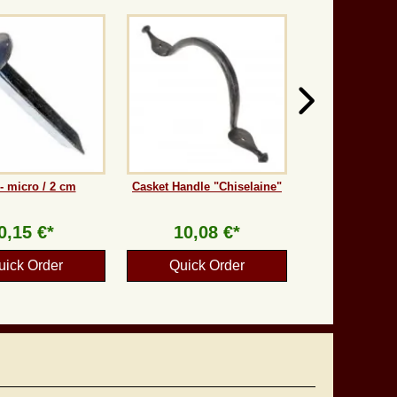
 - micro / 2 cm
Casket Handle "Chiselaine"
0,15 €*
10,08 €*
uick Order
Quick Order