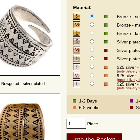
Material:
Bronze - sm
Bronze - m
Bronze - la
Silver plate
Silver plat
Silver plate
925 silver -
(note delivery 
925 silver 
(note delivery 
 Nowgorod - silver plated
925 silver -
(note delivery 
1-2 Days
1
6-8 weeks
S
Piece