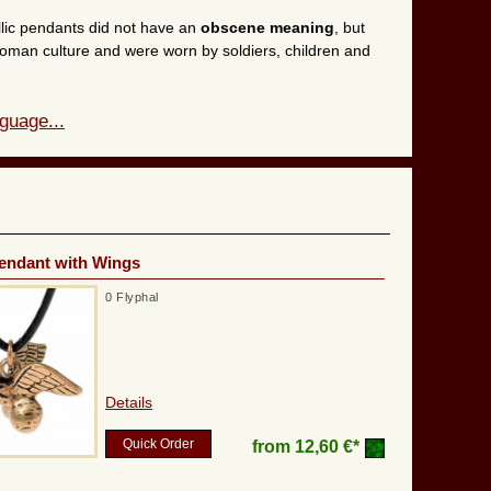
llic pendants did not have an
obscene meaning
, but
 Roman culture and were worn by soldiers, children and
guage...
endant with Wings
0 Flyphal
Details
Quick Order
from
12,60 €*