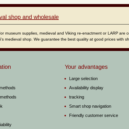
val shop and wholesale
for museum supplies, medieval and Viking re-enactment or LARP are cordi
i's medieval shop. We guarantee the best quality at good prices with sho
ation
Your advantages
Large selection
 methods
Availability display
 methods
tracking
ok
Smart shop navigation
Friendly customer service
ability