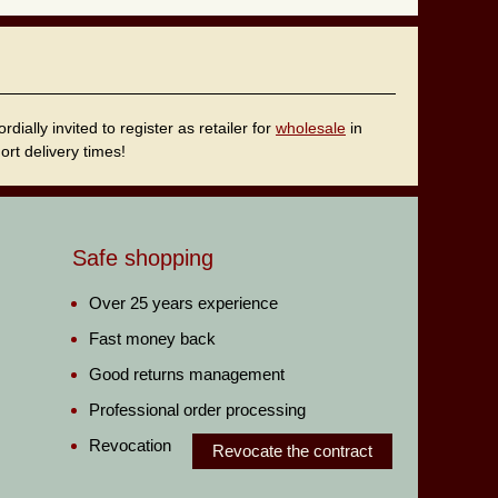
ally invited to register as retailer for
wholesale
in
rt delivery times!
Safe shopping
Over 25 years experience
Fast money back
Good returns management
Professional order processing
Revocation
Revocate the contract