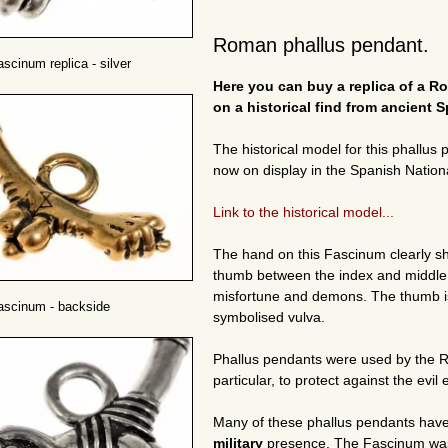
Roman phallus pendant.
cinum replica - silver
Here you can buy a replica of a 
on a historical find from ancient S
The historical model for this phallus
now on display in the Spanish Nation
Link to the historical model...
The hand on this Fascinum clearly s
thumb between the index and middle f
misfortune and demons. The thumb is 
scinum - backside
symbolised vulva.
Phallus pendants were used by the
particular, to protect against the evil 
Many of these phallus pendants hav
military
presence. The Fascinum was 