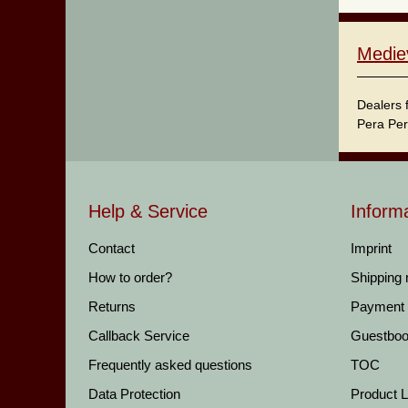
Medie
Dealers 
Pera Per
Help & Service
Inform
Contact
Imprint
How to order?
Shipping
Returns
Payment
Callback Service
Guestbo
Frequently asked questions
TOC
Data Protection
Product Li