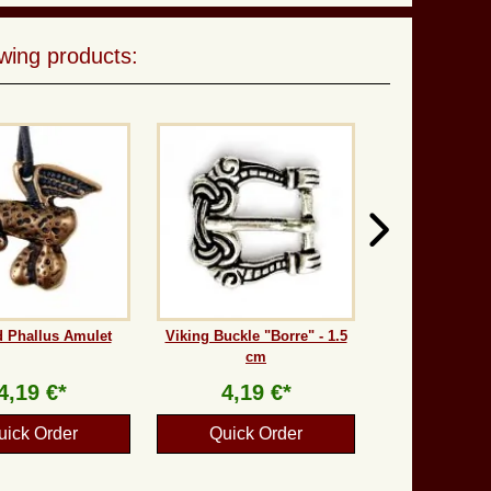
wing products:
 Phallus Amulet
Viking Buckle "Borre" - 1.5
cm
4,19 €*
4,19 €*
uick Order
Quick Order