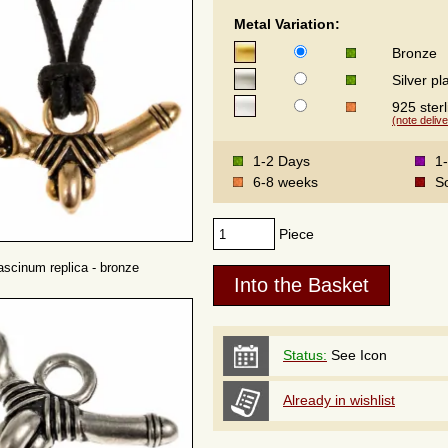
Metal Variation:
Bronze
Silver pl
925 sterl
(note delive
1-2 Days
1
6-8 weeks
S
Piece
scinum replica - bronze
Status:
See Icon
Already in wishlist