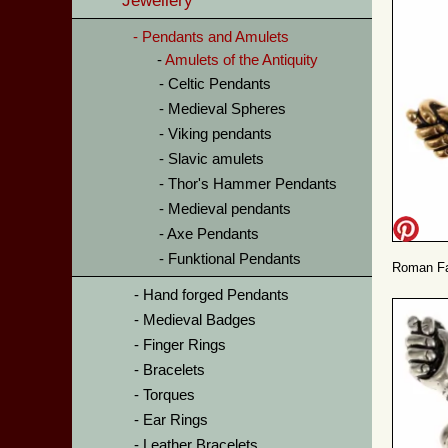
Jewellery
Pendants and Amulets
Amulets of the Antiquity
Celtic Pendants
Medieval Spheres
Viking pendants
Slavic amulets
Thor's Hammer Pendants
Medieval pendants
Axe Pendants
Funktional Pendants
Roman Fa
Hand forged Pendants
Medieval Badges
Finger Rings
Bracelets
Torques
Ear Rings
Leather Bracelets