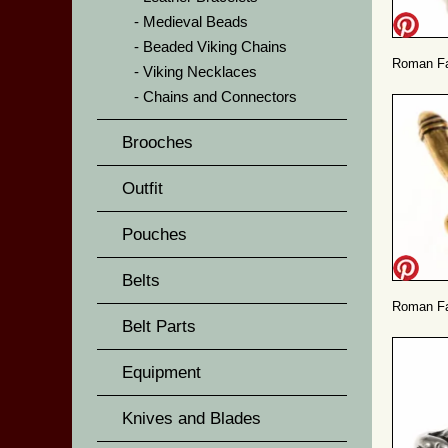
Medieval Beads
Beaded Viking Chains
Roman Fas
Viking Necklaces
Chains and Connectors
Brooches
Outfit
Pouches
Belts
Roman Fa
Belt Parts
Equipment
Knives and Blades