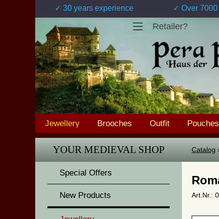
✓ 30 years experience
✓ Over 7000 
Retailer?
Jewellery
Brooches
Outfit
Pouches
YOUR MEDIEVAL SHOP
Catalog
Special Offers
Roma
New Products
Art.Nr.: