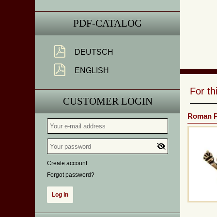
PDF-CATALOG
DEUTSCH
ENGLISH
For t
CUSTOMER LOGIN
Roman P
Create account
Forgot password?