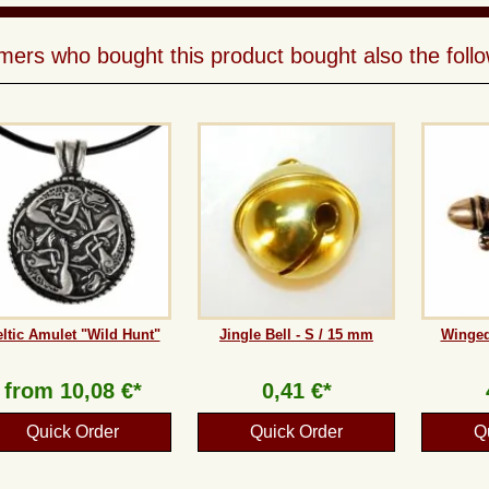
ers who bought this product bought also the follo
ltic Amulet "Wild Hunt"
Jingle Bell - S / 15 mm
Winged
from
10,08 €*
0,41 €*
Quick Order
Quick Order
Q