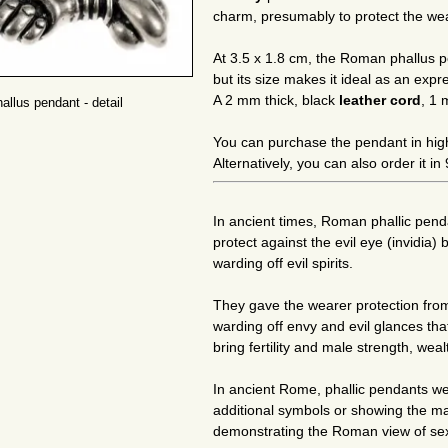
charm, presumably to protect the wea
At 3.5 x 1.8 cm, the Roman phallus pe
but its size makes it ideal as an expr
A 2 mm thick, black
leather cord
, 1 
llus pendant - detail
You can purchase the pendant in hig
Alternatively, you can also order it i
In ancient times, Roman phallic pen
protect against the evil eye (invidia) 
warding off evil spirits.
They gave the wearer protection from
warding off envy and evil glances tha
bring fertility and male strength, wea
In ancient Rome, phallic pendants 
additional symbols or showing the man
demonstrating the Roman view of sexual