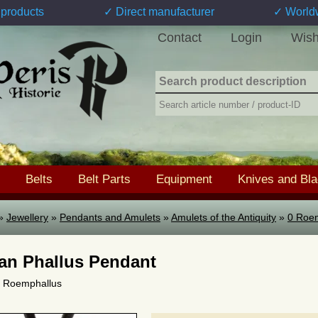
products
✓ Direct manufacturer
✓ World
Contact
Login
Wish
Belts
Belt Parts
Equipment
Knives and Bl
»
Jewellery
»
Pendants and Amulets
»
Amulets of the Antiquity
»
0 Roe
n Phallus Pendant
 0 Roemphallus