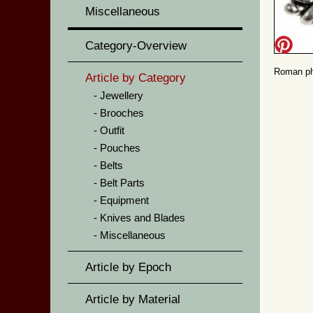
Miscellaneous
Category-Overview
Roman pha
Article by Category
Jewellery
Brooches
Outfit
Pouches
Belts
Belt Parts
Equipment
Knives and Blades
Miscellaneous
Article by Epoch
Article by Material