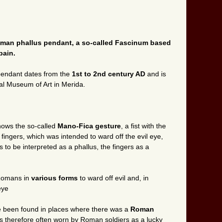
Roman phallus pendant, a so-called Fascinum based
pain.
 pendant dates from the
1st to 2nd century AD
and is
al Museum of Art in Merida.
hows the so-called
Mano-Fica gesture
, a fist with the
ingers, which was intended to ward off the evil eye,
to be interpreted as a phallus, the fingers as a
 Romans in
various forms
to ward off evil and, in
eye
e been found in places where there was a
Roman
therefore often worn by Roman soldiers as a lucky