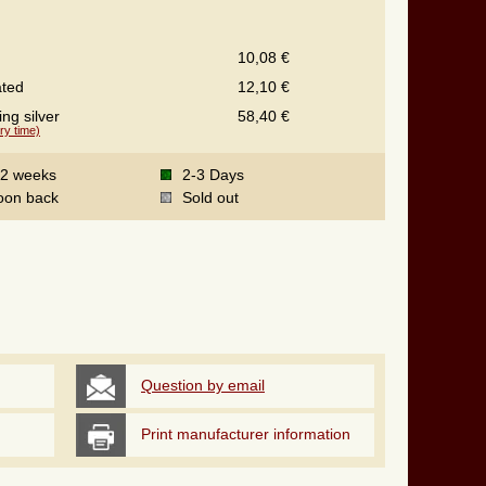
10,08 €
ated
12,10 €
ing silver
58,40 €
ry time)
-2 weeks
2-3 Days
oon back
Sold out
Question by email
Print manufacturer information