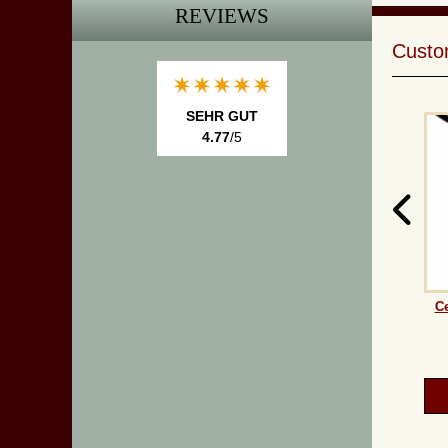
REVIEWS
Custom
SEHR GUT
4.77
/5
Ce