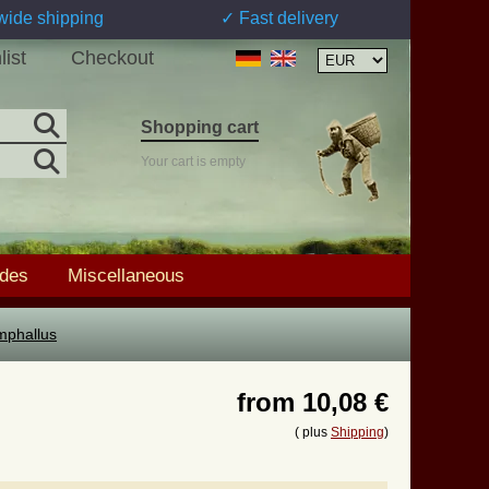
wide shipping
✓ Fast delivery
list
Checkout
Shopping cart
Your cart is empty
ades
Miscellaneous
mphallus
from
10,08 €
( plus
Shipping
)