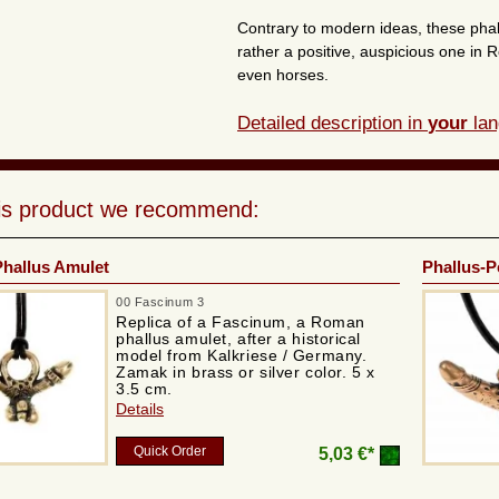
Contrary to modern ideas, these pha
rather a positive, auspicious one in
even horses.
Detailed description in
your
lan
his product we recommend:
hallus Amulet
Phallus-P
00 Fascinum 3
Replica of a Fascinum, a Roman
phallus amulet, after a historical
model from Kalkriese / Germany.
Zamak in brass or silver color. 5 x
3.5 cm.
Details
Quick Order
5,03 €*