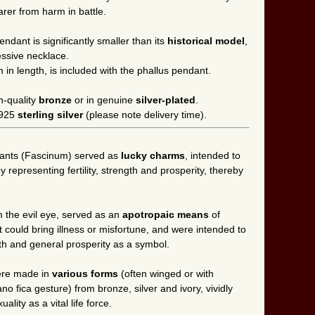
rer from harm in battle.
ndant is significantly smaller than its
historical model
,
essive necklace.
m in length, is included with the phallus pendant.
h-quality
bronze
or in genuine
silver-plated
.
n 925
sterling silver
(please note delivery time).
dants (Fascinum) served as
lucky charms
, intended to
by representing fertility, strength and prosperity, thereby
 the evil eye, served as an
apotropaic means
of
t could bring illness or misfortune, and were intended to
lth and general prosperity as a symbol.
were made in
various forms
(often winged or with
o fica gesture) from bronze, silver and ivory, vividly
ity as a vital life force.