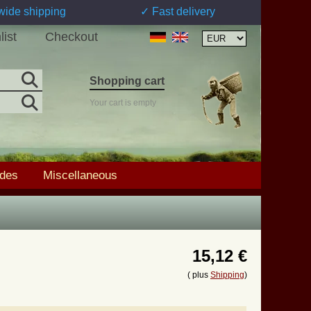
wide shipping
✓ Fast delivery
list
Checkout
Shopping cart
Your cart is empty
ades
Miscellaneous
15,12 €
( plus
Shipping
)