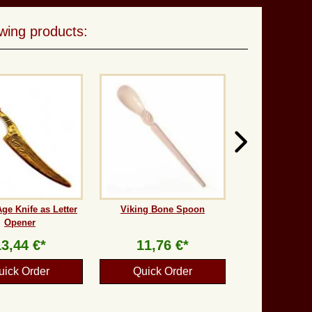
wing products:
ge Knife as Letter
Viking Bone Spoon
Opener
13,44 €*
11,76 €*
uick Order
Quick Order