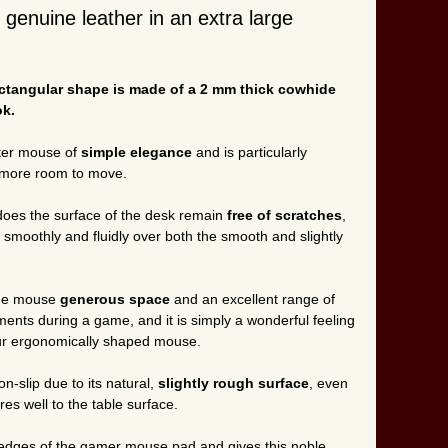
enuine leather in an extra large
ectangular shape is made of a 2 mm thick cowhide
ok.
uter mouse of
simple elegance
and is particularly
e more room to move.
does the surface of the desk remain
free of scratches
,
y smoothly and fluidly over both the smooth and slightly
the mouse
generous space
and an excellent range of
nts during a game, and it is simply a wonderful feeling
our ergonomically shaped mouse.
on-slip due to its natural,
slightly rough surface
, even
res well to the table surface.
edges of the gamer mouse pad and gives this noble