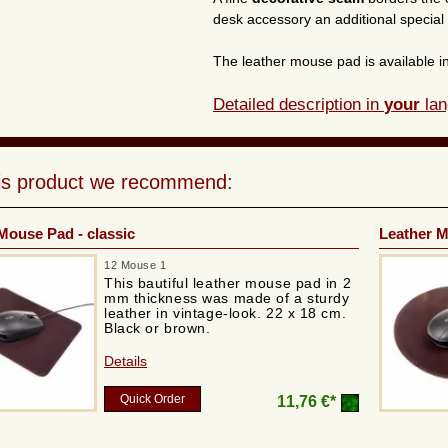
desk accessory an additional special
The leather mouse pad is available i
Detailed description in
your
lan
his product we recommend:
Mouse Pad - classic
Leather M
12 Mouse 1
This bautiful leather mouse pad in 2
mm thickness was made of a sturdy
leather in vintage-look. 22 x 18 cm.
Black or brown.
Details
Quick Order
11,76 €*