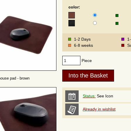
color:
1-2 Days
1
6-8 weeks
S
Piece
mouse pad - brown
Status:
See Icon
Already in wishlist