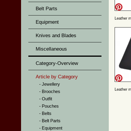
Belt Parts
Leather m
Equipment
Knives and Blades
Miscellaneous
Category-Overview
Article by Category
Jewellery
Leather m
Brooches
Outfit
Pouches
Belts
Belt Parts
Equipment