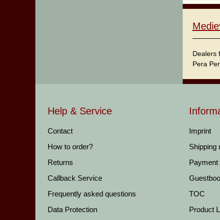
Medie
Dealers 
Pera Per
Help & Service
Inform
Contact
Imprint
How to order?
Shipping
Returns
Payment
Callback Service
Guestbo
Frequently asked questions
TOC
Data Protection
Product Li