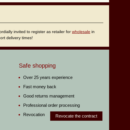
ally invited to register as retailer for
wholesale
in
rt delivery times!
Safe shopping
Over 25 years experience
Fast money back
Good returns management
Professional order processing
Revocation
Revocate the contract