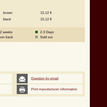
brown
15,12 €
black
15,12 €
-2 weeks
2-3 Days
oon back
Sold out
Question by email
Print manufacturer information