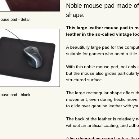
Noble mouse pad made of g
shape.
ouse pad - detail
This large leather mouse pad in r
leather in the so-called vintage lo
A beautifully large pad for the comp
suitable for gamers who need a littl
With this noble mouse pad, not only 
but the mouse also glides particularl
structured surface.
The large rectangular shape offers 
ouse pad - black
movement, even during hectic moveme
to glide over genuine leather with y
The back of the leather is relatively n
without an artificial coating, and adhe
A fine
decorative seam
borders the 