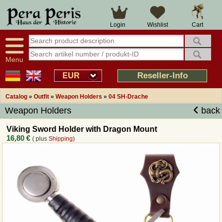
Large selection
14 days right of withdrawal
Cart
Login
Wishlist
Availability display
Over 25 years experience
tracking
Fast money back
Smart shop navigation
Good returns management
Menu
Friendly customer service
Professional order processing
Reseller-Info
EUR
Overview Medieval-Shop
Catalog
»
Outfit
»
Weapon Holders
»
04 SH-Drache
Weapon Holders
back
Imprint
Viking Sword Holder with Dragon Mount
16,80 €
( plus
Shipping
)
Revocation
How to order?
Callback Service