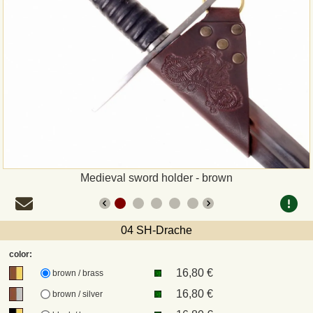
Payment
Sepa
PayPal
Bank Transfer
Invoice
Medieval sword holder - brown
Shipping and return
04 SH-Drache
UPS
color:
16,80 €
DHL
brown / brass
16,80 €
brown / silver
DPD