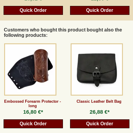
Quick Order
Quick Order
Customers who bought this product bought also the
following products:
Embossed Forearm Protector -
Classic Leather Belt Bag
long
16,80 €*
26,88 €*
Quick Order
Quick Order