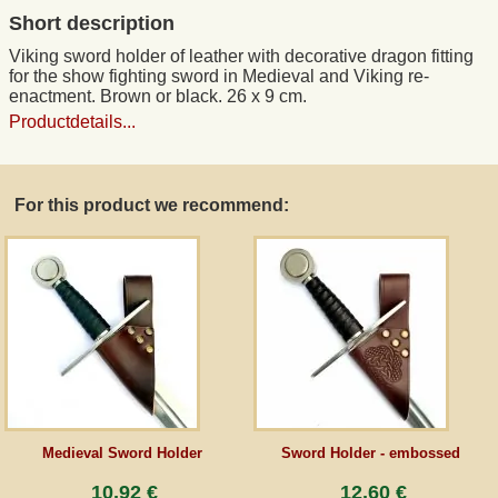
Short description
Guestbook
Viking sword holder of leather with decorative dragon fitting
for the show fighting sword in Medieval and Viking re-
enactment. Brown or black. 26 x 9 cm.
Newsletter
Productdetails...
Cancel the contract
For this product we recommend:
*All prices incl. VAT, incl. packaging costs, plus Shipping costs plus any customs duties
(for non-EU countries). Crossed out prices correspond to the previous price at
peraperis.com.
Back to classic website
Medieval Sword Holder
Sword Holder - embossed
10,92 €
12,60 €