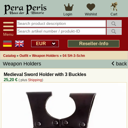
Large selection
14 days right of withdrawal
Cart
Login
Wishlist
Availability display
Over 25 years experience
tracking
Fast money back
Smart shop navigation
Good returns management
Menu
Friendly customer service
Professional order processing
Reseller-Info
EUR
Overview Medieval-Shop
Catalog
»
Outfit
»
Weapon Holders
»
04 SH-3-Schn
Weapon Holders
back
Imprint
Medieval Sword Holder with 3 Buckles
25,20 €
( plus
Shipping
)
Revocation
How to order?
Callback Service