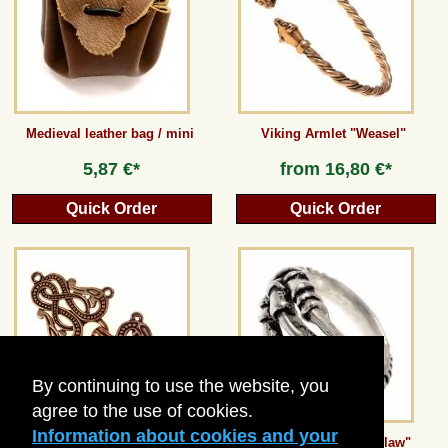
Guestbook
Newsletter
Medieval leather bag / mini
Viking Armlet "Weasel"
5,87 €*
from
16,80 €*
Cancel the contract
Quick Order
Quick Order
*All prices incl. VAT, incl. packaging costs, plus Shipping costs plus any customs duties
(for non-EU countries). Crossed out prices correspond to the previous price at
peraperis.com.
Back to classic website
By continuing to use the website, you
agree to the use of cookies.
Information about cookies and your
Urnes Style Dress Fastener
Finger ring "Eagle Claw"