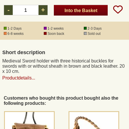
-
+
Into the Basket
Registered mail
1-2 Days
1-2 weeks
2-3 Days
DHL Express
6-8 weeks
Soon back
Sold out
Product Liability
Short description
Medieval Sword holder with three historical buckles for
Data Protection
swords with or without sheath in brown and black leather. 20
x 10 cm.
Productdetails...
Right of revocation
Museum Shop Replicas
Customers who bought this product bought also the
following products:
Wholesale
Terms of Service