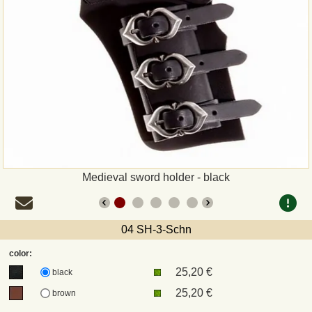
Payment
Sepa
PayPal
Bank Transfer
Invoice
Medieval sword holder - black
Shipping and return
04 SH-3-Schn
UPS
color:
25,20 €
DHL
black
25,20 €
brown
DPD