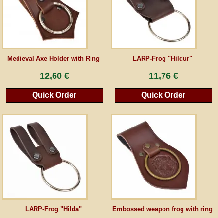
Guestbook
Newsletter
Medieval Axe Holder with Ring
LARP-Frog "Hildur"
12,60 €
11,76 €
Cancel the contract
Quick Order
Quick Order
*All prices incl. VAT, incl. packaging costs, plus Shipping costs plus any customs duties
(for non-EU countries). Crossed out prices correspond to the previous price at
peraperis.com.
Back to classic website
LARP-Frog "Hilda"
Embossed weapon frog with ring