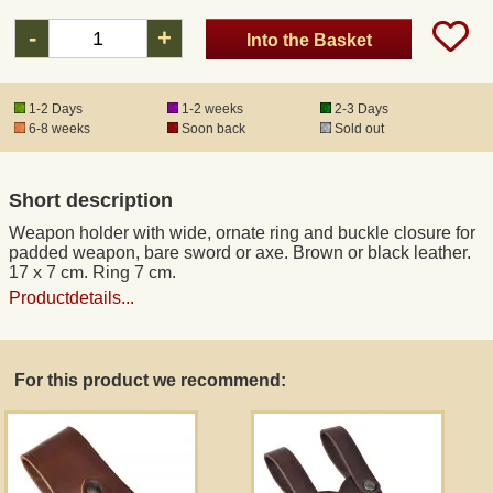
-
+
Into the Basket
Registered mail
1-2 Days
1-2 weeks
2-3 Days
DHL Express
6-8 weeks
Soon back
Sold out
Product Liability
Short description
Weapon holder with wide, ornate ring and buckle closure for
Data Protection
padded weapon, bare sword or axe. Brown or black leather.
17 x 7 cm. Ring 7 cm.
Productdetails...
Right of revocation
Museum Shop Replicas
For this product we recommend:
Wholesale
Terms of Service