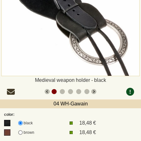
Payment
Sepa
PayPal
Bank Transfer
Invoice
Medieval weapon holder - black
Shipping and return
04 WH-Gawain
UPS
color:
18,48 €
DHL
black
18,48 €
brown
DPD