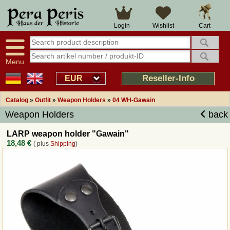
Large selection
14 days right of withdrawal
Cart
Login
Wishlist
Availability display
Over 25 years experience
tracking
Fast money back
Smart shop navigation
Good returns management
Menu
Friendly customer service
Professional order processing
Reseller-Info
EUR
Overview Medieval-Shop
Catalog
»
Outfit
»
Weapon Holders
»
04 WH-Gawain
Weapon Holders
back
Imprint
LARP weapon holder "Gawain"
18,48 €
( plus
Shipping
)
Revocation
How to order?
Callback Service