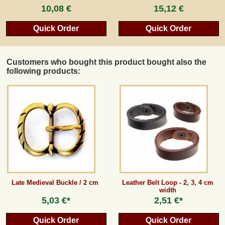
10,08 €
15,12 €
Quick Order
Quick Order
Customers who bought this product bought also the
following products:
Late Medieval Buckle / 2 cm
Leather Belt Loop - 2, 3, 4 cm
width
5,03 €*
2,51 €*
Quick Order
Quick Order