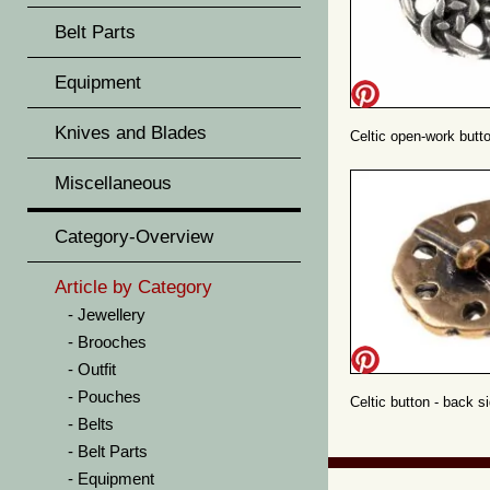
Belt Parts
Equipment
Knives and Blades
Celtic open-work butto
Miscellaneous
Category-Overview
Article by Category
Jewellery
Brooches
Outfit
Pouches
Celtic button - back s
Belts
Belt Parts
Equipment