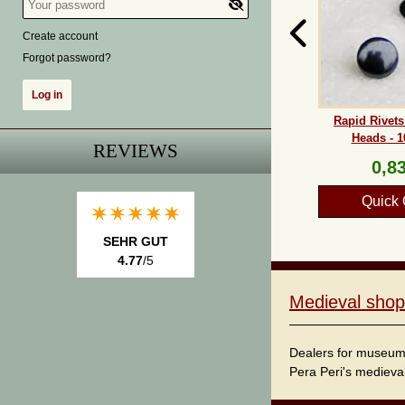
Create account
Forgot password?
Rapid Rivet
Heads - 1
REVIEWS
0,83
Quick 
SEHR GUT
4.77
/5
Medieval shop
Dealers for museum s
Pera Peri's medieval