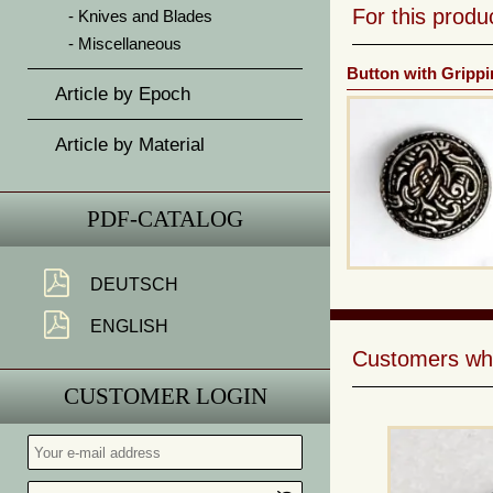
For this prod
Knives and Blades
Miscellaneous
Button with Grippi
Article by Epoch
Article by Material
PDF-CATALOG
DEUTSCH
ENGLISH
Customers who 
CUSTOMER LOGIN