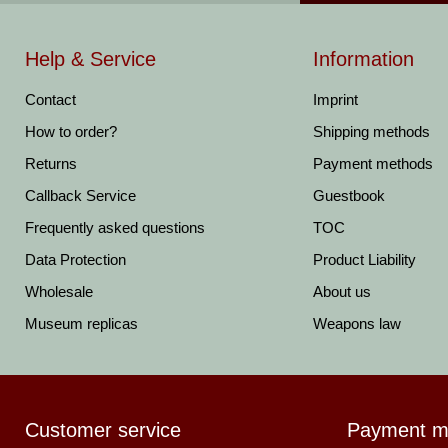
Help & Service
Information
Contact
Imprint
How to order?
Shipping methods
Returns
Payment methods
Callback Service
Guestbook
Frequently asked questions
TOC
Data Protection
Product Liability
Wholesale
About us
Museum replicas
Weapons law
Customer service
Payment m