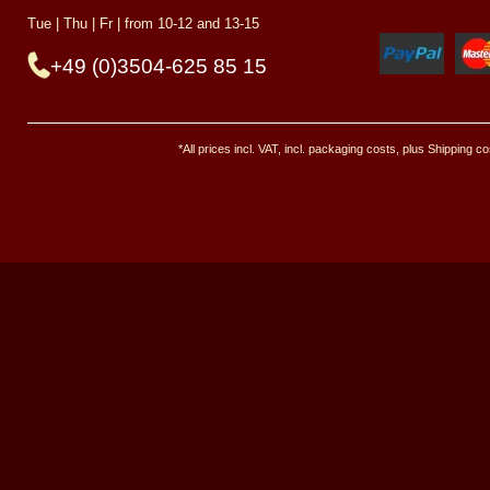
Tue | Thu | Fr | from 10-12 and 13-15
+49 (0)3504-625 85 15
*All prices incl. VAT, incl. packaging costs, plus Shipping