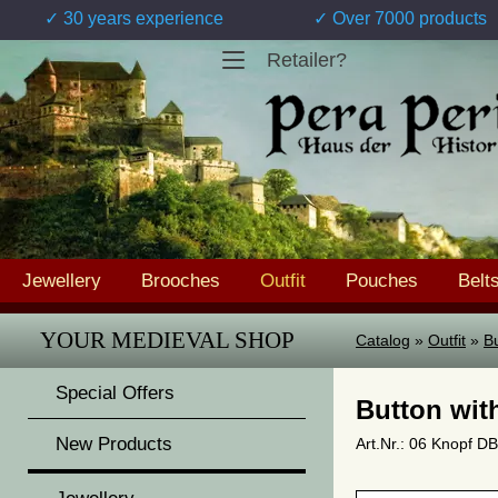
✓ 30 years experience
✓ Over 7000 products
Retailer?
Jewellery
Brooches
Outfit
Pouches
Belt
YOUR MEDIEVAL SHOP
Catalog
»
Outfit
»
Bu
Special Offers
Button wit
New Products
Art.Nr.: 06 Knopf DB