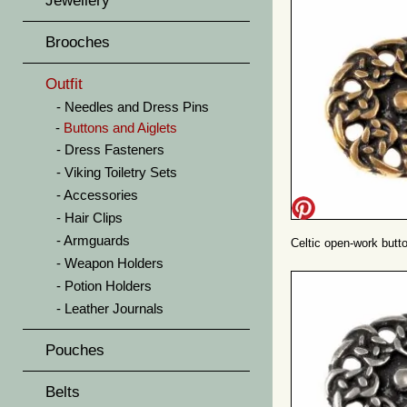
Jewellery
Brooches
Outfit
Needles and Dress Pins
Buttons and Aiglets
Dress Fasteners
Viking Toiletry Sets
Accessories
Hair Clips
Armguards
Celtic open-work butto
Weapon Holders
Potion Holders
Leather Journals
Pouches
Belts