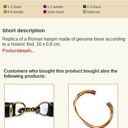
1-2 Days
1-2 weeks
2-3 Days
6-8 weeks
Soon back
Sold out
Registered mail
Short description
DHL Express
Replica of a Roman hairpin made of genuine bone according
to a historic find. 16 x 0.8 cm.
Product Liability
Productdetails...
Data Protection
Customers who bought this product bought also the
following products:
Right of revocation
Museum Shop Replicas
Wholesale
Terms of Service