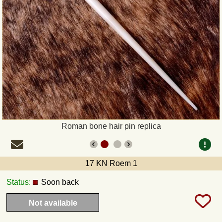
Payment
Sepa
PayPal
Bank Transfer
Invoice
Roman bone hair pin replica
Shipping and return
17 KN Roem 1
UPS
Status:
Soon back
DHL
Not available
DPD