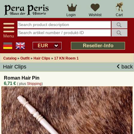
Large selection
14 days right of withdrawal
Cart
Login
Wishlist
Availability display
Over 25 years experience
tracking
Fast money back
Smart shop navigation
Good returns management
Menu
Friendly customer service
Professional order processing
Reseller-Info
EUR
Overview Medieval-Shop
Catalog
»
Outfit
»
Hair Clips
»
17 KN Roem 1
Hair Clips
back
Imprint
Roman Hair Pin
6,71 €
( plus
Shipping
)
Revocation
How to order?
Callback Service