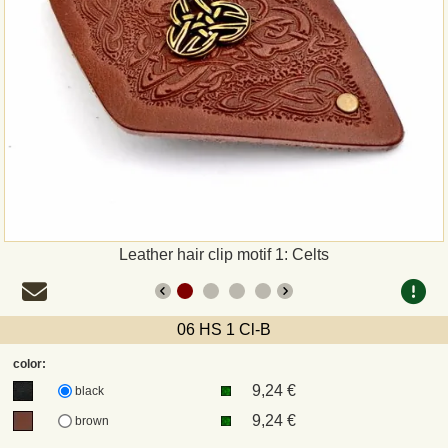
Payment
Sepa
PayPal
Bank Transfer
Invoice
Leather hair clip motif 1: Celts
Shipping and return
06 HS 1 Cl-B
UPS
color:
9,24 €
DHL
black
9,24 €
brown
DPD