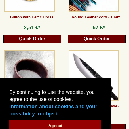
Button with Celtic Cross
Round Leather cord - 1 mm
2,51 €*
1,67 €*
Quick Order
Quick Order
By continuing to use the website, you
agree to the use of cookies.
Information about cookies and your
Plain Leather Wristband - 3 cm
Carbon Steel Knife Blade -
medium
possibility to object.
4,19 €*
13,44 €*
Agreed
Quick Order
Quick Order