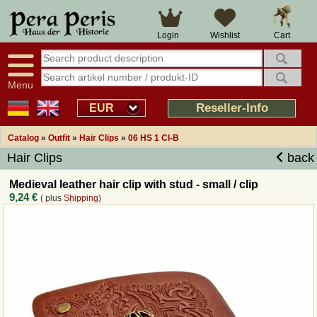
Large selection
14 days right of withdrawal
Cart
Login
Wishlist
Availability display
Over 25 years experience
tracking
Fast money back
Smart shop navigation
Good returns management
Menu
Friendly customer service
Professional order processing
Reseller-Info
EUR
Overview Medieval-Shop
Catalog
»
Outfit
»
Hair Clips
»
06 HS 1 Cl-B
Hair Clips
back
Imprint
Medieval leather hair clip with stud - small / clip
9,24 €
( plus
Shipping
)
Revocation
How to order?
Callback Service