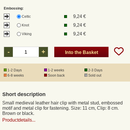
Embossing:
Registered mail
9,24 €
Celtic
9,24 €
Knot
DHL Express
9,24 €
Viking
Product Liability
-
+
Into the Basket
Data Protection
1-2 Days
1-2 weeks
2-3 Days
6-8 weeks
Soon back
Sold out
Right of revocation
Short description
Museum Shop Replicas
Small medieval leather hair clip with metal stud, embossed
motif and metal clip for fastening. Size: 11 cm, Clip: 8 cm.
Wholesale
Brown or black.
Productdetails...
Terms of Service