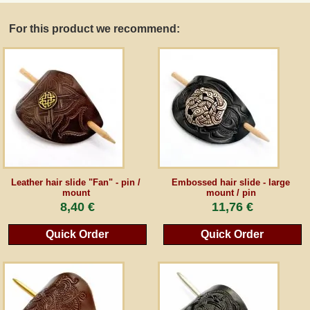
For this product we recommend:
Guestbook
Newsletter
Cancel the contract
*All prices incl. VAT, incl. packaging costs, plus Shipping costs plus any customs duties
(for non-EU countries). Crossed out prices correspond to the previous price at
Leather hair slide "Fan" - pin /
Embossed hair slide - large
peraperis.com.
mount
mount / pin
8,40 €
11,76 €
Back to classic website
Quick Order
Quick Order