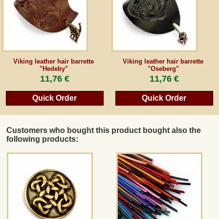
Viking leather hair barrette
Viking leather hair barrette
"Hedeby"
"Oseberg"
11,76 €
11,76 €
Quick Order
Quick Order
Customers who bought this product bought also the
following products: